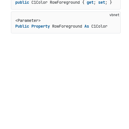
public
 C1Color RowForeground { 
get
; 
set
; }
Public
Property
 RowForeground 
As
 C1Color