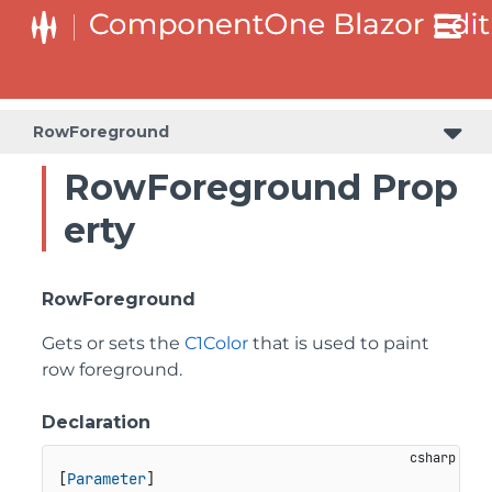
RowForeground
RowForeground Prop
erty
RowForeground
Gets or sets the
C1Color
that is used to paint
row foreground.
Declaration
[
Parameter