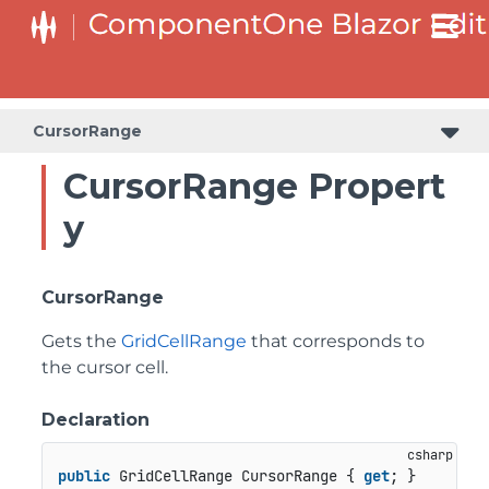
CursorRange
CursorRange Propert
y
CursorRange
Gets the
GridCellRange
that corresponds to
the cursor cell.
Declaration
public
 GridCellRange CursorRange { 
get
; }