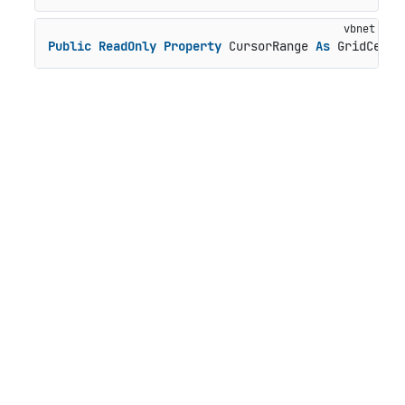
Public
ReadOnly
Property
 CursorRange 
As
 GridCellR