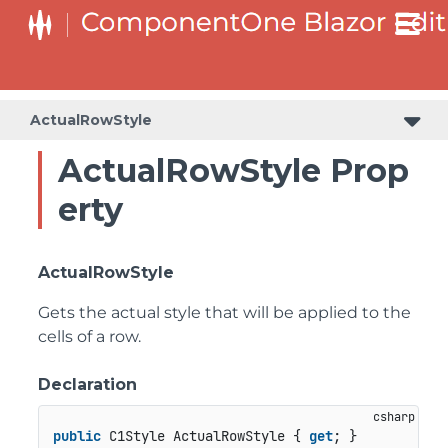
ActualRowStyle
ActualRowStyle Prop
erty
ActualRowStyle
Gets the actual style that will be applied to the
cells of a row.
Declaration
public
 C1Style ActualRowStyle { 
get
; }