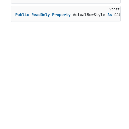
Public
ReadOnly
Property
 ActualRowStyle 
As
 C1Styl