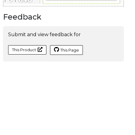
Feedback
Submit and view feedback for
This Product
This Page