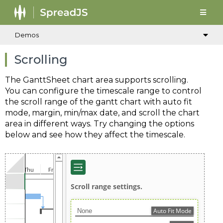
Demos
Scrolling
The GanttSheet chart area supports scrolling.
You can configure the timescale range to control
the scroll range of the gantt chart with auto fit
mode, margin, min/max date, and scroll the chart
area in different ways. Try changing the options
below and see how they affect the timescale.