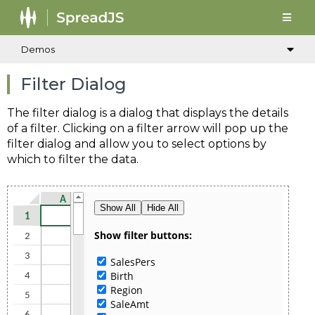
Demos
Filter Dialog
The filter dialog is a dialog that displays the details
of a filter. Clicking on a filter arrow will pop up the
filter dialog and allow you to select options by
which to filter the data.