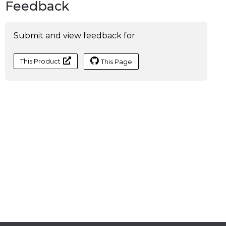
Feedback
Submit and view feedback for
This Product
This Page