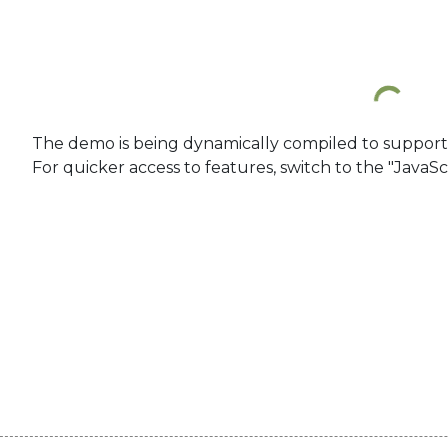
The demo is being dynamically compiled to support re
For quicker access to features, switch to the "JavaSc