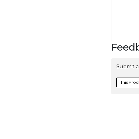
Feed
Submit a
This Prod