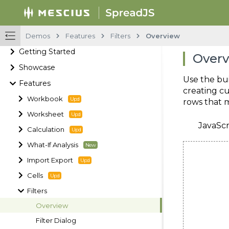
Demos
Features
Filters
Overview
Getting Started
Over
Showcase
Use the bui
Features
creating cu
Workbook
rows that m
Worksheet
JavaScr
Calculation
What-If Analysis
Import Export
Cells
Filters
Overview
Filter Dialog