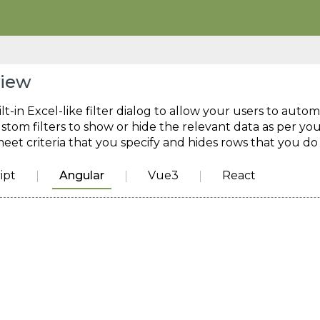
view
lt-in Excel-like filter dialog to allow your users to autom
stom filters to show or hide the relevant data as per you
eet criteria that you specify and hides rows that you do
ipt
Angular
Vue3
React