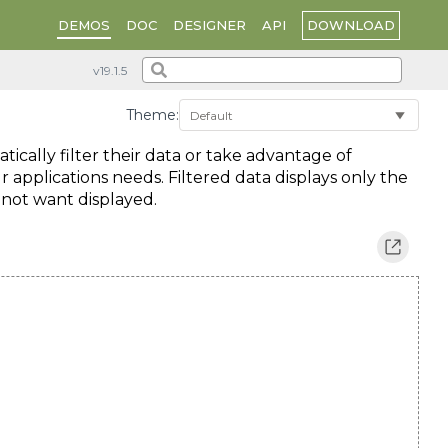
DOWNLOAD
DEMOS
DOC
DESIGNER
API
Theme:
atically filter their data or take advantage of
r applications needs. Filtered data displays only the
 not want displayed.