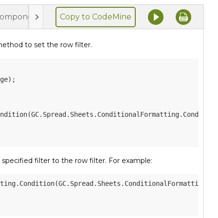
Copy to CodeMine
component.html
styles.css
thod to set the row filter.
ge
)
;
ndition
(
GC
.
Spread
.
Sheets
.
ConditionalFormatting
.
Condition
pecified filter to the row filter. For example:
ting
.
Condition
(
GC
.
Spread
.
Sheets
.
ConditionalFormatting
.
Co