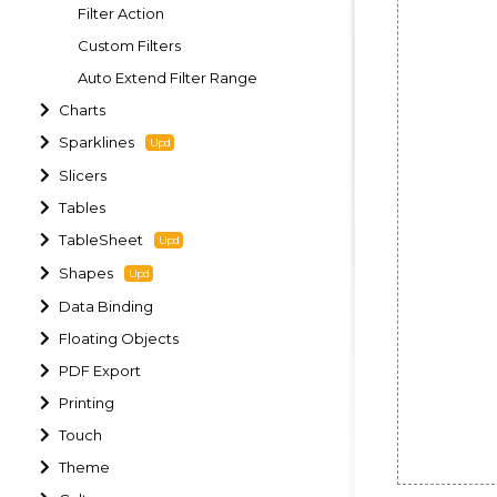
Filter Action
Custom Filters
Auto Extend Filter Range
Charts
Sparklines
Slicers
Tables
TableSheet
Shapes
Data Binding
Floating Objects
PDF Export
Printing
Touch
Theme