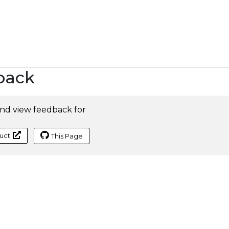
back
nd view feedback for
uct
This Page