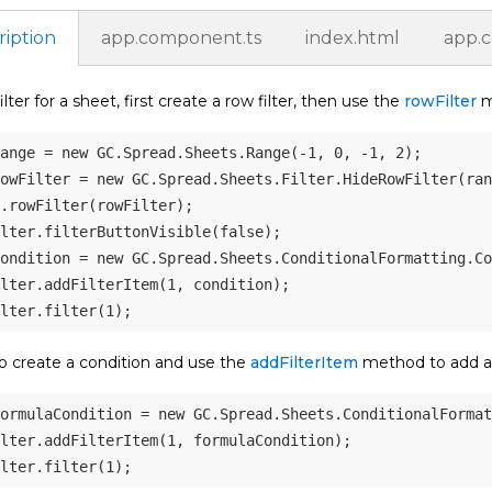
ription
app.component.ts
index.html
app.
ilter for a sheet, first create a row filter, then use the
rowFilter
me
ange 
=
new
GC
.
Spread
.
Sheets
.
Range
(
-
1
,
0
,
-
1
,
2
)
;
owFilter 
=
new
GC
.
Spread
.
Sheets
.
Filter
.
HideRowFilter
(
ran
.
rowFilter
(
rowFilter
)
;
lter
.
filterButtonVisible
(
false
)
;
ondition 
=
new
GC
.
Spread
.
Sheets
.
ConditionalFormatting
.
Co
lter
.
addFilterItem
(
1
,
 condition
)
;
lter
.
filter
(
1
)
;
o create a condition and use the
addFilterItem
method to add a s
ormulaCondition 
=
new
GC
.
Spread
.
Sheets
.
ConditionalFormat
lter
.
addFilterItem
(
1
,
 formulaCondition
)
;
lter
.
filter
(
1
)
;