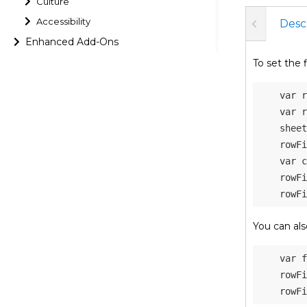
Culture
Accessibility
Desc
Enhanced Add-Ons
To set the f
var
 r
var
 r
    sheet
    rowFi
var
 c
    rowFi
    rowFi
You can als
var
 f
    rowFi
    rowFi