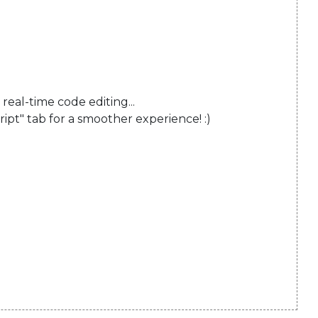
al-time code editing...

ript" tab for a smoother experience! :)