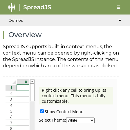
Demos
Overview
SpreadJS supports built-in context menus, the
context menu can be opened by right-clicking on
the SpreadJS instance. The contents of this menu
depend on which area of the workbook is clicked.