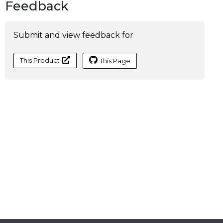
Feedback
Submit and view feedback for
This Product
This Page