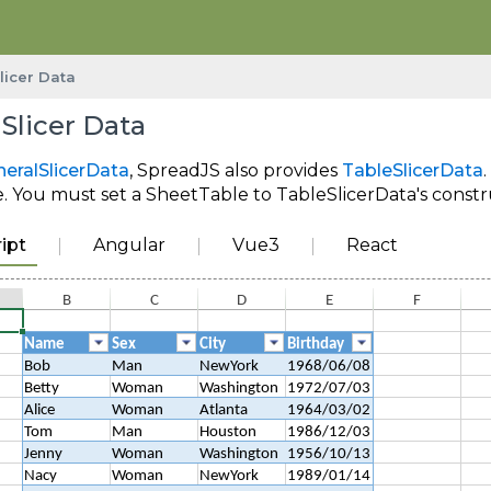
licer Data
 Slicer Data
eralSlicerData
, SpreadJS also provides
TableSlicerData
 You must set a SheetTable to TableSlicerData's construc
ipt
Angular
Vue3
React