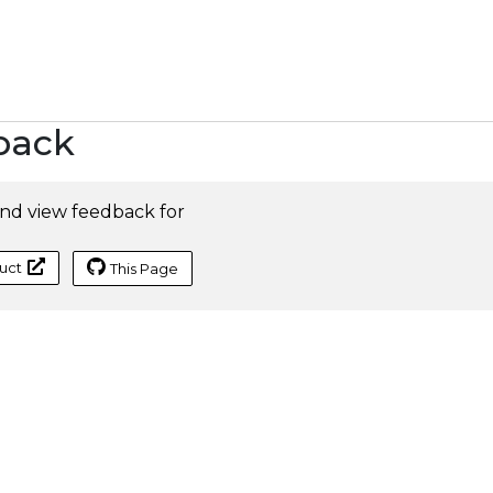
back
nd view feedback for
uct
This Page