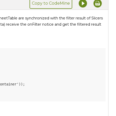
Copy to CodeMine
eetTable are synchronized with the filter result of Slicers
ta) receive the onFilter notice and get the filtered result
ontainer'
)
)
;