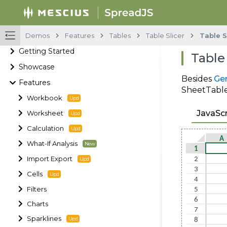
Demos
Features
Tables
Table Slicer
Table S
Getting Started
Table
Showcase
Besides
Gen
Features
SheetTable.
Workbook
JavaScr
Worksheet
Calculation
What-If Analysis
Import Export
Cells
Filters
Charts
Sparklines