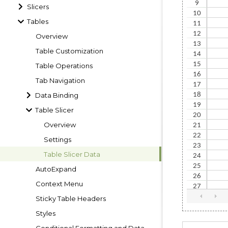
Slicers
Tables
Overview
Table Customization
Table Operations
Tab Navigation
Data Binding
Table Slicer
Overview
Settings
Table Slicer Data
AutoExpand
Context Menu
Sticky Table Headers
Styles
Conditional Formatting and Data