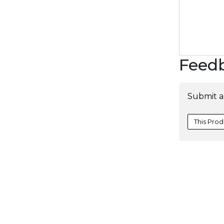
Feed
Submit a
This Prod