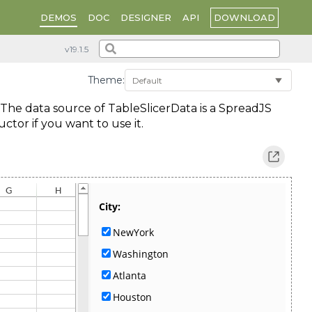
DOWNLOAD
DEMOS
DOC
DESIGNER
API
Theme:
. The data source of TableSlicerData is a SpreadJS
tor if you want to use it.