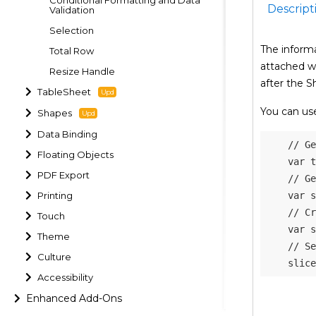
Descript
Validation
Selection
The informa
Total Row
attached wi
Resize Handle
after the S
TableSheet
You can use
Shapes
Data Binding
// Ge
Floating Objects
var
 t
PDF Export
// Ge
Printing
var
 s
// Cr
Touch
var
 s
Theme
// Se
Culture
    slice
Accessibility
Enhanced Add-Ons