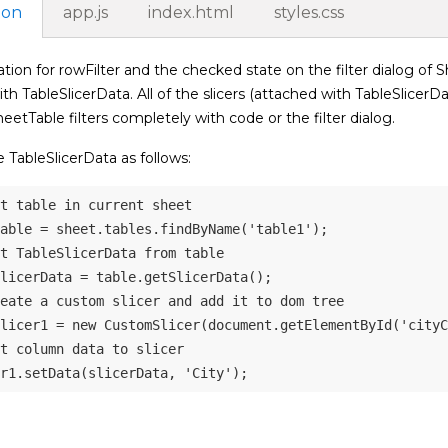
ion
app.js
index.html
styles.css
tion for rowFilter and the checked state on the filter dialog of Sh
th TableSlicerData. All of the slicers (attached with TableSlicerDa
heetTable filters completely with code or the filter dialog.
 TableSlicerData as follows:
t table in current sheet
able 
=
 sheet
.
tables
.
findByName
(
'table1'
)
;
t TableSlicerData from table
licerData 
=
 table
.
getSlicerData
(
)
;
eate a custom slicer and add it to dom tree
licer1 
=
new
CustomSlicer
(
document
.
getElementById
(
'cityC
t column data to slicer 
r1
.
setData
(
slicerData
,
'City'
)
;