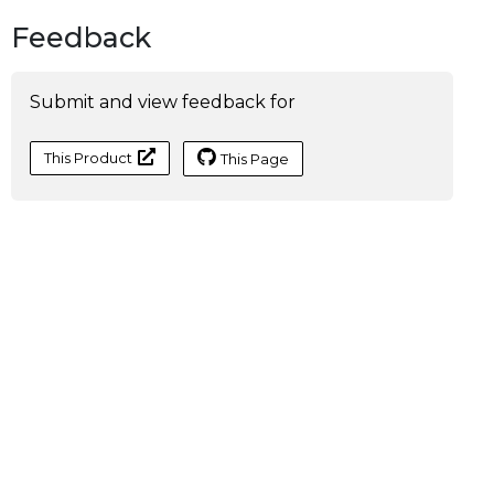
Feedback
Submit and view feedback for
This Product
This Page