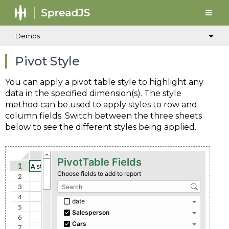
Demos
Pivot Style
You can apply a pivot table style to highlight any
data in the specified dimension(s). The style
method can be used to apply styles to row and
column fields. Switch between the three sheets
below to see the different styles being applied.