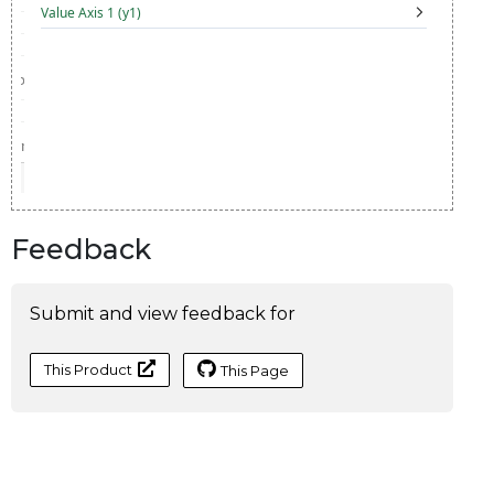
Feedback
Submit and view feedback for
This Product
This Page