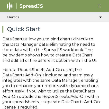
Demos
Quick Start
DataCharts allow you to bind charts directly to
the Data Manager data, eliminating the need to
store data within the SpreadJS workbook. The
below demo shows how to create a DataChart
and edit all of the different options within the UI.
For our ReportSheets Add-On users, the
DataCharts Add-On is included and seamlessly
integrates with the same Data Manager, enabling
you to enhance your reports with dynamic charts
effortlessly. If you wish to utilize the DataCharts
Add-On outside the ReportSheets Add-On within
your spreadsheets, a separate DataCharts Add-On
license is required.