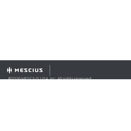
©
2026
MESCIUS USA, Inc. All rights reserved.
1.800.858.2739
All product and company names herein may be
trademarks of their respective owners.
COMPANY
About
Contact
Media Center
Privacy
Terms
EULA