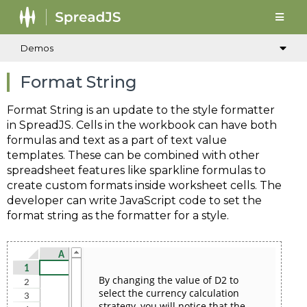
Demos
Format String
Format String is an update to the style formatter
in SpreadJS. Cells in the workbook can have both
formulas and text as a part of text value
templates. These can be combined with other
spreadsheet features like sparkline formulas to
create custom formats inside worksheet cells. The
developer can write JavaScript code to set the
format string as the formatter for a style.