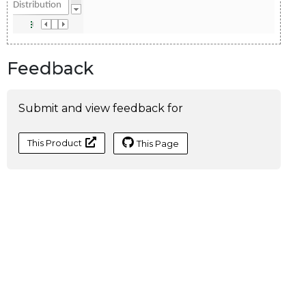
Feedback
Submit and view feedback for
This Product
This Page