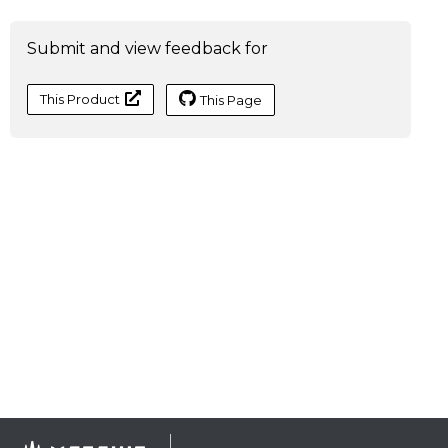
Submit and view feedback for
This Product
This Page