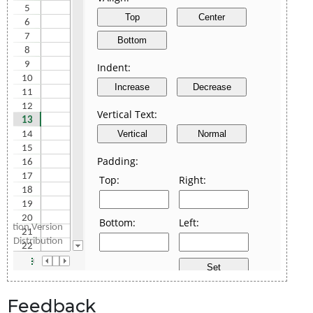
Feedback