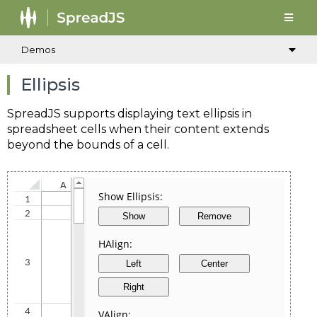
Demos
Ellipsis
SpreadJS supports displaying text ellipsis in
spreadsheet cells when their content extends
beyond the bounds of a cell.