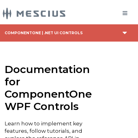
COMPONENTONE | .NET UI CONTROLS
Documentation
for
ComponentOne
WPF Controls
Learn how to implement key
features, follow tutorials, and