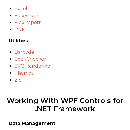
Excel
FlexViewer
FlexReport
PDF
Utilities
Barcode
SpellChecker
SVG Rendering
Themes
Zip
Working With WPF Controls for
.NET Framework
Data Management