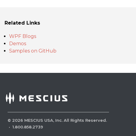
Related Links
WPF Blogs
Demos
Samples on GitHub
©
2026
MESCIUS USA, Inc. All Rights Reserved.
·
1.800.858.2739