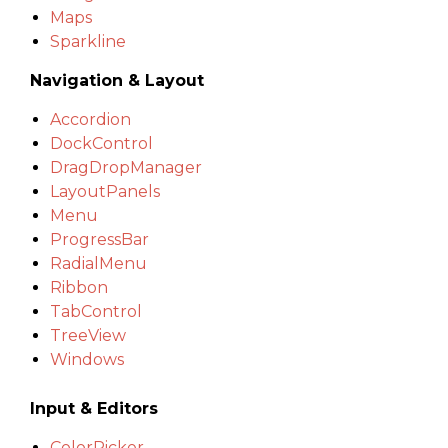
Maps
Sparkline
Navigation & Layout
Accordion
DockControl
DragDropManager
LayoutPanels
Menu
ProgressBar
RadialMenu
Ribbon
TabControl
TreeView
Windows
Input & Editors
ColorPicker