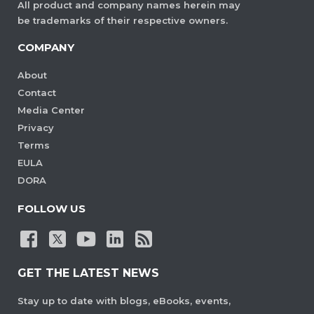
All product and company names herein may
be trademarks of their respective owners.
COMPANY
About
Contact
Media Center
Privacy
Terms
EULA
DORA
FOLLOW US
GET THE LATEST NEWS
Stay up to date with blogs, eBooks, events,