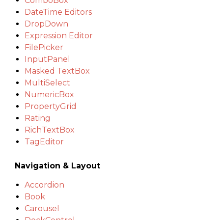
ComboBox
DateTime Editors
DropDown
Expression Editor
FilePicker
InputPanel
Masked TextBox
MultiSelect
NumericBox
PropertyGrid
Rating
RichTextBox
TagEditor
Navigation & Layout
Accordion
Book
Carousel