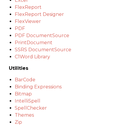
Excel
FlexReport
FlexReport Designer
FlexViewer
PDF
PDF DocumentSource
PrintDocument
SSRS DocumentSource
C1Word Library
Utilities
BarCode
Binding Expressions
Bitmap
IntelliSpell
SpellChecker
Themes
Zip