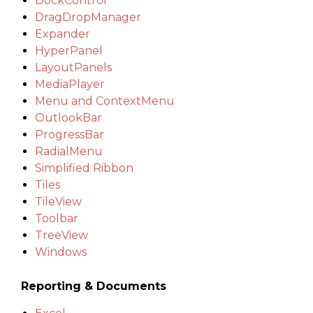
DockControl
DragDropManager
Expander
HyperPanel
LayoutPanels
MediaPlayer
Menu and ContextMenu
OutlookBar
ProgressBar
RadialMenu
Simplified Ribbon
Tiles
TileView
Toolbar
TreeView
Windows
Reporting & Documents