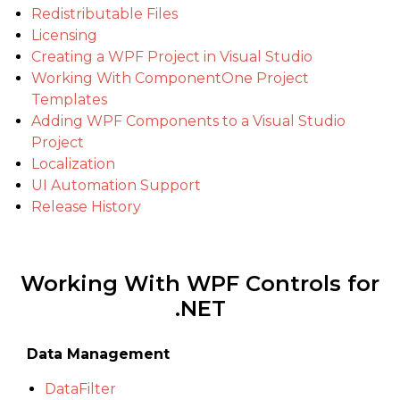
Redistributable Files
Licensing
Creating a WPF Project in Visual Studio
Working With ComponentOne Project
Templates
Adding WPF Components to a Visual Studio
Project
Localization
UI Automation Support
Release History
Working With WPF Controls for
.NET
Data Management
DataFilter