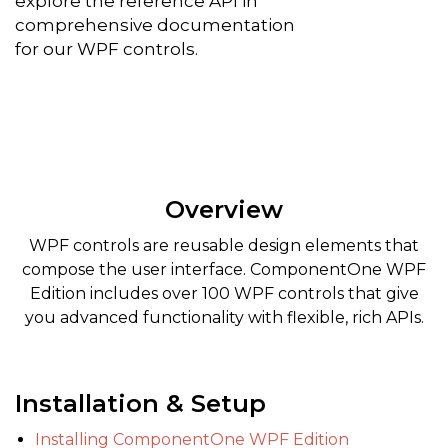
explore the reference API in
comprehensive documentation
for our WPF controls.
Overview
WPF controls are reusable design elements that
compose the user interface. ComponentOne WPF
Edition includes over 100 WPF controls that give
you advanced functionality with flexible, rich APIs.
Installation & Setup
Installing ComponentOne WPF Edition