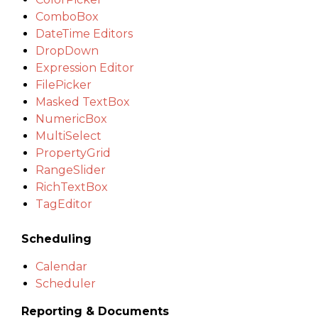
ComboBox
DateTime Editors
DropDown
Expression Editor
FilePicker
Masked TextBox
NumericBox
MultiSelect
PropertyGrid
RangeSlider
RichTextBox
TagEditor
Scheduling
Calendar
Scheduler
Reporting & Documents