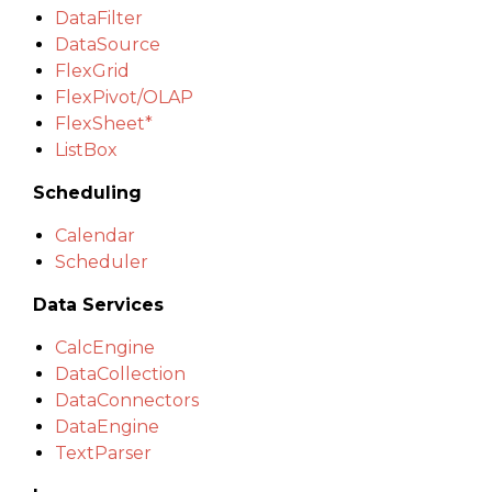
DataFilter
DataSource
FlexGrid
FlexPivot/OLAP
FlexSheet*
ListBox
Scheduling
Calendar
Scheduler
Data Services
CalcEngine
DataCollection
DataConnectors
DataEngine
TextParser