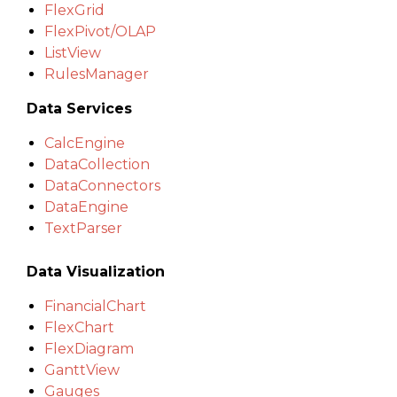
FlexGrid
FlexPivot/OLAP
ListView
RulesManager
Data Services
CalcEngine
DataCollection
DataConnectors
DataEngine
TextParser
Data Visualization
FinancialChart
FlexChart
FlexDiagram
GanttView
Gauges