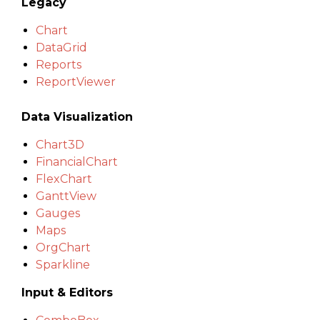
Legacy
Chart
DataGrid
Reports
ReportViewer
Data Visualization
Chart3D
FinancialChart
FlexChart
GanttView
Gauges
Maps
OrgChart
Sparkline
Input & Editors