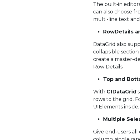
The built-in edito
can also choose fr
multi-line text and
RowDetails an
DataGrid also supp
collapsible sectio
create a master-det
Row Details.
Top and Bot
With
C1DataGrid
'
rows to the grid. 
UIElements inside.
Multiple Sel
Give end-users all o
column, single ran