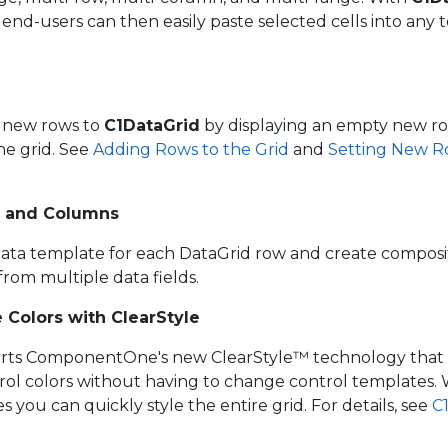
end-users can then easily paste selected cells into any t
d new rows to
C1DataGrid
by displaying an empty new ro
he grid. See
Adding Rows to the Grid
and
Setting New Row
 and Columns
ata template for each DataGrid row and create compos
rom multiple data fields.
 Colors with ClearStyle
ts ComponentOne's new ClearStyle™ technology that 
rol colors without having to change control templates. W
s you can quickly style the entire grid. For details, see
C