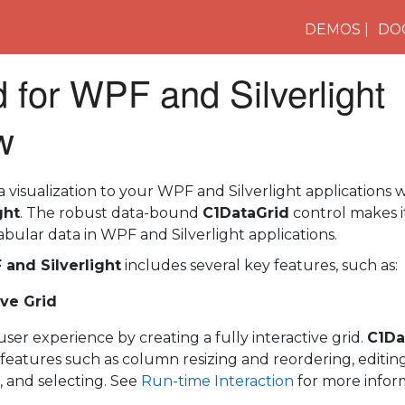
DEMOS
DO
 for WPF and Silverlight
w
visualization to your WPF and Silverlight applications 
ght
. The robust data-bound
C1DataGrid
control makes it
abular data in WPF and Silverlight applications.
 and Silverlight
includes several key features, such as:
ive Grid
er experience by creating a fully interactive grid.
C1Da
e features such as column resizing and reordering, editing, 
, and selecting. See
Run-time Interaction
for more infor