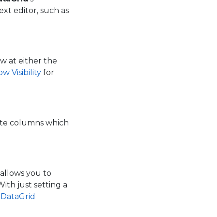
ext editor, such as
w at either the
 Visibility
for
ite columns which
allows you to
ith just setting a
1DataGrid