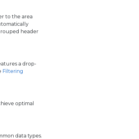
r to the area
utomatically
 grouped header
features a drop-
e
Filtering
chieve optimal
ommon data types.