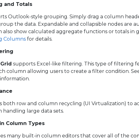
g and Totals
ts Outlook-style grouping. Simply drag a column heade
group the data. Expandable and collapsible nodes are a
 also show calculated aggregate functions or totals in
g Columns
for details.
tering
Grid
supports Excel-like filtering. This type of filtering 
column allowing users to create a filter condition. Se
information.
mance
es both row and column recycling (UI Virtualization) to a
handling large data sets.
-in Column Types
es many built-in column editors that cover all of the c