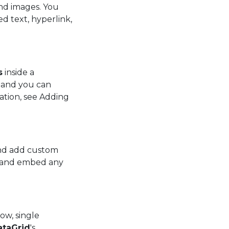
and images. You
d text, hyperlink,
s
inside a
d and you can
mation, see Adding
and add custom
ws and embed any
row, single
ataGrid
's