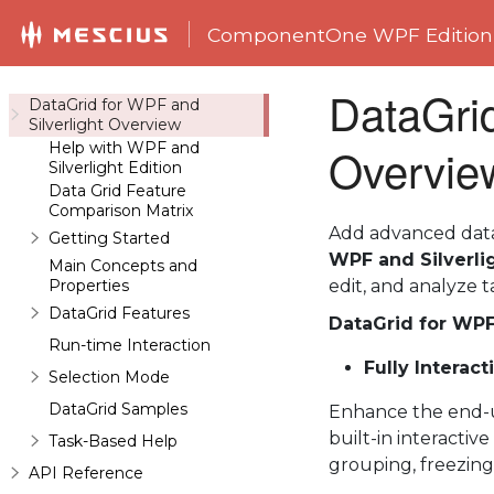
ComponentOne WPF Edition
DataGrid
DataGrid for WPF and
Silverlight Overview
Help with WPF and
Overvie
Silverlight Edition
Data Grid Feature
Comparison Matrix
Add advanced data 
Getting Started
WPF and Silverli
Main Concepts and
Properties
edit, and analyze t
DataGrid Features
DataGrid for WPF
Run-time Interaction
Fully Interact
Selection Mode
DataGrid Samples
Enhance the end-us
built-in interactiv
Task-Based Help
grouping, freezing
API Reference