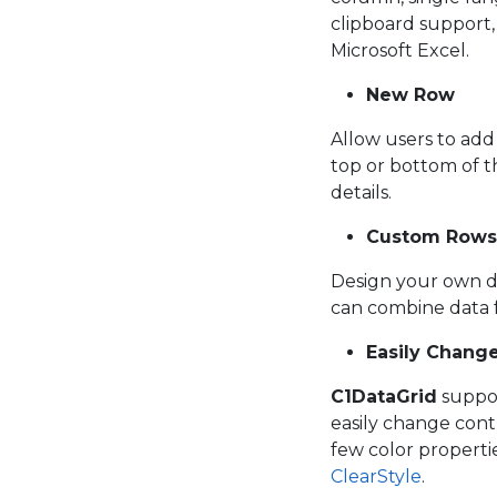
clipboard support, 
Microsoft Excel.
New Row
Allow users to ad
top or bottom of t
details.
Custom Rows
Design your own d
can combine data f
Easily Change
C1DataGrid
suppor
easily change cont
few color propertie
ClearStyle
.