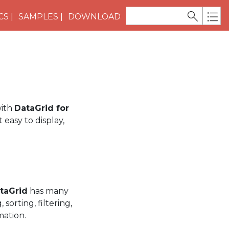
CS
SAMPLES
DOWNLOAD
with
DataGrid for
 easy to display,
taGrid
has many
sorting, filtering,
mation.