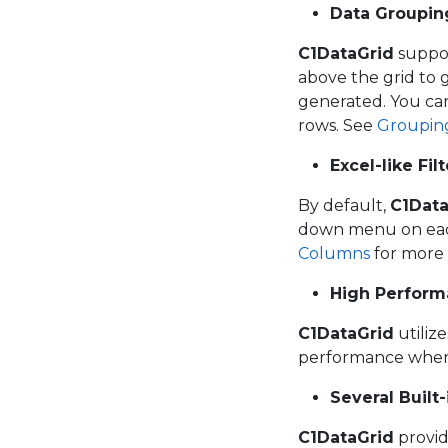
Data Groupin
C1DataGrid
suppor
above the grid to 
generated. You can
rows. See
Groupin
Excel-like Fil
By default,
C1Data
down menu on each 
Columns
for more 
High Perfor
C1DataGrid
utiliz
performance when 
Several Built
C1DataGrid
provid