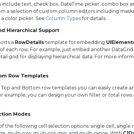
rs include text, check box, DateTime picker, combo box 
om a selection of custom column editors including maske
 a color picker. See
Column Types
for details.
d Hierarchical Support
orts a
RowDetails
template for embedding
UIElement
n of each row. For example, just embed another DataGri
ail grid for displaying hierarchical data. For more infor
tom Row Templates
s Top and Bottom row templates you can easily create 
For example, you can design your own filter or total ro
ection Modes
f the following cell selection options: single cell, single 
ge, multi-row, multi-column, and multi-range. With
C1D