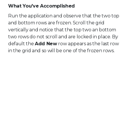
What You've Accomplished
Run the application and observe that the two top
and bottom rows are frozen. Scroll the grid
vertically and notice that the top two an bottom
two rows do not scroll and are locked in place. By
default the
Add New
row appears as the last row
in the grid and so will be one of the frozen rows.