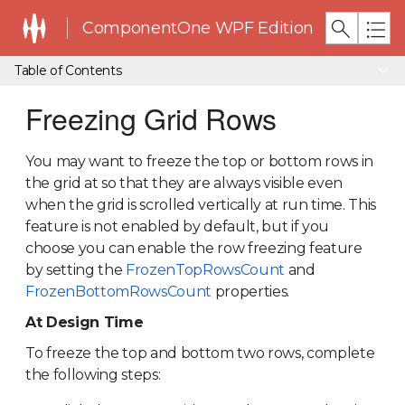
ComponentOne WPF Edition
Table of Contents
Freezing Grid Rows
You may want to freeze the top or bottom rows in
the grid at so that they are always visible even
when the grid is scrolled vertically at run time. This
feature is not enabled by default, but if you
choose you can enable the row freezing feature
by setting the
FrozenTopRowsCount
and
FrozenBottomRowsCount
properties.
At Design Time
To freeze the top and bottom two rows, complete
the following steps: