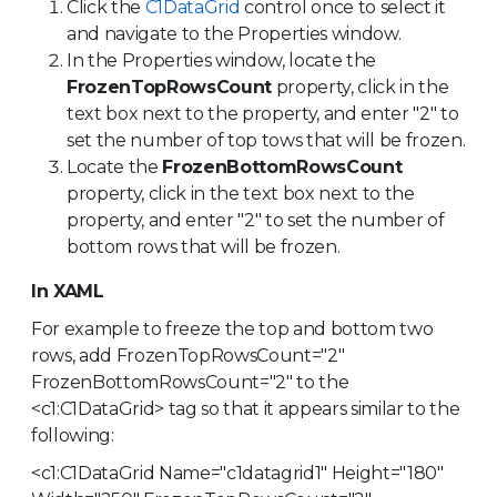
Click the
C1DataGrid
control once to select it
and navigate to the Properties window.
In the Properties window, locate the
FrozenTopRowsCount
property, click in the
text box next to the property, and enter "2" to
set the number of top tows that will be frozen.
Locate the
FrozenBottomRowsCount
property, click in the text box next to the
property, and enter "2" to set the number of
bottom rows that will be frozen.
In XAML
For example to freeze the top and bottom two
rows, add FrozenTopRowsCount="2"
FrozenBottomRowsCount="2" to the
<c1:C1DataGrid> tag so that it appears similar to the
following:
<c1:C1DataGrid Name="c1datagrid1" Height="180"