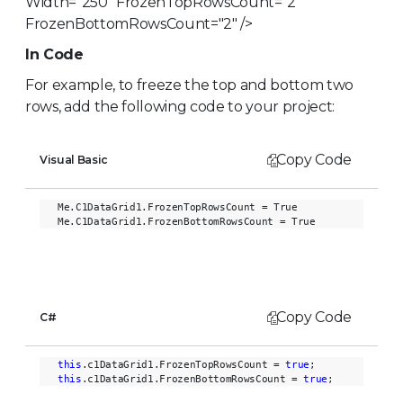
Width="250" FrozenTopRowsCount="2"
FrozenBottomRowsCount="2" />
In Code
For example, to freeze the top and bottom two
rows, add the following code to your project:
Copy Code
Visual Basic
Me.C1DataGrid1.FrozenTopRowsCount = True

Copy Code
C#
this
.c1DataGrid1.FrozenTopRowsCount = 
true
this
.c1DataGrid1.FrozenBottomRowsCount = 
true