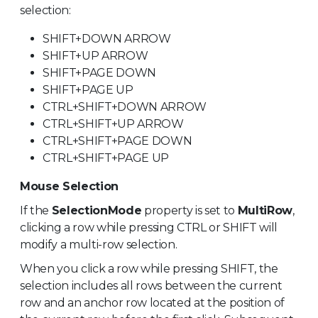
selection:
SHIFT+DOWN ARROW
SHIFT+UP ARROW
SHIFT+PAGE DOWN
SHIFT+PAGE UP
CTRL+SHIFT+DOWN ARROW
CTRL+SHIFT+UP ARROW
CTRL+SHIFT+PAGE DOWN
CTRL+SHIFT+PAGE UP
Mouse Selection
If the
SelectionMode
property is set to
MultiRow
,
clicking a row while pressing CTRL or SHIFT will
modify a multi-row selection.
When you click a row while pressing SHIFT, the
selection includes all rows between the current
row and an anchor row located at the position of