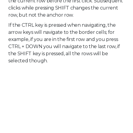
the current row before the first click. Subsequent
clicks while pressing SHIFT changes the current
row, but not the anchor row.
If the CTRL key is pressed when navigating, the
arrow keys will navigate to the border cells; for
example, if you are in the first row and you press
CTRL + DOWN you will navigate to the last row, if
the SHIFT key is pressed, all the rows will be
selected though.