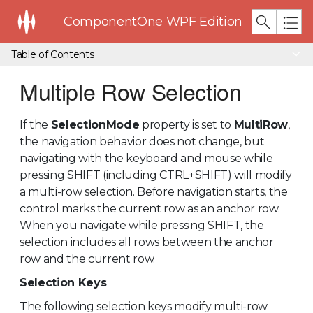
ComponentOne WPF Edition
Table of Contents
Multiple Row Selection
If the
SelectionMode
property is set to
MultiRow
,
the navigation behavior does not change, but
navigating with the keyboard and mouse while
pressing SHIFT (including CTRL+SHIFT) will modify
a multi-row selection. Before navigation starts, the
control marks the current row as an anchor row.
When you navigate while pressing SHIFT, the
selection includes all rows between the anchor
row and the current row.
Selection Keys
The following selection keys modify multi-row