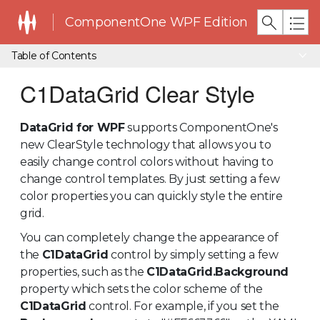
ComponentOne WPF Edition
Table of Contents
C1DataGrid Clear Style
DataGrid for WPF
supports ComponentOne's
new ClearStyle technology that allows you to
easily change control colors without having to
change control templates. By just setting a few
color properties you can quickly style the entire
grid.
You can completely change the appearance of
the
C1DataGrid
control by simply setting a few
properties, such as the
C1DataGrid.Background
property which sets the color scheme of the
C1DataGrid
control. For example, if you set the