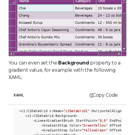
You can even set the
Background
property to a
gradient value, for example with the following
XAML:
Copy Code
XAML
<c1:C1DataGrid x:Name=
"c1DataGrid1"
 HorizontalAlignment=
"
   <c1:C1DataGrid.Background>

       <LinearGradientBrush StartPoint=
"0,0"
 EndPoint=
"1,
           <GradientStop Color=
"GreenYellow"
 Offset=
"0.0"
           <GradientStop Color=
"YellowGreen"
 Offset=
"0.85