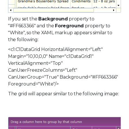
If you set the
Background
property to
"#FF663366" and the
Foreground
property to
"White", so the XAML markup appears similar to
the following:
<c1:C1DataGrid HorizontalAlignment="Left"
Margin="10,10,0,0" Name="c1DataGrid1"
VerticalAlignment="Top"
CanUserFreezeColumns="Left"
CanUserGroup="True" Background="#FF663366"
Foreground="White"/>
The grid will appear similar to the following image: