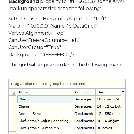
Background
property to "#FF663366" so the XAML
markup appears similar to the following:
<c1:C1DataGrid HorizontalAlignment="Left"
Margin="10,10,0,0" Name="c1DataGrid1"
VerticalAlignment="Top"
CanUserFreezeColumns="Left"
CanUserGroup="True"
Background="#FFFFFFCC"/>
The grid will appear similar to the following image: