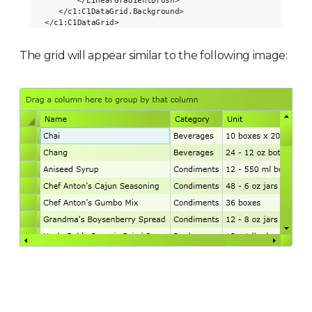
       </LinearGradientBrush>

   </c1:C1DataGrid.Background>

The grid will appear similar to the following image: