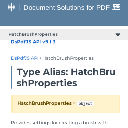
HatchBrushProperties
DsPdfJS API v9.1.3
DsPdfJS API
/ HatchBrushProperties
Type Alias: HatchBru
shProperties
HatchBrushProperties
=
object
Provides settings for creating a brush with