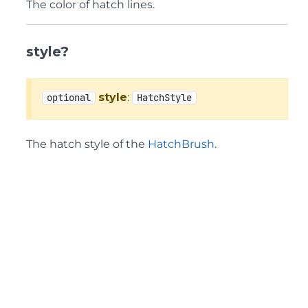
The color of hatch lines.
style?
style
:
optional
HatchStyle
The hatch style of the
HatchBrush
.