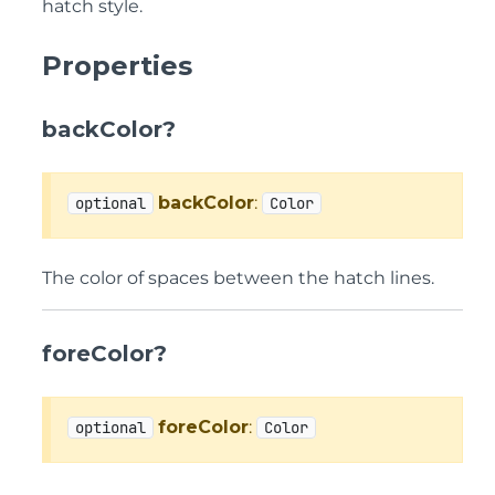
hatch style.
Properties
backColor?
backColor
:
optional
Color
The color of spaces between the hatch lines.
foreColor?
foreColor
:
optional
Color