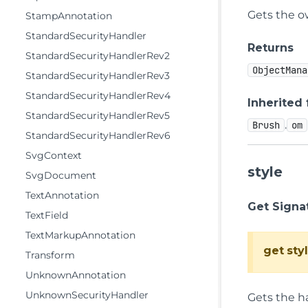
Gets the 
StampAnnotation
StandardSecurityHandler
Returns
StandardSecurityHandlerRev2
ObjectMana
StandardSecurityHandlerRev3
StandardSecurityHandlerRev4
Inherited
StandardSecurityHandlerRev5
.
Brush
om
StandardSecurityHandlerRev6
SvgContext
style
SvgDocument
TextAnnotation
Get Signa
TextField
TextMarkupAnnotation
get
sty
Transform
UnknownAnnotation
UnknownSecurityHandler
Gets the h