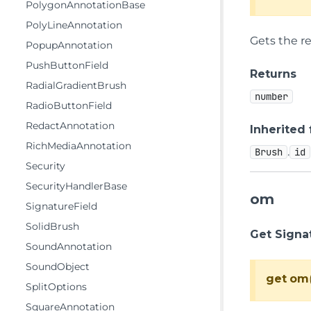
PolygonAnnotationBase
PolyLineAnnotation
Gets the re
PopupAnnotation
PushButtonField
Returns
RadialGradientBrush
number
RadioButtonField
RedactAnnotation
Inherited
RichMediaAnnotation
.
Brush
id
Security
SecurityHandlerBase
om
SignatureField
SolidBrush
Get Signa
SoundAnnotation
SoundObject
get
om
SplitOptions
SquareAnnotation