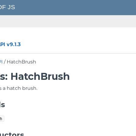
I v9.1.3
PI
/ HatchBrush
ss: HatchBrush
 a hatch brush.
ds
h
uctors