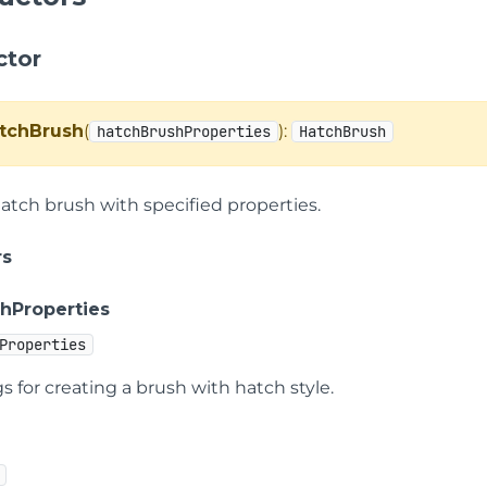
ctor
tchBrush
(
):
hatchBrushProperties
HatchBrush
hatch brush with specified properties.
rs
hProperties
Properties
s for creating a brush with hatch style.