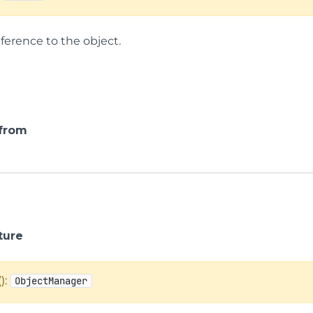
ference to the object.
 from
ture
():
ObjectManager