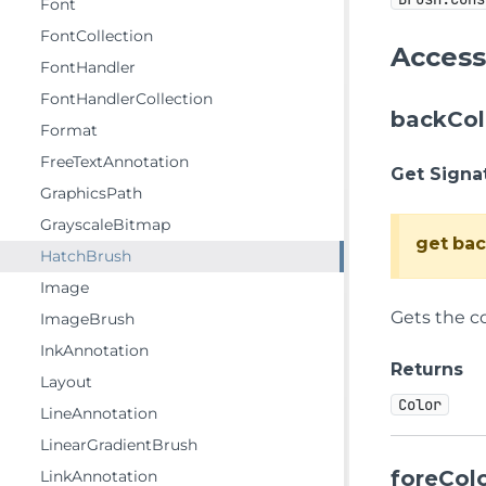
Font
FontCollection
Access
FontHandler
FontHandlerCollection
backCol
Format
FreeTextAnnotation
Get Signa
GraphicsPath
GrayscaleBitmap
get
bac
HatchBrush
Image
Gets the c
ImageBrush
InkAnnotation
Returns
Layout
Color
LineAnnotation
LinearGradientBrush
foreCol
LinkAnnotation