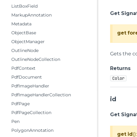
ListBoxField
Get Signa
MarkupAnnotation
Metadata
get
for
ObjectBase
ObjectManager
OutlineNode
Gets the co
OutlineNodeCollection
Returns
PdfContext
PdfDocument
Color
PdfImageHandler
PdfImageHandlerCollection
id
PdfPage
PdfPageCollection
Get Signa
Pen
PolygonAnnotation
get
id
()