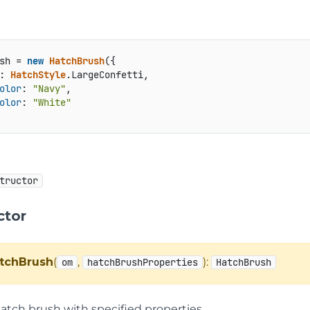
sh = 
new
HatchBrush
({

: 
HatchStyle
.
LargeConfetti
,

olor
: 
"Navy"
,

olor
: 
"White"
tructor
ctor
tchBrush
(
,
):
om
hatchBrushProperties
HatchBrush
hatch brush with specified properties.