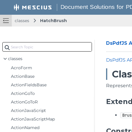
classes
HatchBrush
DsPdfJS AP
classes
DsPdfJS A
AcroForm
Cla
ActionBase
ActionFieldsBase
Represents
ActionGoTo
Exten
ActionGoToR
ActionJavaScript
Brus
ActionJavaScriptMap
ActionNamed
Constr