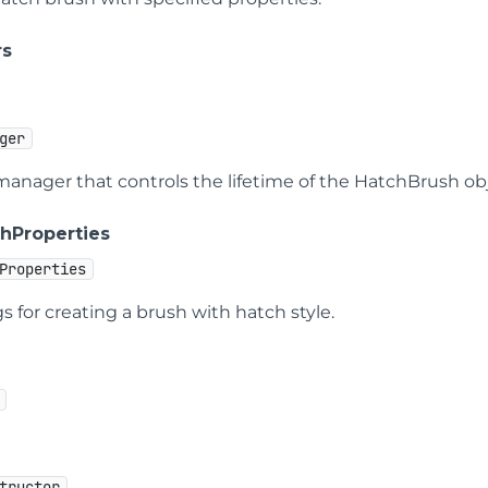
rs
ger
manager that controls the lifetime of the HatchBrush obj
hProperties
Properties
s for creating a brush with hatch style.
tructor