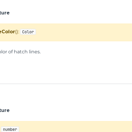
ture
eColor
():
Color
lor of hatch lines.
ture
:
number