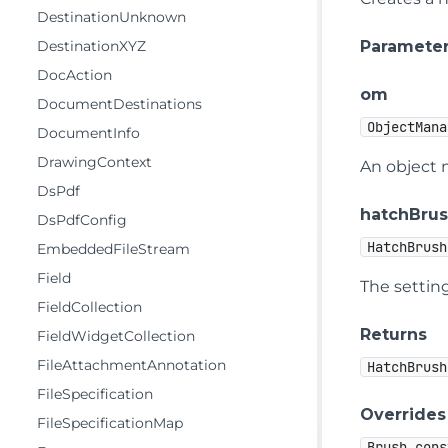
DestinationUnknown
Paramete
DestinationXYZ
DocAction
om
DocumentDestinations
ObjectMana
DocumentInfo
DrawingContext
An object 
DsPdf
hatchBrus
DsPdfConfig
HatchBrush
EmbeddedFileStream
Field
The setting
FieldCollection
Returns
FieldWidgetCollection
FileAttachmentAnnotation
HatchBrush
FileSpecification
Overrides
FileSpecificationMap
Brush.cons