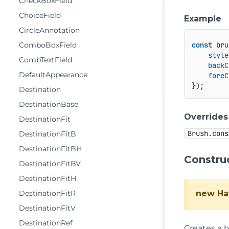
CheckBoxField
ChoiceField
Example
CircleAnnotation
ComboBoxField
const
 bru
style
CombTextField
backC
DefaultAppearance
foreC
Destination
DestinationBase
Overrides
DestinationFit
Brush.cons
DestinationFitB
DestinationFitBH
Constru
DestinationFitBV
DestinationFitH
new Ha
DestinationFitR
DestinationFitV
DestinationRef
Creates a 