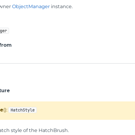
owner
ObjectManager
instance.
ger
 from
ture
le
():
HatchStyle
atch style of the HatchBrush.