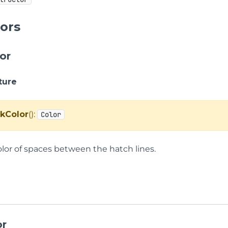
ors
or
ture
kColor
():
Color
olor of spaces between the hatch lines.
or