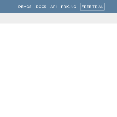
FREE TRIAL
DEMOS
DOCS
API
PRICING