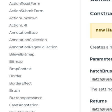
ActionResetForm
ActionSubmitForm
Constru
ActionUnknown
ActionURI
new Ha
AnnotationBase
AnnotationCollection
AnnotationPagesCollection
Creates a 
BilevelBitmap
Paramete
Bitmap
BmpContext
hatchBrus
Border
HatchBrush
BorderEffect
The setting
Brush
ButtonAppearance
Returns
CaretAnnotation
HatchBrush