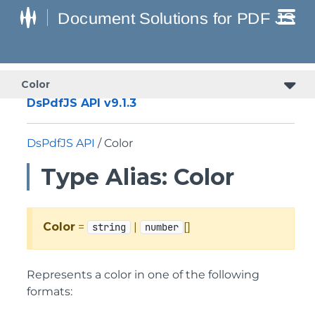
Color
DsPdfJS API v9.1.3
DsPdfJS API
/ Color
Type Alias: Color
Color
=
|
[]
string
number
Represents a color in one of the following
formats: