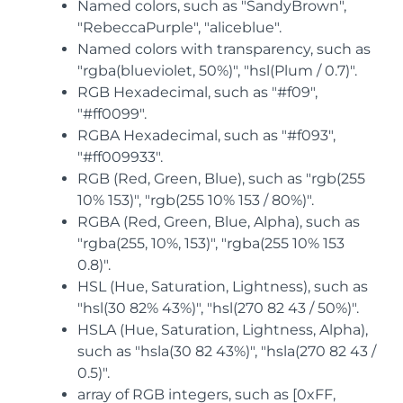
Named colors, such as "SandyBrown",
"RebeccaPurple", "aliceblue".
Named colors with transparency, such as
"rgba(blueviolet, 50%)", "hsl(Plum / 0.7)".
RGB Hexadecimal, such as "#f09",
"#ff0099".
RGBA Hexadecimal, such as "#f093",
"#ff009933".
RGB (Red, Green, Blue), such as "rgb(255
10% 153)", "rgb(255 10% 153 / 80%)".
RGBA (Red, Green, Blue, Alpha), such as
"rgba(255, 10%, 153)", "rgba(255 10% 153
0.8)".
HSL (Hue, Saturation, Lightness), such as
"hsl(30 82% 43%)", "hsl(270 82 43 / 50%)".
HSLA (Hue, Saturation, Lightness, Alpha),
such as "hsla(30 82 43%)", "hsla(270 82 43 /
0.5)".
array of RGB integers, such as [0xFF,