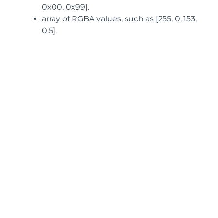
0x00, 0x99].
array of RGBA values, such as [255, 0, 153,
0.5].