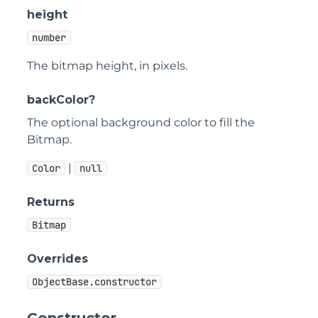
height
number
The bitmap height, in pixels.
backColor?
The optional background color to fill the
Bitmap.
|
Color
null
Returns
Bitmap
Overrides
ObjectBase.constructor