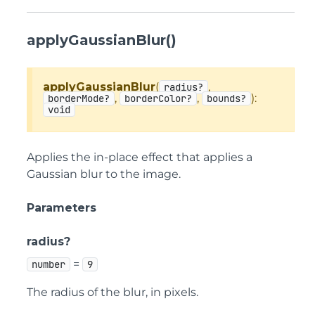
applyGaussianBlur()
applyGaussianBlur
(
,
radius?
,
,
):
borderMode?
borderColor?
bounds?
void
Applies the in-place effect that applies a
Gaussian blur to the image.
Parameters
radius?
=
number
9
The radius of the blur, in pixels.