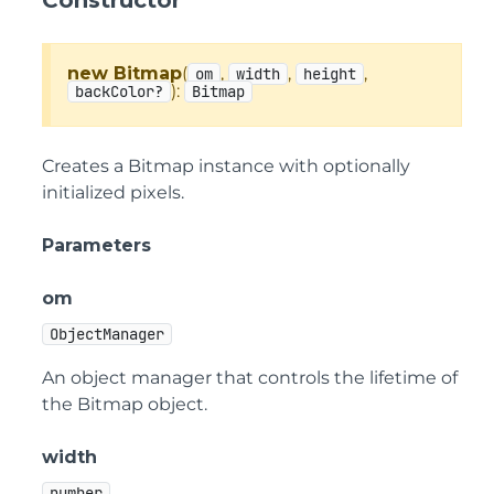
Constructor
new Bitmap
(
,
,
,
om
width
height
):
backColor?
Bitmap
Creates a Bitmap instance with optionally
initialized pixels.
Parameters
om
ObjectManager
An object manager that controls the lifetime of
the Bitmap object.
width
number