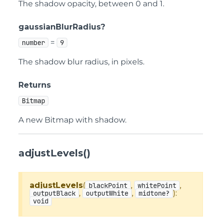
The shadow opacity, between 0 and 1.
gaussianBlurRadius?
=
number
9
The shadow blur radius, in pixels.
Returns
Bitmap
A new Bitmap with shadow.
adjustLevels()
adjustLevels
(
,
,
blackPoint
whitePoint
,
,
):
outputBlack
outputWhite
midtone?
void