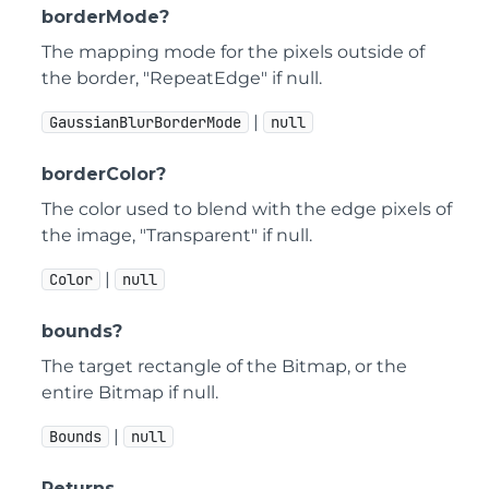
borderMode?
The mapping mode for the pixels outside of
the border, "RepeatEdge" if null.
|
GaussianBlurBorderMode
null
borderColor?
The color used to blend with the edge pixels of
the image, "Transparent" if null.
|
Color
null
bounds?
The target rectangle of the Bitmap, or the
entire Bitmap if null.
|
Bounds
null
Returns