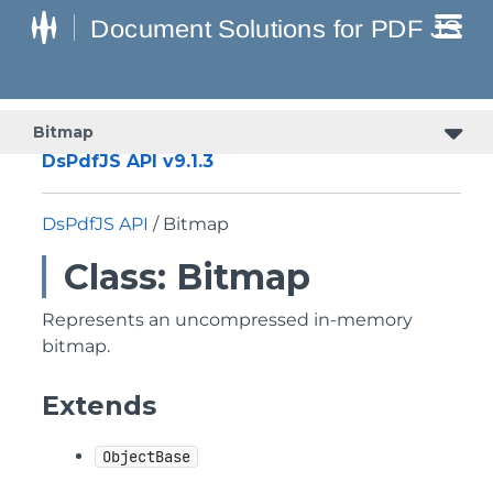
Bitmap
DsPdfJS API v9.1.3
DsPdfJS API
/ Bitmap
Class: Bitmap
Represents an uncompressed in-memory
bitmap.
Extends
ObjectBase