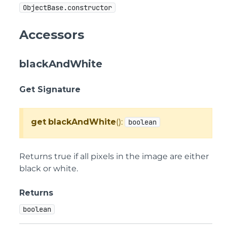
ObjectBase.constructor
Accessors
blackAndWhite
Get Signature
get
blackAndWhite
():
boolean
Returns true if all pixels in the image are either
black or white.
Returns
boolean