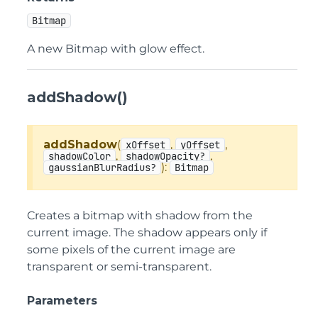
Bitmap
A new Bitmap with glow effect.
addShadow()
addShadow
(
,
,
xOffset
yOffset
,
,
shadowColor
shadowOpacity?
):
gaussianBlurRadius?
Bitmap
Creates a bitmap with shadow from the
current image. The shadow appears only if
some pixels of the current image are
transparent or semi-transparent.
Parameters