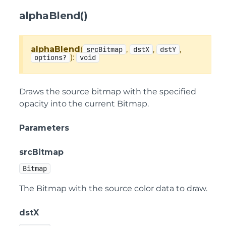
alphaBlend()
alphaBlend
(
,
,
,
srcBitmap
dstX
dstY
):
options?
void
Draws the source bitmap with the specified
opacity into the current Bitmap.
Parameters
srcBitmap
Bitmap
The Bitmap with the source color data to draw.
dstX