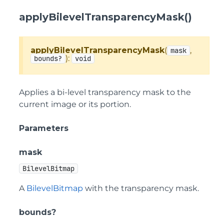
applyBilevelTransparencyMask()
applyBilevelTransparencyMask
(
,
mask
):
bounds?
void
Applies a bi-level transparency mask to the
current image or its portion.
Parameters
mask
BilevelBitmap
A
BilevelBitmap
with the transparency mask.
bounds?