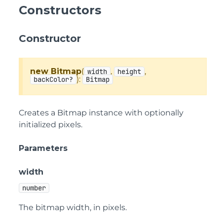
Constructors
Constructor
new Bitmap
(
,
,
width
height
):
backColor?
Bitmap
Creates a Bitmap instance with optionally
initialized pixels.
Parameters
width
number
The bitmap width, in pixels.