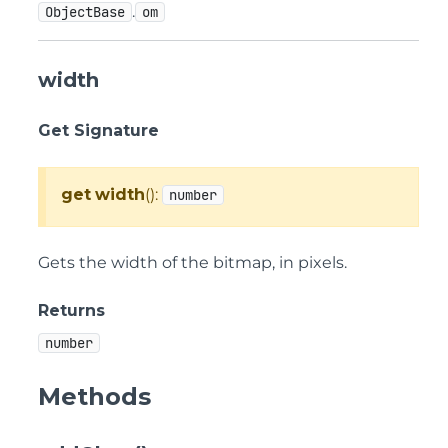
.
ObjectBase
om
width
Get Signature
get
width
():
number
Gets the width of the bitmap, in pixels.
Returns
number
Methods