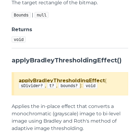
The target rectangle of the bitmap.
|
Bounds
null
Returns
void
applyBradleyThresholdingEffect()
applyBradleyThresholdingEffect
(
,
,
):
sDivider?
t?
bounds?
void
Applies the in-place effect that converts a
monochromatic (grayscale) image to bi-level
image using Bradley and Roth's method of
adaptive image thresholding.