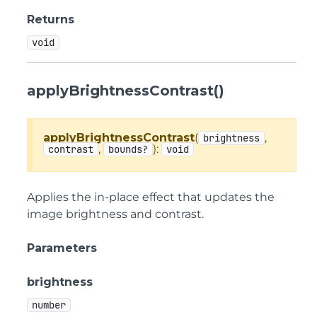
Returns
void
applyBrightnessContrast()
applyBrightnessContrast
(
,
brightness
,
):
contrast
bounds?
void
Applies the in-place effect that updates the
image brightness and contrast.
Parameters
brightness
number