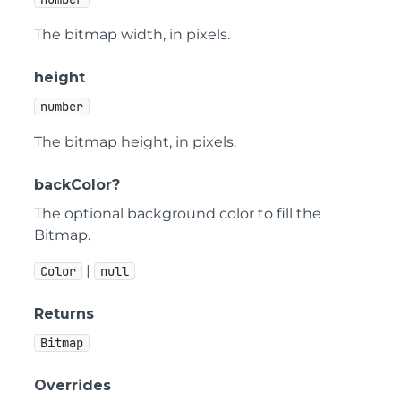
The bitmap width, in pixels.
height
number
The bitmap height, in pixels.
backColor?
The optional background color to fill the
Bitmap.
|
Color
null
Returns
Bitmap
Overrides