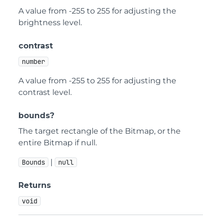
A value from -255 to 255 for adjusting the
brightness level.
contrast
number
A value from -255 to 255 for adjusting the
contrast level.
bounds?
The target rectangle of the Bitmap, or the
entire Bitmap if null.
|
Bounds
null
Returns
void