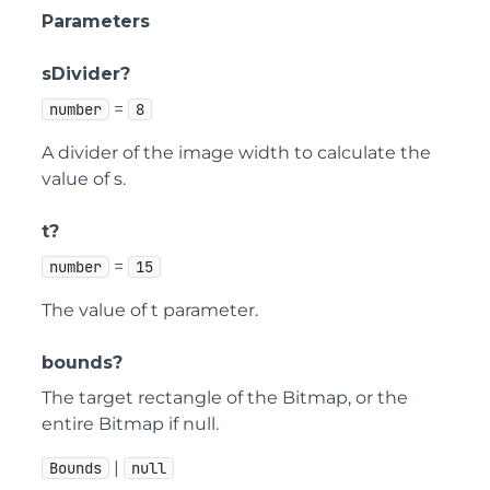
Parameters
sDivider?
=
number
8
A divider of the image width to calculate the
value of s.
t?
=
number
15
The value of t parameter.
bounds?
The target rectangle of the Bitmap, or the
entire Bitmap if null.
|
Bounds
null