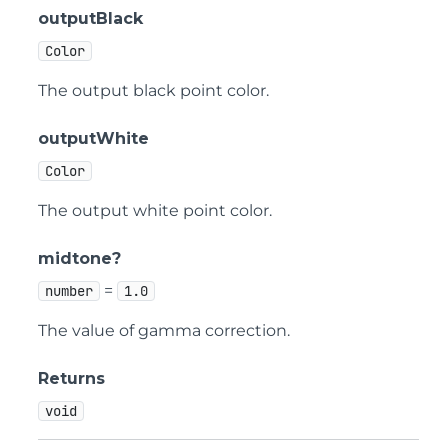
outputBlack
Color
The output black point color.
outputWhite
Color
The output white point color.
midtone?
=
number
1.0
The value of gamma correction.
Returns
void