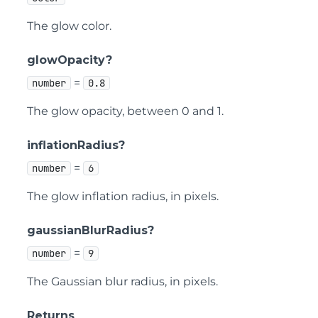
The glow color.
glowOpacity?
=
number
0.8
The glow opacity, between 0 and 1.
inflationRadius?
=
number
6
The glow inflation radius, in pixels.
gaussianBlurRadius?
=
number
9
The Gaussian blur radius, in pixels.
Returns