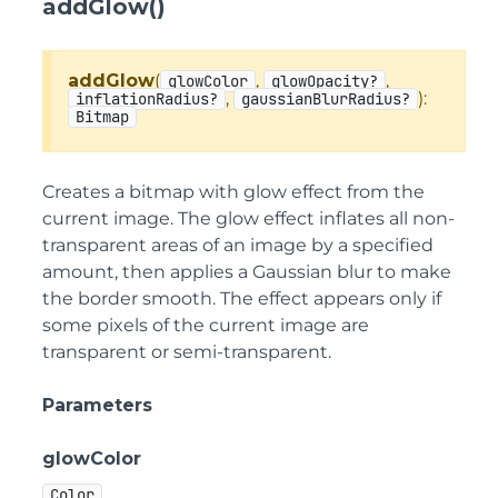
addGlow()
addGlow
(
,
,
glowColor
glowOpacity?
,
):
inflationRadius?
gaussianBlurRadius?
Bitmap
Creates a bitmap with glow effect from the
current image. The glow effect inflates all non-
transparent areas of an image by a specified
amount, then applies a Gaussian blur to make
the border smooth. The effect appears only if
some pixels of the current image are
transparent or semi-transparent.
Parameters
glowColor
Color