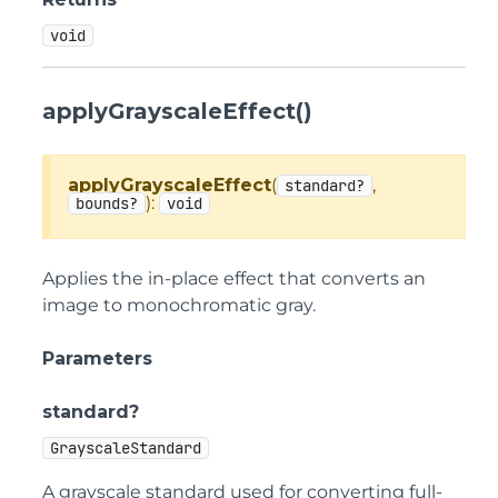
void
applyGrayscaleEffect()
applyGrayscaleEffect
(
,
standard?
):
bounds?
void
Applies the in-place effect that converts an
image to monochromatic gray.
Parameters
standard?
GrayscaleStandard
A grayscale standard used for converting full-