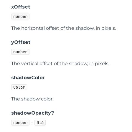
xOffset
number
The horizontal offset of the shadow, in pixels.
yOffset
number
The vertical offset of the shadow, in pixels.
shadowColor
Color
The shadow color.
shadowOpacity?
=
number
0.6