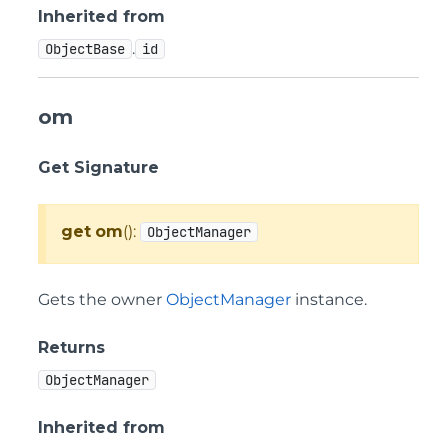
Inherited from
.
ObjectBase
id
om
Get Signature
get
om
():
ObjectManager
Gets the owner
ObjectManager
instance.
Returns
ObjectManager
Inherited from