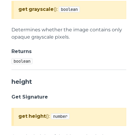
get
grayscale
():
boolean
Determines whether the image contains only
opaque grayscale pixels.
Returns
boolean
height
Get Signature
get
height
():
number