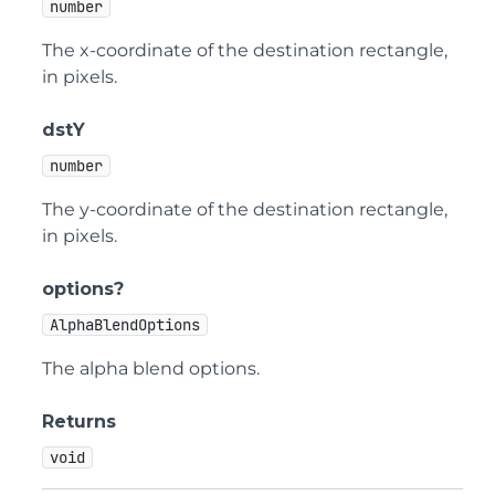
number
The x-coordinate of the destination rectangle,
in pixels.
dstY
number
The y-coordinate of the destination rectangle,
in pixels.
options?
AlphaBlendOptions
The alpha blend options.
Returns
void