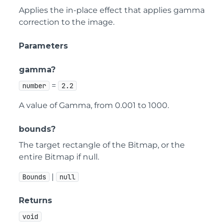
Applies the in-place effect that applies gamma
correction to the image.
Parameters
gamma?
=
number
2.2
A value of Gamma, from 0.001 to 1000.
bounds?
The target rectangle of the Bitmap, or the
entire Bitmap if null.
|
Bounds
null
Returns
void