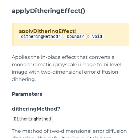
applyDitheringEffect()
applyDitheringEffect
(
,
):
ditheringMethod?
bounds?
void
Applies the in-place effect that converts a
monochromatic (grayscale) image to bi-level
image with two-dimensional error diffusion
dithering.
Parameters
ditheringMethod?
DitheringMethod
The method of two-dimensional error diffusion