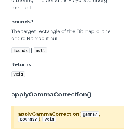
dithering. The default is Floyd-Steinberg
method.
bounds?
The target rectangle of the Bitmap, or the
entire Bitmap if null.
|
Bounds
null
Returns
void
applyGammaCorrection()
applyGammaCorrection
(
,
gamma?
):
bounds?
void