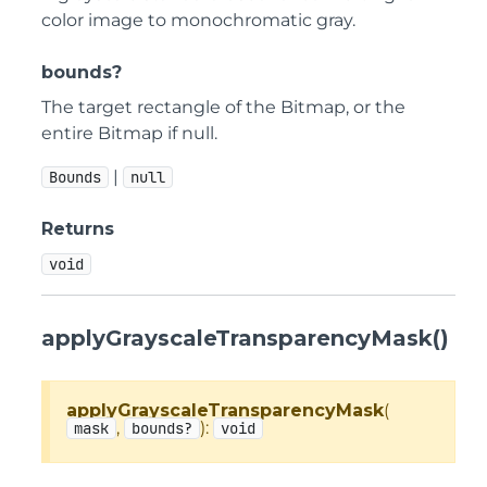
color image to monochromatic gray.
bounds?
The target rectangle of the Bitmap, or the
entire Bitmap if null.
|
Bounds
null
Returns
void
applyGrayscaleTransparencyMask()
applyGrayscaleTransparencyMask
(
,
):
mask
bounds?
void