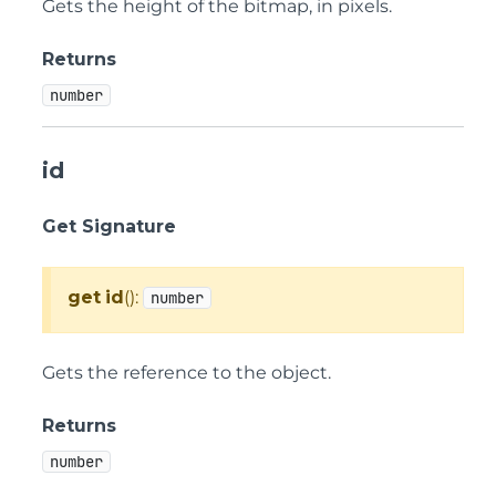
Gets the height of the bitmap, in pixels.
Returns
number
id
Get Signature
get
id
():
number
Gets the reference to the object.
Returns
number