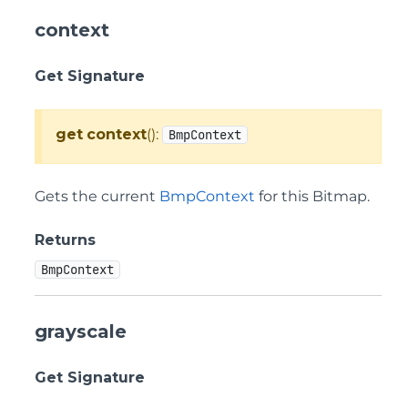
context
Get Signature
get
context
():
BmpContext
Gets the current
BmpContext
for this Bitmap.
Returns
BmpContext
grayscale
Get Signature