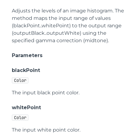
Adjusts the levels of an image histogram. The
method maps the input range of values
(blackPoint..whitePoint) to the output range
(outputBlack..outputWhite) using the
specified gamma correction (midtone).
Parameters
blackPoint
Color
The input black point color.
whitePoint
Color
The input white point color.