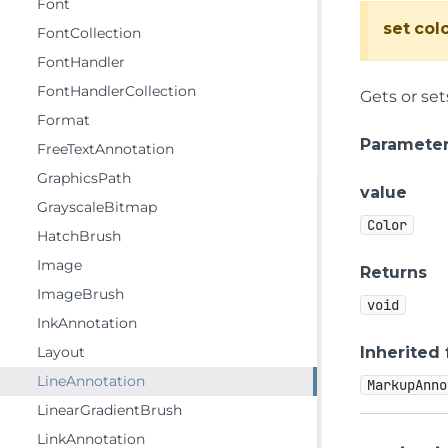
Font
set
col
FontCollection
FontHandler
FontHandlerCollection
Gets or set
Format
Paramete
FreeTextAnnotation
GraphicsPath
value
GrayscaleBitmap
Color
HatchBrush
Image
Returns
ImageBrush
void
InkAnnotation
Layout
Inherited
LineAnnotation
MarkupAnno
LinearGradientBrush
LinkAnnotation