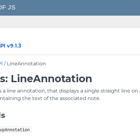
I v9.1.3
PI
/ LineAnnotation
ss: LineAnnotation
a line annotation, that displays a single straight line 
taining the text of the associated note.
ds
upAnnotation