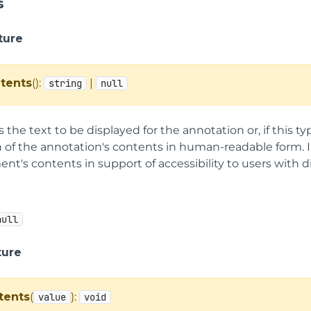
s
ture
tents
():
|
string
null
s the text to be displayed for the annotation or, if this t
 of the annotation's contents in human-readable form. In
t's contents in support of accessibility to users with dis
null
ture
tents
(
):
value
void