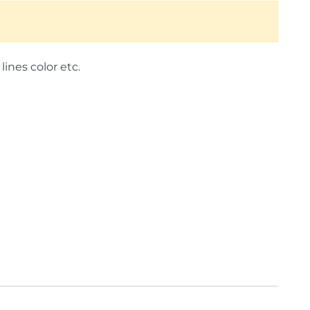
lines color etc.