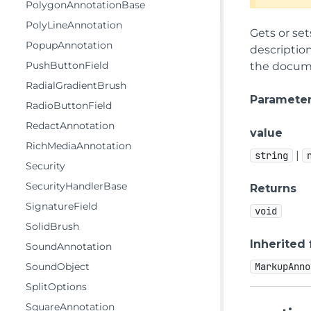
PolygonAnnotationBase
PolyLineAnnotation
Gets or set
PopupAnnotation
description
PushButtonField
the documen
RadialGradientBrush
Paramete
RadioButtonField
RedactAnnotation
value
RichMediaAnnotation
|
string
Security
SecurityHandlerBase
Returns
SignatureField
void
SolidBrush
Inherited
SoundAnnotation
SoundObject
MarkupAnno
SplitOptions
SquareAnnotation