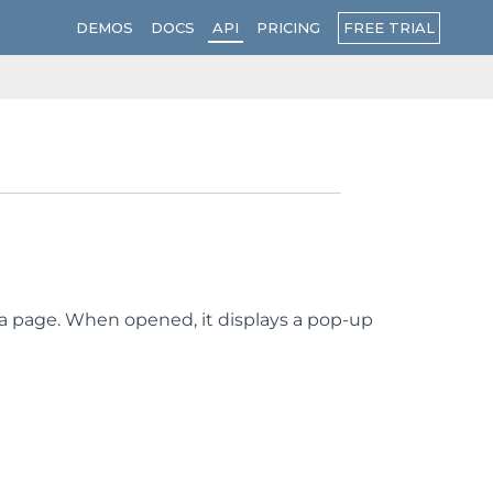
FREE TRIAL
DEMOS
DOCS
API
PRICING
on a page. When opened, it displays a pop-up