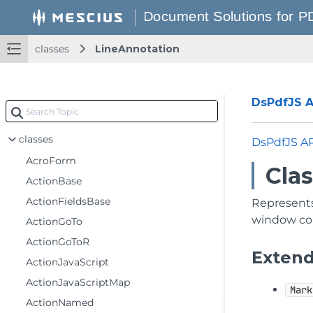
classes
LineAnnotation
DsPdfJS AP
classes
DsPdfJS A
AcroForm
Cla
ActionBase
ActionFieldsBase
Represents 
window con
ActionGoTo
ActionGoToR
Exten
ActionJavaScript
ActionJavaScriptMap
Mark
ActionNamed