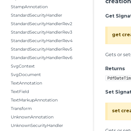
creatio
StampAnnotation
StandardSecurityHandler
Get Signa
StandardSecurityHandlerRev2
StandardSecurityHandlerRev3
get
cre
StandardSecurityHandlerRev4
StandardSecurityHandlerRev5
Gets or se
StandardSecurityHandlerRev6
SvgContext
Returns
SvgDocument
PdfDateTim
TextAnnotation
TextField
Set Signa
TextMarkupAnnotation
Transform
set
cre
UnknownAnnotation
UnknownSecurityHandler
Gets or se