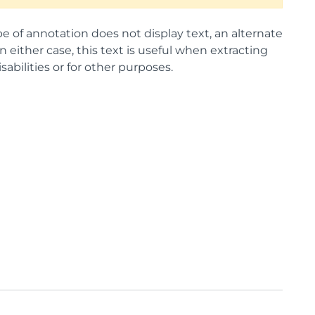
ype of annotation does not display text, an alternate
 either case, this text is useful when extracting
abilities or for other purposes.