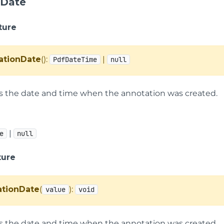
nDate
ture
ationDate
():
|
PdfDateTime
null
ts the date and time when the annotation was created.
|
e
null
ture
ationDate
(
):
value
void
ts the date and time when the annotation was created.