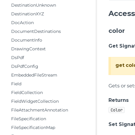
DestinationUnknown
Access
DestinationXYZ
DocAction
color
DocumentDestinations
DocumentInfo
Get Signa
DrawingContext
DsPdf
get
col
DsPdfConfig
EmbeddedFileStream
Field
Gets or set
FieldCollection
Returns
FieldWidgetCollection
FileAttachmentAnnotation
Color
FileSpecification
Set Signa
FileSpecificationMap