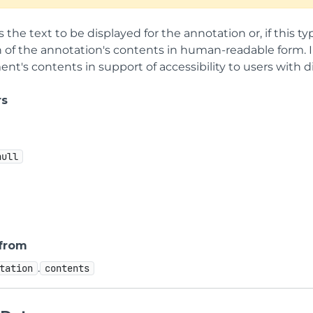
s the text to be displayed for the annotation or, if this t
 of the annotation's contents in human-readable form. In
t's contents in support of accessibility to users with dis
rs
null
 from
.
tation
contents