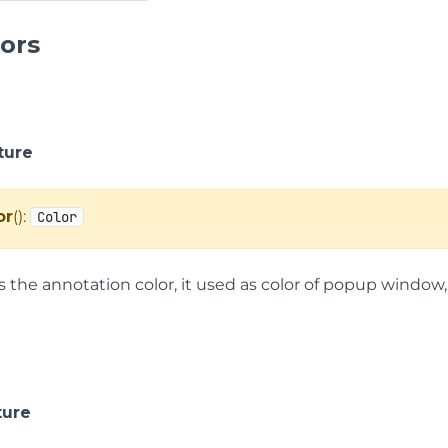
ors
ture
or
():
Color
s the annotation color, it used as color of popup window, 
ture