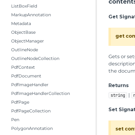
content
ListBoxField
MarkupAnnotation
Get Signa
Metadata
ObjectBase
get
con
ObjectManager
OutlineNode
Gets or set
OutlineNodeCollection
description
PdfContext
the documen
PdfDocument
PdfImageHandler
Returns
PdfImageHandlerCollection
|
string
PdfPage
Set Signa
PdfPageCollection
Pen
PolygonAnnotation
set
con