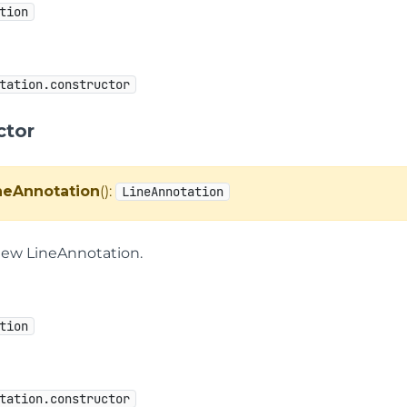
tion
tation.constructor
ctor
neAnnotation
():
LineAnnotation
new LineAnnotation.
tion
tation.constructor