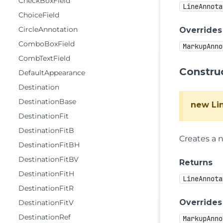
CheckBoxField
LineAnnota
ChoiceField
CircleAnnotation
Overrides
ComboBoxField
MarkupAnno
CombTextField
Constru
DefaultAppearance
Destination
DestinationBase
new Li
DestinationFit
DestinationFitB
Creates a 
DestinationFitBH
DestinationFitBV
Returns
DestinationFitH
LineAnnota
DestinationFitR
Overrides
DestinationFitV
DestinationRef
MarkupAnno