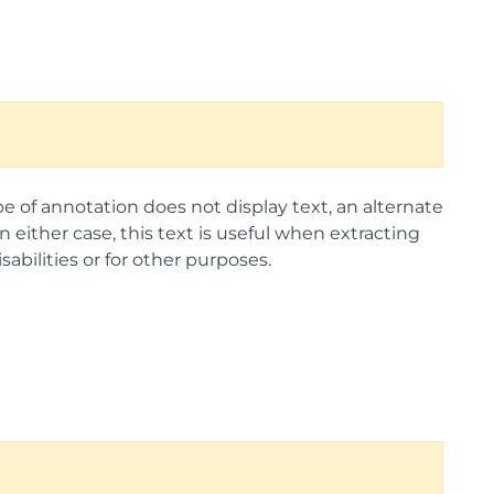
ype of annotation does not display text, an alternate
 either case, this text is useful when extracting
abilities or for other purposes.