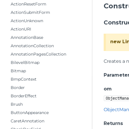
ActionResetForm
Constr
ActionSubmitForm
ActionUnknown
Constru
ActionURI
AnnotationBase
new Li
AnnotationCollection
AnnotationPagesCollection
Creates a 
BilevelBitmap
Bitmap
Paramete
BmpContext
Border
om
BorderEffect
ObjectMana
Brush
ObjectMan
ButtonAppearance
CaretAnnotation
Returns