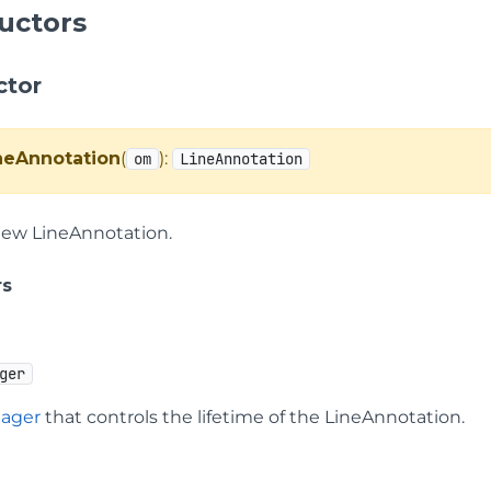
uctors
ctor
neAnnotation
(
):
om
LineAnnotation
new LineAnnotation.
rs
ger
ager
that controls the lifetime of the LineAnnotation.