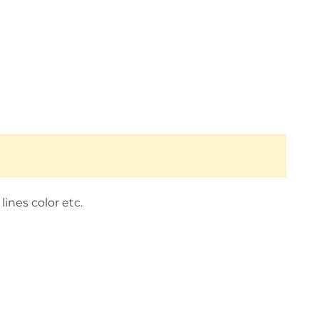
lines color etc.