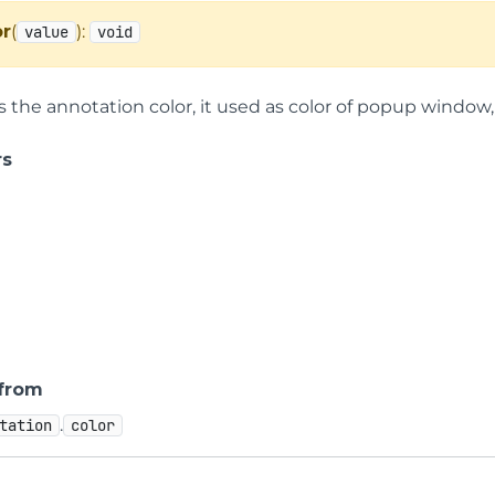
or
(
):
value
void
s the annotation color, it used as color of popup window, 
rs
 from
.
tation
color