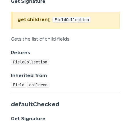
Get Signature
get
children
():
FieldCollection
Gets the list of child fields.
Returns
FieldCollection
Inherited from
.
Field
children
defaultChecked
Get Signature