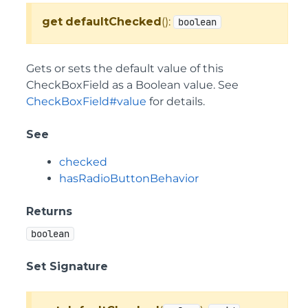
get
defaultChecked
():
boolean
Gets or sets the default value of this
CheckBoxField as a Boolean value. See
CheckBoxField#value
for details.
See
checked
hasRadioButtonBehavior
Returns
boolean
Set Signature