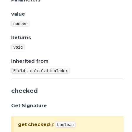
value
number
Returns
void
Inherited from
.
Field
calculationIndex
checked
Get Signature
get
checked
():
boolean