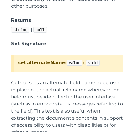
other purposes.
Returns
|
string
null
Set Signature
set
alternateName
(
):
value
void
Gets or sets an alternate field name to be used
in place of the actual field name wherever the
field must be identified in the user interface
(such as in error or status messages referring to
the field). This text is also useful when
extracting the document's contents in support
of accessibility to users with disabilities or for