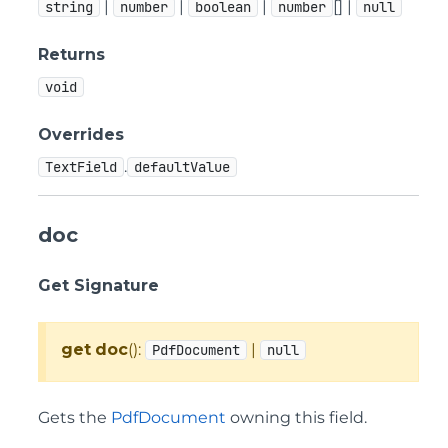
|
|
|
[] |
string
number
boolean
number
null
Returns
void
Overrides
.
TextField
defaultValue
doc
Get Signature
get
doc
():
|
PdfDocument
null
Gets the
PdfDocument
owning this field.