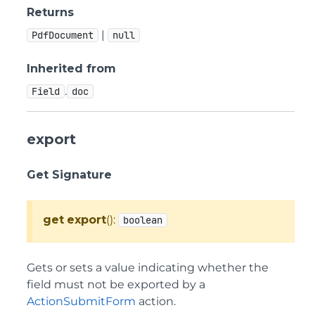
Returns
|
PdfDocument
null
Inherited from
.
Field
doc
export
Get Signature
get
export
():
boolean
Gets or sets a value indicating whether the
field must not be exported by a
ActionSubmitForm
action.