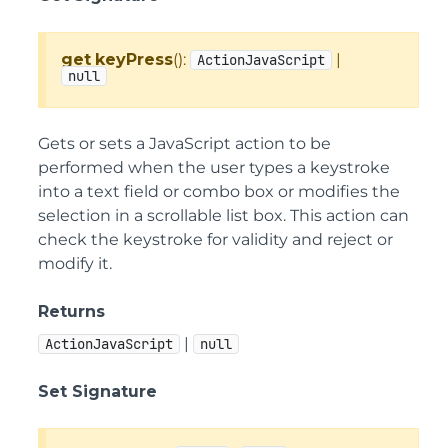
get
keyPress
():
|
ActionJavaScript
null
Gets or sets a JavaScript action to be
performed when the user types a keystroke
into a text field or combo box or modifies the
selection in a scrollable list box. This action can
check the keystroke for validity and reject or
modify it.
Returns
|
ActionJavaScript
null
Set Signature