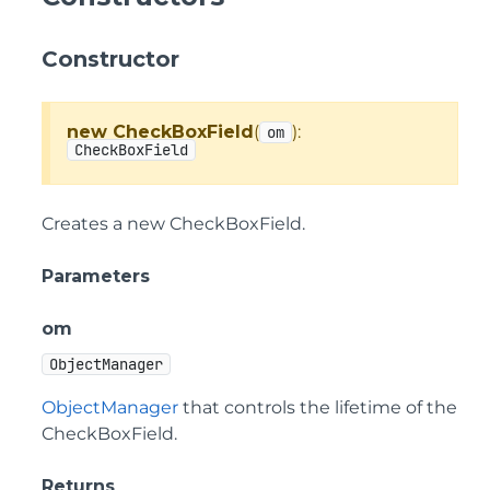
Constructor
new CheckBoxField
(
):
om
CheckBoxField
Creates a new CheckBoxField.
Parameters
om
ObjectManager
ObjectManager
that controls the lifetime of the
CheckBoxField.
Returns