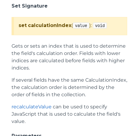
Set Signature
set
calculationIndex
(
):
value
void
Gets or sets an index that is used to determine
the field's calculation order. Fields with lower
indices are calculated before fields with higher
indices.
If several fields have the same CalculationIndex,
the calculation order is determined by the
order of fields in the collection.
recalculateValue
can be used to specify
JavaScript that is used to calculate the field's
value.
Parameters