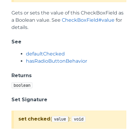
Gets or sets the value of this CheckBoxField as
a Boolean value. See
CheckBoxField#value
for
details.
See
defaultChecked
hasRadioButtonBehavior
Returns
boolean
Set Signature
set
checked
(
):
value
void