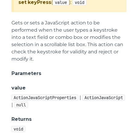
set
keyPress
(
):
value
void
Gets or sets a JavaScript action to be
performed when the user types a keystroke
into a text field or combo box or modifies the
selection in a scrollable list box. This action can
check the keystroke for validity and reject or
modify it.
Parameters
value
|
ActionJavaScriptProperties
ActionJavaScript
|
null
Returns
void