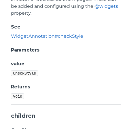
be added and configured using the
@widgets
property.
See
WidgetAnnotation#checkStyle
Parameters
value
CheckStyle
Returns
void
children