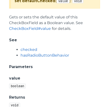
set
defaultChecked
(
):
value
void
Gets or sets the default value of this
CheckBoxField as a Boolean value. See
CheckBoxField#value
for details.
See
checked
hasRadioButtonBehavior
Parameters
value
boolean
Returns
void