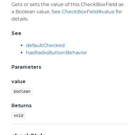
Gets or sets the value of this CheckBoxField as
a Boolean value. See
CheckBoxField#value
for
details.
See
defaultChecked
hasRadioButtonBehavior
Parameters
value
boolean
Returns
void