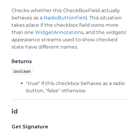
Checks whether this CheckBoxField actually
behaves as a
RadioButtonField
. This situation
takes place if the checkbox field owns more
than one
WidgetAnnotation
s, and the widgets'
appearance streams used to show checked
state have different names.
Returns
boolean
"true" if this checkbox behaves as a radio
button, "false" otherwise.
id
Get Signature