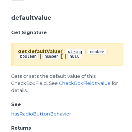
defaultValue
Get Signature
get
defaultValue
():
|
|
string
number
|
[] |
boolean
number
null
Gets or sets the default value of this
CheckBoxField. See
CheckBoxField#value
for
details.
See
hasRadioButtonBehavior
Returns