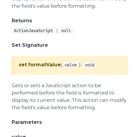
the field's value before formatting.
Returns
|
ActionJavaScript
null
Set Signature
set
formatValue
(
):
value
void
Gets or sets a JavaScript action to be
performed before the field is formatted to
display its current value. This action can modify
the field's value before formatting.
Parameters
value