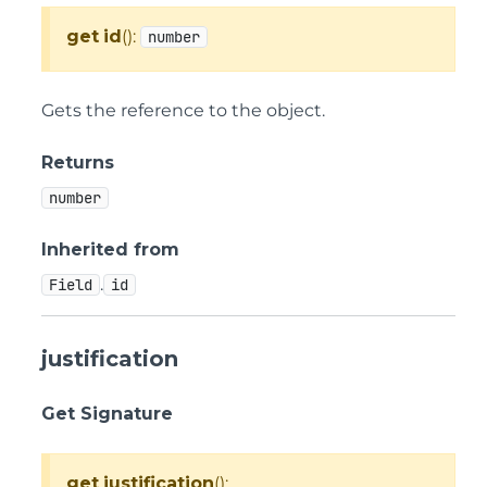
get
id
():
number
Gets the reference to the object.
Returns
number
Inherited from
.
Field
id
justification
Get Signature
get
justification
():