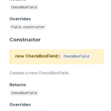
CheckBoxField
Overrides
Field.constructor
Constructor
new CheckBoxField
():
CheckBoxField
Creates a new CheckBoxField.
Returns
CheckBoxField
Overrides