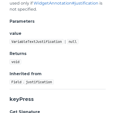
used only if
WidgetAnnotation#justification
is
not specified.
Parameters
value
|
VariableTextJustification
null
Returns
void
Inherited from
.
Field
justification
keyPress
Get Signature