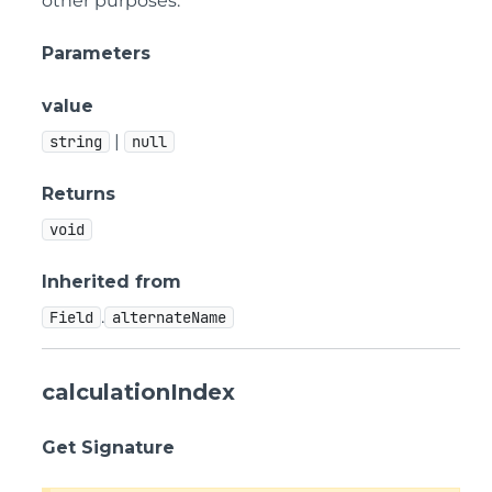
other purposes.
Parameters
value
|
string
null
Returns
void
Inherited from
.
Field
alternateName
calculationIndex
Get Signature