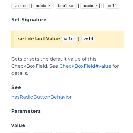
|
|
|
[] |
string
number
boolean
number
null
Set Signature
set
defaultValue
(
):
value
void
Gets or sets the default value of this
CheckBoxField. See
CheckBoxField#value
for
details.
See
hasRadioButtonBehavior
Parameters
value