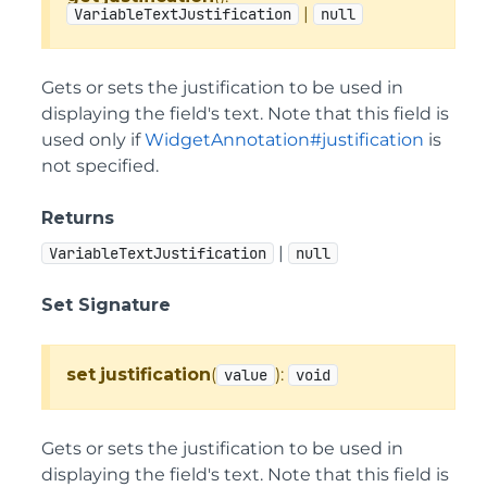
|
VariableTextJustification
null
Gets or sets the justification to be used in
displaying the field's text. Note that this field is
used only if
WidgetAnnotation#justification
is
not specified.
Returns
|
VariableTextJustification
null
Set Signature
set
justification
(
):
value
void
Gets or sets the justification to be used in
displaying the field's text. Note that this field is