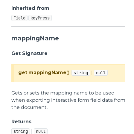
Inherited from
.
Field
keyPress
mappingName
Get Signature
get
mappingName
():
|
string
null
Gets or sets the mapping name to be used
when exporting interactive form field data from
the document.
Returns
|
string
null