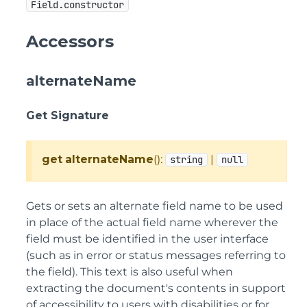
Field.constructor
Accessors
alternateName
Get Signature
get
alternateName
():
|
string
null
Gets or sets an alternate field name to be used
in place of the actual field name wherever the
field must be identified in the user interface
(such as in error or status messages referring to
the field). This text is also useful when
extracting the document's contents in support
of accessibility to users with disabilities or for