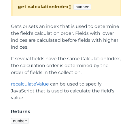
get
calculationIndex
():
number
Gets or sets an index that is used to determine
the field's calculation order. Fields with lower
indices are calculated before fields with higher
indices.
If several fields have the same CalculationIndex,
the calculation order is determined by the
order of fields in the collection.
recalculateValue
can be used to specify
JavaScript that is used to calculate the field's
value.
Returns
number