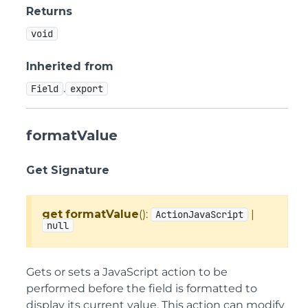
Returns
void
Inherited from
.
Field
export
formatValue
Get Signature
get
formatValue
():
|
ActionJavaScript
null
Gets or sets a JavaScript action to be
performed before the field is formatted to
display its current value. This action can modify