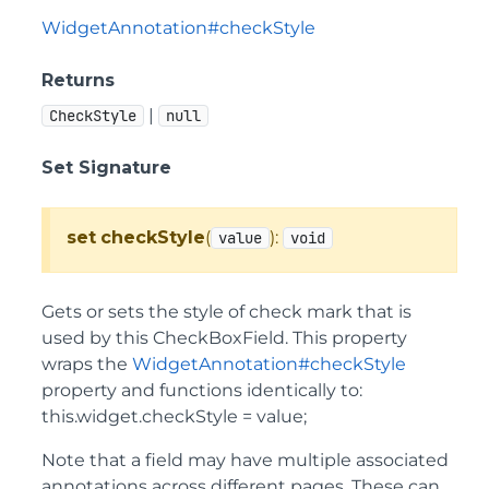
WidgetAnnotation#checkStyle
Returns
|
CheckStyle
null
Set Signature
set
checkStyle
(
):
value
void
Gets or sets the style of check mark that is
used by this CheckBoxField. This property
wraps the
WidgetAnnotation#checkStyle
property and functions identically to:
this.widget.checkStyle = value;
Note that a field may have multiple associated
annotations across different pages. These can