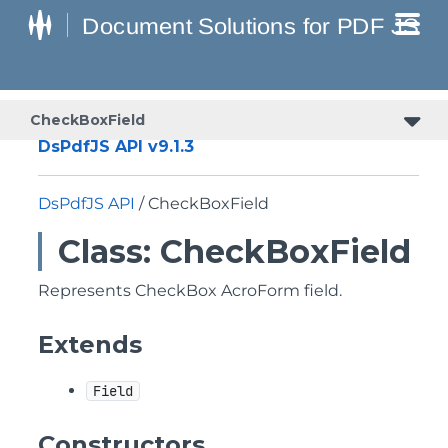
CheckBoxField
DsPdfJS API v9.1.3
DsPdfJS API
/ CheckBoxField
Class: CheckBoxField
Represents CheckBox AcroForm field.
Extends
Field
Constructors