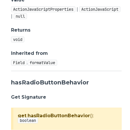
|
ActionJavaScriptProperties
ActionJavaScript
|
null
Returns
void
Inherited from
.
Field
formatValue
hasRadioButtonBehavior
Get Signature
get
hasRadioButtonBehavior
():
boolean