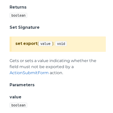
Returns
boolean
Set Signature
set
export
(
):
value
void
Gets or sets a value indicating whether the
field must not be exported by a
ActionSubmitForm
action.
Parameters
value
boolean