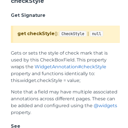
checkStyle
Get Signature
get
checkStyle
():
|
CheckStyle
null
Gets or sets the style of check mark that is
used by this CheckBoxField. This property
wraps the
WidgetAnnotation#checkStyle
property and functions identically to:
this.widget.checkStyle = value;
Note that a field may have multiple associated
annotations across different pages. These can
be added and configured using the
@widgets
property.
See