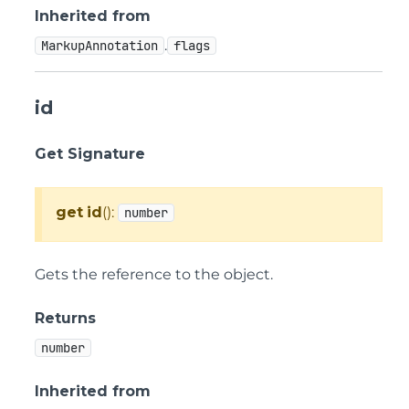
Inherited from
.
MarkupAnnotation
flags
id
Get Signature
get
id
():
number
Gets the reference to the object.
Returns
number
Inherited from