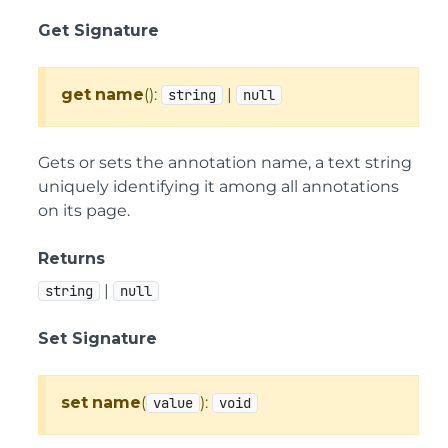
Get Signature
get
name
():
|
string
null
Gets or sets the annotation name, a text string
uniquely identifying it among all annotations
on its page.
Returns
|
string
null
Set Signature
set
name
(
):
value
void