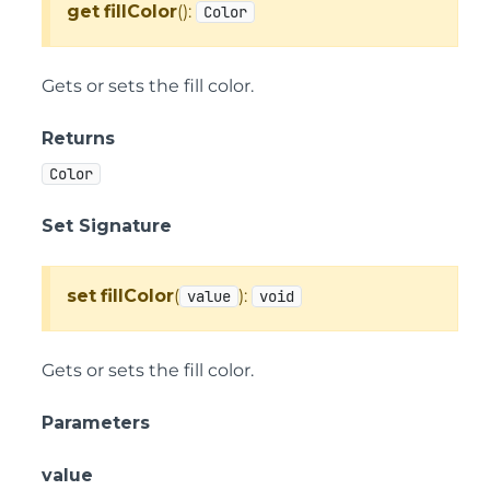
get
fillColor
():
Color
Gets or sets the fill color.
Returns
Color
Set Signature
set
fillColor
(
):
value
void
Gets or sets the fill color.
Parameters
value