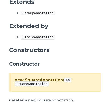
Extends
MarkupAnnotation
Extended by
CircleAnnotation
Constructors
Constructor
new SquareAnnotation
(
):
om
SquareAnnotation
Creates a new SquareAnnotation.