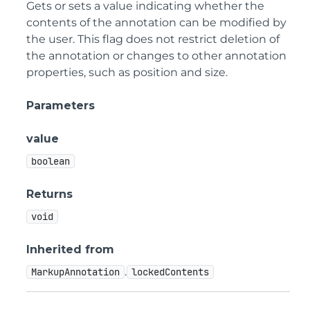
Gets or sets a value indicating whether the
contents of the annotation can be modified by
the user. This flag does not restrict deletion of
the annotation or changes to other annotation
properties, such as position and size.
Parameters
value
boolean
Returns
void
Inherited from
.
MarkupAnnotation
lockedContents