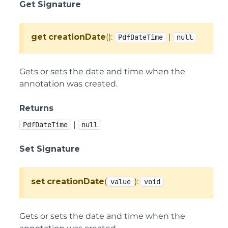
Get Signature
get
creationDate
():
|
PdfDateTime
null
Gets or sets the date and time when the
annotation was created.
Returns
|
PdfDateTime
null
Set Signature
set
creationDate
(
):
value
void
Gets or sets the date and time when the