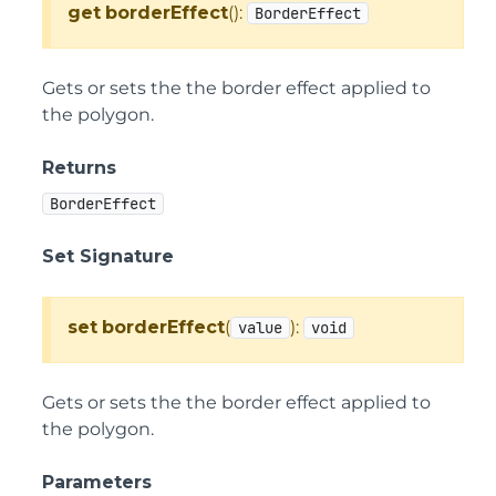
get
borderEffect
():
BorderEffect
Gets or sets the the border effect applied to
the polygon.
Returns
BorderEffect
Set Signature
set
borderEffect
(
):
value
void
Gets or sets the the border effect applied to
the polygon.
Parameters