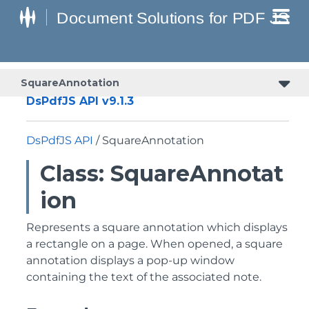
SquareAnnotation
DsPdfJS API v9.1.3
DsPdfJS API
/ SquareAnnotation
Class: SquareAnnotat
ion
Represents a square annotation which displays
a rectangle on a page. When opened, a square
annotation displays a pop-up window
containing the text of the associated note.