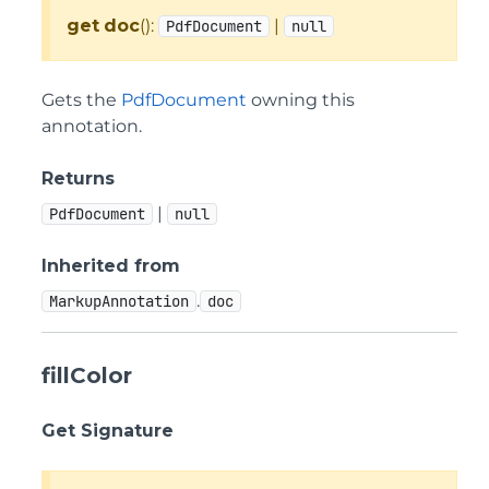
get
doc
():
|
PdfDocument
null
Gets the
PdfDocument
owning this
annotation.
Returns
|
PdfDocument
null
Inherited from
.
MarkupAnnotation
doc
fillColor
Get Signature