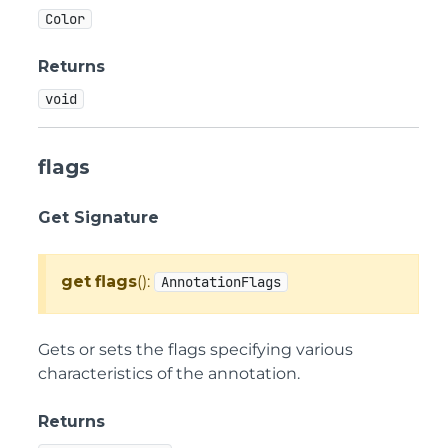
Color
Returns
void
flags
Get Signature
get
flags
():
AnnotationFlags
Gets or sets the flags specifying various
characteristics of the annotation.
Returns