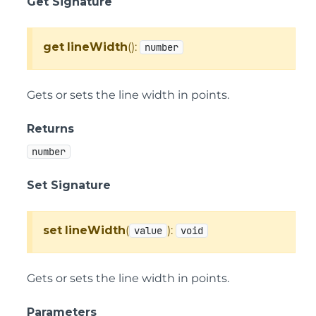
Get Signature
get
lineWidth
():
number
Gets or sets the line width in points.
Returns
number
Set Signature
set
lineWidth
(
):
value
void
Gets or sets the line width in points.
Parameters