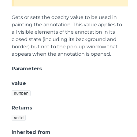
Gets or sets the opacity value to be used in
painting the annotation. This value applies to
all visible elements of the annotation in its
closed state (including its background and
border) but not to the pop-up window that
appears when the annotation is opened.
Parameters
value
number
Returns
void
Inherited from