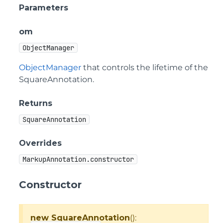
Parameters
om
ObjectManager
ObjectManager
that controls the lifetime of the
SquareAnnotation.
Returns
SquareAnnotation
Overrides
MarkupAnnotation.constructor
Constructor
new SquareAnnotation
():