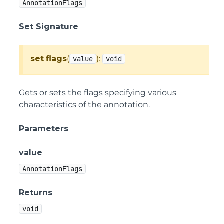
AnnotationFlags
Set Signature
set
flags
(
):
value
void
Gets or sets the flags specifying various
characteristics of the annotation.
Parameters
value
AnnotationFlags
Returns
void