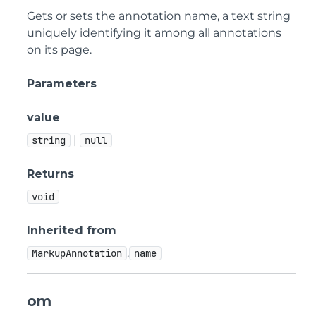
Gets or sets the annotation name, a text string
uniquely identifying it among all annotations
on its page.
Parameters
value
|
string
null
Returns
void
Inherited from
.
MarkupAnnotation
name
om