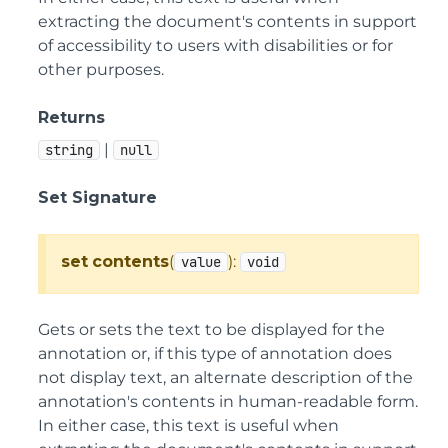
extracting the document's contents in support
of accessibility to users with disabilities or for
other purposes.
Returns
|
string
null
Set Signature
set
contents
(
):
value
void
Gets or sets the text to be displayed for the
annotation or, if this type of annotation does
not display text, an alternate description of the
annotation's contents in human-readable form.
In either case, this text is useful when