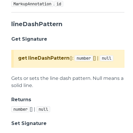
.
MarkupAnnotation
id
lineDashPattern
Get Signature
get
lineDashPattern
():
[] |
number
null
Gets or sets the line dash pattern. Null means a
solid line.
Returns
[] |
number
null
Set Signature