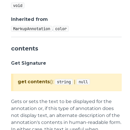
void
Inherited from
.
MarkupAnnotation
color
contents
Get Signature
get
contents
():
|
string
null
Gets or sets the text to be displayed for the
annotation or, if this type of annotation does
not display text, an alternate description of the
annotation's contents in human-readable form.
In either case, this text is useful when