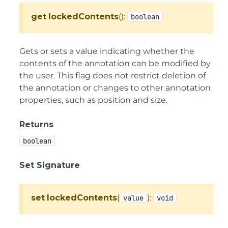
get
lockedContents
():
boolean
Gets or sets a value indicating whether the
contents of the annotation can be modified by
the user. This flag does not restrict deletion of
the annotation or changes to other annotation
properties, such as position and size.
Returns
boolean
Set Signature
set
lockedContents
(
):
value
void