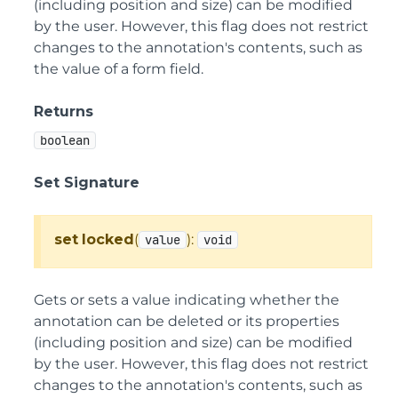
(including position and size) can be modified
by the user. However, this flag does not restrict
changes to the annotation's contents, such as
the value of a form field.
Returns
boolean
Set Signature
set
locked
(
):
value
void
Gets or sets a value indicating whether the
annotation can be deleted or its properties
(including position and size) can be modified
by the user. However, this flag does not restrict
changes to the annotation's contents, such as