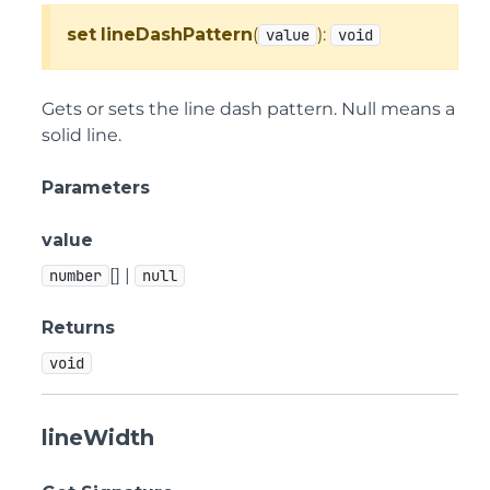
set
lineDashPattern
(
):
value
void
Gets or sets the line dash pattern. Null means a
solid line.
Parameters
value
[] |
number
null
Returns
void
lineWidth