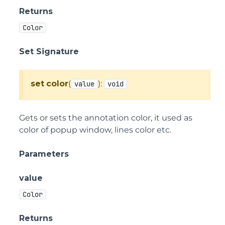
Returns
Color
Set Signature
set
color
(
):
value
void
Gets or sets the annotation color, it used as
color of popup window, lines color etc.
Parameters
value
Color
Returns