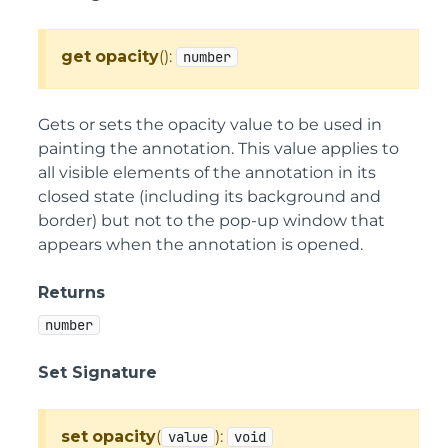
get
opacity
():
number
Gets or sets the opacity value to be used in
painting the annotation. This value applies to
all visible elements of the annotation in its
closed state (including its background and
border) but not to the pop-up window that
appears when the annotation is opened.
Returns
number
Set Signature
set
opacity
(
):
value
void