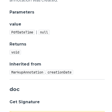
annotation was created.
Parameters
value
|
PdfDateTime
null
Returns
void
Inherited from
.
MarkupAnnotation
creationDate
doc
Get Signature