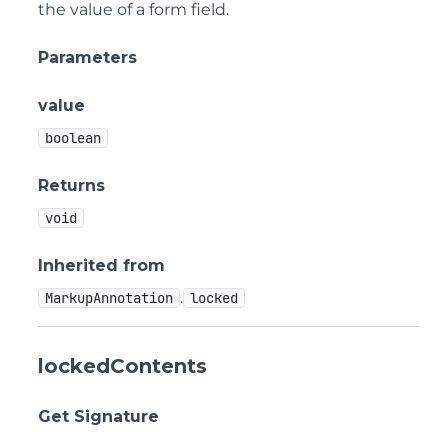
the value of a form field.
Parameters
value
boolean
Returns
void
Inherited from
.
MarkupAnnotation
locked
lockedContents
Get Signature