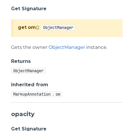
Get Signature
get
om
():
ObjectManager
Gets the owner
ObjectManager
instance.
Returns
ObjectManager
Inherited from
.
MarkupAnnotation
om
opacity
Get Signature