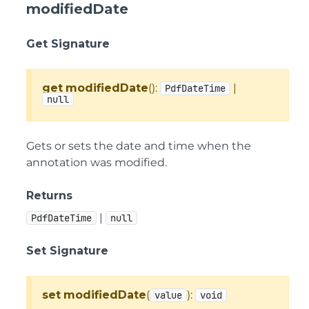
modifiedDate
Get Signature
get
modifiedDate
():
|
PdfDateTime
null
Gets or sets the date and time when the
annotation was modified.
Returns
|
PdfDateTime
null
Set Signature
set
modifiedDate
(
):
value
void