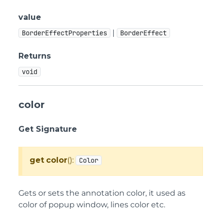
value
|
BorderEffectProperties
BorderEffect
Returns
void
color
Get Signature
get
color
():
Color
Gets or sets the annotation color, it used as
color of popup window, lines color etc.