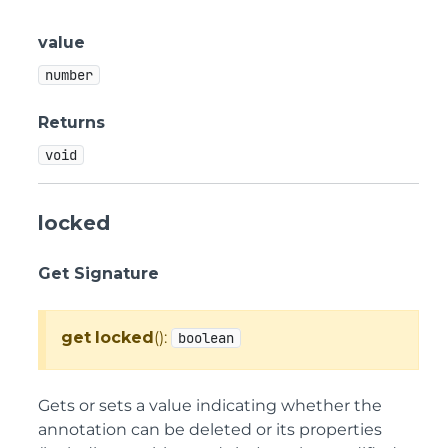
value
number
Returns
void
locked
Get Signature
get
locked
():
boolean
Gets or sets a value indicating whether the
annotation can be deleted or its properties