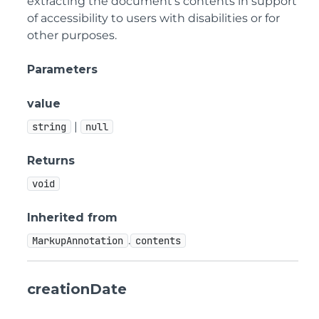
extracting the document's contents in support
of accessibility to users with disabilities or for
other purposes.
Parameters
value
|
string
null
Returns
void
Inherited from
.
MarkupAnnotation
contents
creationDate