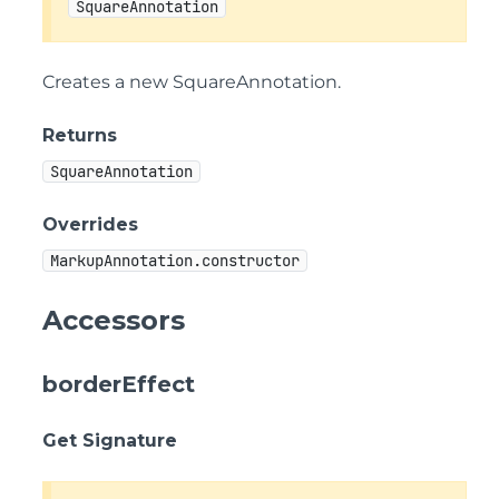
SquareAnnotation
Creates a new SquareAnnotation.
Returns
SquareAnnotation
Overrides
MarkupAnnotation.constructor
Accessors
borderEffect
Get Signature