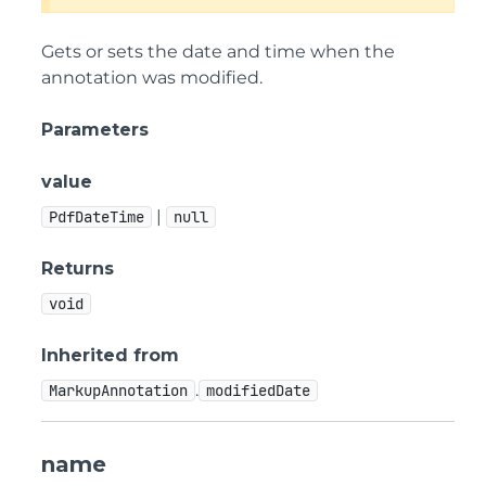
Gets or sets the date and time when the
annotation was modified.
Parameters
value
|
PdfDateTime
null
Returns
void
Inherited from
.
MarkupAnnotation
modifiedDate
name