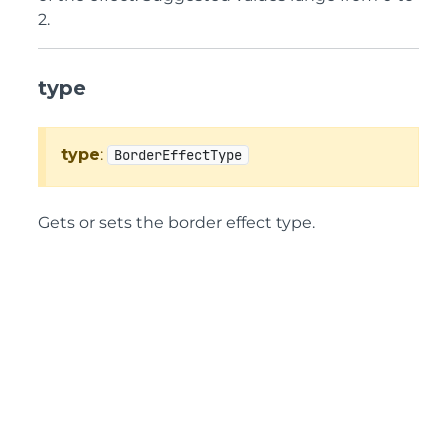
2.
type
type
:
BorderEffectType
Gets or sets the border effect type.