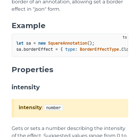
border of an annotation, allowing set a border
effect in "json" form.
Example
let
 sa = 
new
SquareAnnotation
();

sa.
borderEffect
 = { 
type
: 
BorderEffectType
.
Cloudy
Properties
intensity
intensity
:
number
Gets or sets a number describing the intensity
of the effect. Suggested values range from 0 to