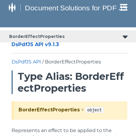
BorderEffectProperties
DsPdfJS API v9.1.3
DsPdfJS API
/ BorderEffectProperties
Type Alias: BorderEff
ectProperties
BorderEffectProperties
=
object
Represents an effect to be applied to the