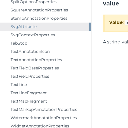
SplitOptionsProperties
value
SquareAnnotationProperties
StampAnnotationProperties
value
:
SvgAttribute
SvgContextProperties
A string va
TabStop
TextAnnotationIcon
TextAnnotationProperties
TextFieldBaseProperties
TextFieldProperties
TextLine
TextLineFragment
TextMapFragment
TextMarkupAnnotationProperties
WatermarkAnnotationProperties
WidgetAnnotationProperties