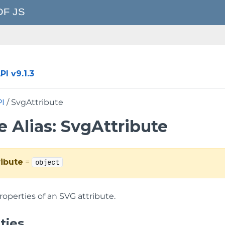
I v9.1.3
PI
/ SvgAttribute
 Alias: SvgAttribute
ibute
=
object
roperties of an SVG attribute.
ties