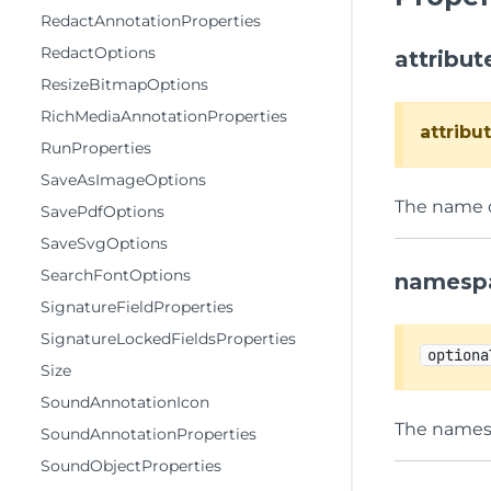
RedactAnnotationProperties
RedactOptions
attribu
ResizeBitmapOptions
RichMediaAnnotationProperties
attrib
RunProperties
SaveAsImageOptions
The name of
SavePdfOptions
SaveSvgOptions
SearchFontOptions
namesp
SignatureFieldProperties
SignatureLockedFieldsProperties
optiona
Size
SoundAnnotationIcon
The namesp
SoundAnnotationProperties
SoundObjectProperties