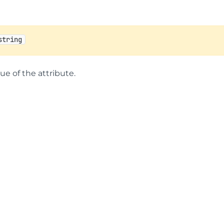
string
lue of the attribute.