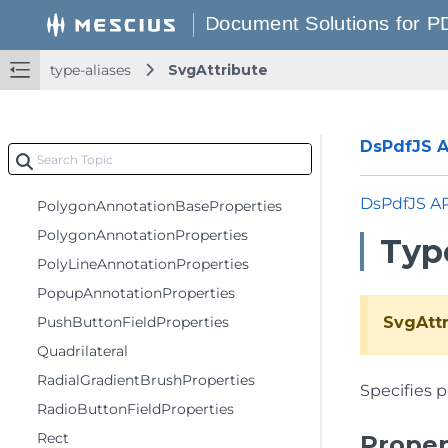
PdfDateTime
PdfDecryptionOptions
PdfDocumentOptions
type-aliases
SvgAttribute
PdfPageContextOptions
PenProperties
DsPdfJS AP
PermissionOptions
Point
DsPdfJS A
PolygonAnnotationBaseProperties
PolygonAnnotationProperties
Type
PolyLineAnnotationProperties
PopupAnnotationProperties
PushButtonFieldProperties
SvgAttr
Quadrilateral
RadialGradientBrushProperties
Specifies p
RadioButtonFieldProperties
Rect
Proper