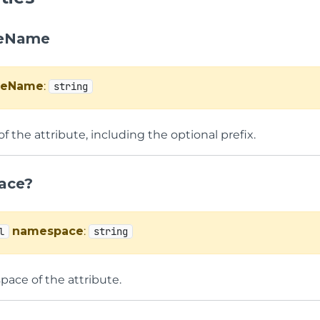
teName
uteName
:
string
 the attribute, including the optional prefix.
ace?
namespace
:
l
string
ace of the attribute.