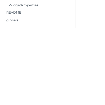
WidgetProperties
README
globals
©2026 MESCIUS USA, Inc. All rights reserved.
1.800.858.2739
All product and company names herein may
be trademarks of their respective owners.