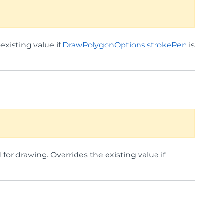
existing value if
DrawPolygonOptions.strokePen
is
for drawing. Overrides the existing value if