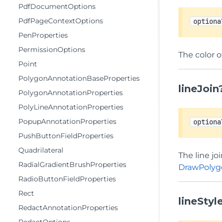
PdfDocumentOptions
PdfPageContextOptions
optiona
PenProperties
PermissionOptions
The color o
Point
PolygonAnnotationBaseProperties
lineJoin
PolygonAnnotationProperties
PolyLineAnnotationProperties
PopupAnnotationProperties
optiona
PushButtonFieldProperties
Quadrilateral
The line jo
RadialGradientBrushProperties
DrawPolyg
RadioButtonFieldProperties
Rect
lineStyl
RedactAnnotationProperties