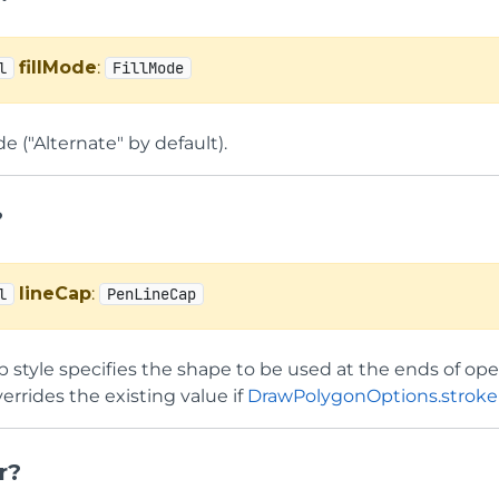
fillMode
:
l
FillMode
de ("Alternate" by default).
?
lineCap
:
l
PenLineCap
ap style specifies the shape to be used at the ends of op
errides the existing value if
DrawPolygonOptions.strok
r?