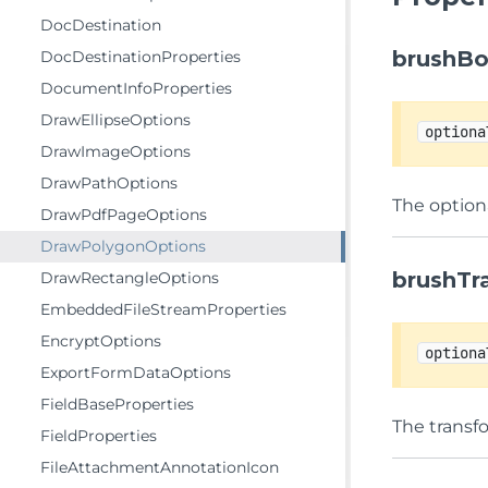
DocDestination
brushB
DocDestinationProperties
DocumentInfoProperties
DrawEllipseOptions
optiona
DrawImageOptions
DrawPathOptions
The optiona
DrawPdfPageOptions
DrawPolygonOptions
brushTr
DrawRectangleOptions
EmbeddedFileStreamProperties
EncryptOptions
optiona
ExportFormDataOptions
FieldBaseProperties
The transf
FieldProperties
FileAttachmentAnnotationIcon