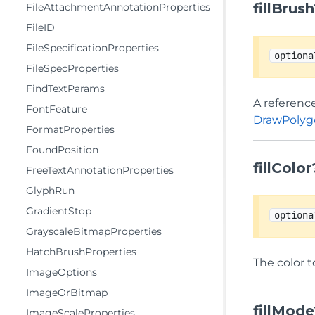
fillBrus
FileAttachmentAnnotationProperties
FileID
FileSpecificationProperties
optiona
FileSpecProperties
FindTextParams
A reference
FontFeature
DrawPolygo
FormatProperties
FoundPosition
fillColor
FreeTextAnnotationProperties
GlyphRun
GradientStop
optiona
GrayscaleBitmapProperties
HatchBrushProperties
The color t
ImageOptions
ImageOrBitmap
fillMode
ImageScaleProperties