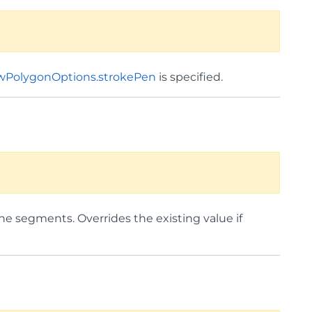
wPolygonOptions.strokePen
is specified.
line segments. Overrides the existing value if