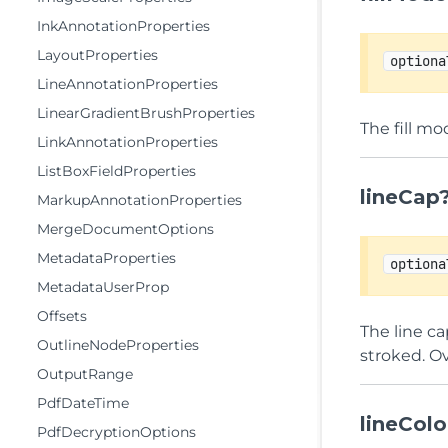
InkAnnotationProperties
LayoutProperties
optiona
LineAnnotationProperties
LinearGradientBrushProperties
The fill mo
LinkAnnotationProperties
ListBoxFieldProperties
lineCap
MarkupAnnotationProperties
MergeDocumentOptions
MetadataProperties
optiona
MetadataUserProp
Offsets
The line c
OutlineNodeProperties
stroked. Ov
OutputRange
PdfDateTime
lineColo
PdfDecryptionOptions