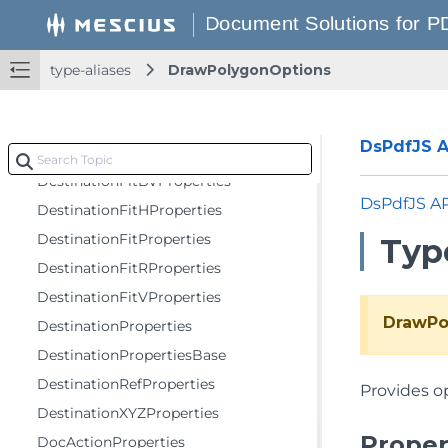
ComboBoxFieldProperties
CombTextFieldProperties
CompositeAndBlendOptions
type-aliases
DrawPolygonOptions
DefaultAppearanceProperties
DestinationFitBHProperties
DsPdfJS AP
DestinationFitBProperties
DestinationFitBVProperties
DsPdfJS A
DestinationFitHProperties
DestinationFitProperties
Typ
DestinationFitRProperties
DestinationFitVProperties
DrawPo
DestinationProperties
DestinationPropertiesBase
DestinationRefProperties
Provides op
DestinationXYZProperties
Proper
DocActionProperties