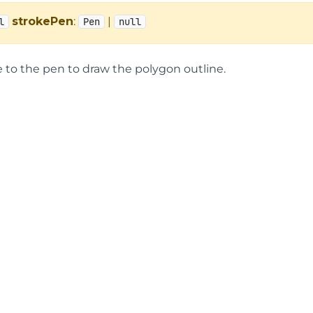
strokePen
:
|
l
Pen
null
e to the pen to draw the polygon outline.