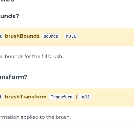
ounds?
brushBounds
:
|
l
Bounds
null
l bounds for the fill brush.
ansform?
brushTransform
:
|
l
Transform
null
ormation applied to the brush.