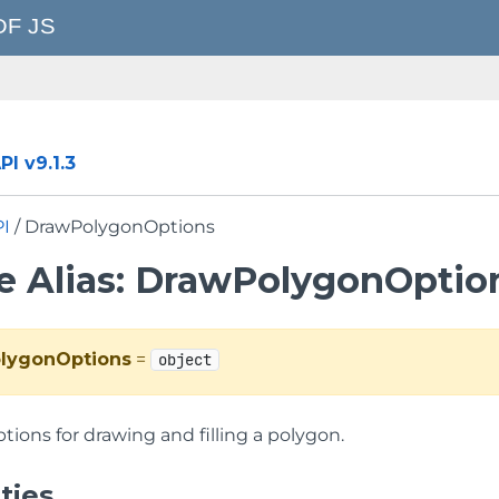
I v9.1.3
PI
/ DrawPolygonOptions
e Alias: DrawPolygonOptio
lygonOptions
=
object
tions for drawing and filling a polygon.
ties