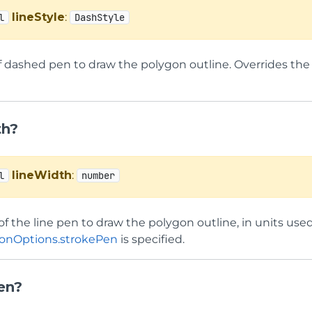
lineStyle
:
l
DashStyle
f dashed pen to draw the polygon outline. Overrides the 
th?
lineWidth
:
l
number
f the line pen to draw the polygon outline, in units used 
onOptions.strokePen
is specified.
en?