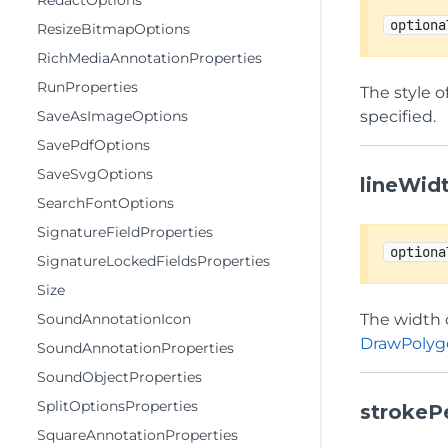
RedactOptions
optiona
ResizeBitmapOptions
RichMediaAnnotationProperties
RunProperties
The style o
SaveAsImageOptions
specified.
SavePdfOptions
SaveSvgOptions
lineWid
SearchFontOptions
SignatureFieldProperties
optiona
SignatureLockedFieldsProperties
Size
SoundAnnotationIcon
The width o
DrawPolyg
SoundAnnotationProperties
SoundObjectProperties
SplitOptionsProperties
strokeP
SquareAnnotationProperties