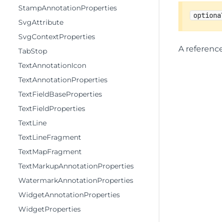
StampAnnotationProperties
optiona
SvgAttribute
SvgContextProperties
A referenc
TabStop
TextAnnotationIcon
TextAnnotationProperties
TextFieldBaseProperties
TextFieldProperties
TextLine
TextLineFragment
TextMapFragment
TextMarkupAnnotationProperties
WatermarkAnnotationProperties
WidgetAnnotationProperties
WidgetProperties