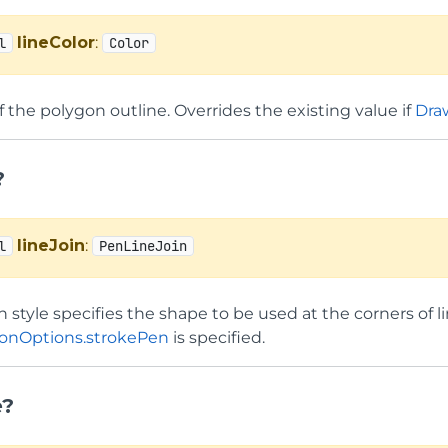
lineColor
:
l
Color
f the polygon outline. Overrides the existing value if
Dra
?
lineJoin
:
l
PenLineJoin
in style specifies the shape to be used at the corners of 
onOptions.strokePen
is specified.
e?