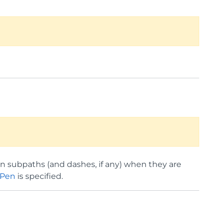
en subpaths (and dashes, if any) when they are
ePen
is specified.