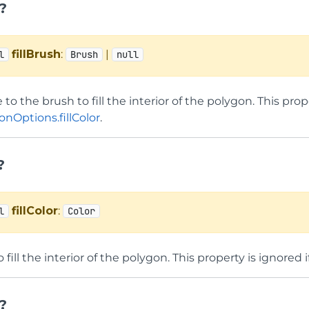
h?
fillBrush
:
|
l
Brush
null
 to the brush to fill the interior of the polygon. This prop
nOptions.fillColor
.
?
fillColor
:
l
Color
o fill the interior of the polygon. This property is ignored 
?