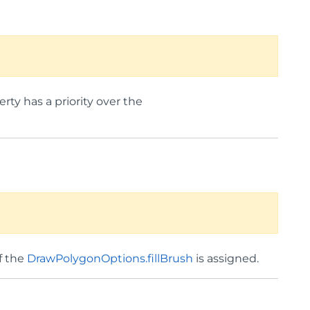
erty has a priority over the
if the
DrawPolygonOptions.fillBrush
is assigned.