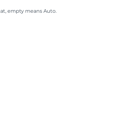
at, empty means Auto.