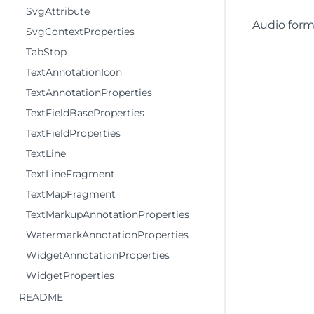
SvgAttribute
Audio form
SvgContextProperties
TabStop
TextAnnotationIcon
TextAnnotationProperties
TextFieldBaseProperties
TextFieldProperties
TextLine
TextLineFragment
TextMapFragment
TextMarkupAnnotationProperties
WatermarkAnnotationProperties
WidgetAnnotationProperties
WidgetProperties
README