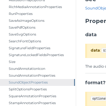
ResizeBitmapOptions
RichMediaAnnotationProperties
SoundObje
RunProperties
Proper
SaveAsImageOptions
SavePdfOptions
data
SaveSvgOptions
SearchFontOptions
SignatureFieldProperties
data
:
U
SignatureLockedFieldsProperties
Size
The audio 
SoundAnnotationIcon
SoundAnnotationProperties
format?
SoundObjectProperties
SplitOptionsProperties
SquareAnnotationProperties
optiona
StampAnnotationProperties