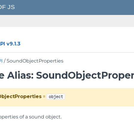
I v9.1.3
PI
/ SoundObjectProperties
e Alias: SoundObjectProper
bjectProperties
=
object
perties of a sound object.