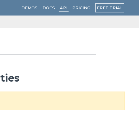
FREE TRIAL
DEMOS
DOCS
API
PRICING
ties