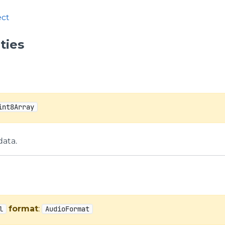
ct
ties
int8Array
data.
format
:
l
AudioFormat