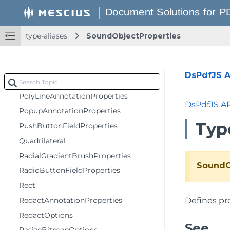
PdfPageContextOptions
PenProperties
type-aliases
SoundObjectProperties
PermissionOptions
Point
PolygonAnnotationBaseProperties
DsPdfJS AP
PolygonAnnotationProperties
PolyLineAnnotationProperties
DsPdfJS A
PopupAnnotationProperties
Typ
PushButtonFieldProperties
Quadrilateral
RadialGradientBrushProperties
SoundO
RadioButtonFieldProperties
Rect
RedactAnnotationProperties
Defines pro
RedactOptions
See