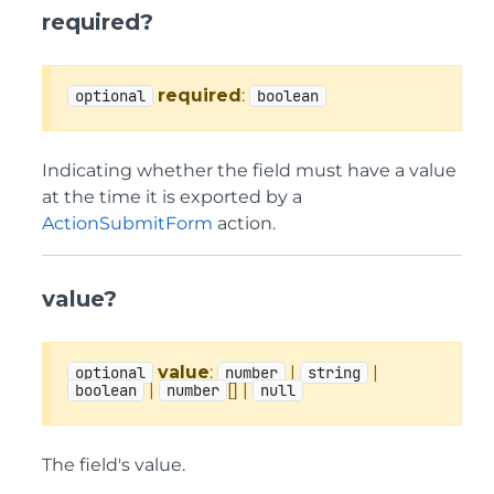
required?
required
:
optional
boolean
Indicating whether the field must have a value
at the time it is exported by a
ActionSubmitForm
action.
value?
value
:
|
|
optional
number
string
|
[] |
boolean
number
null
The field's value.