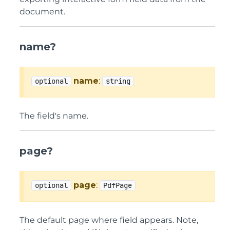
document.
name?
name
:
optional
string
The field's name.
page?
page
:
optional
PdfPage
The default page where field appears. Note,