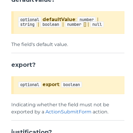
defaultValue
:
|
optional
number
|
|
[] |
string
boolean
number
null
The field's default value.
export?
export
:
optional
boolean
Indicating whether the field must not be
exported by a
ActionSubmitForm
action.
justification?