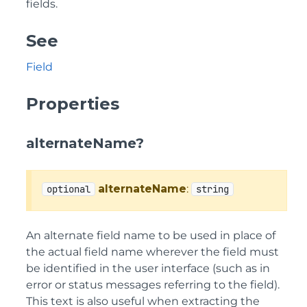
fields.
See
Field
Properties
alternateName?
alternateName
:
optional
string
An alternate field name to be used in place of
the actual field name wherever the field must
be identified in the user interface (such as in
error or status messages referring to the field).
This text is also useful when extracting the