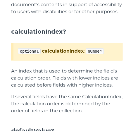
document's contents in support of accessibility
to users with disabilities or for other purposes.
calculationIndex?
calculationIndex
:
optional
number
An index that is used to determine the field's
calculation order. Fields with lower indices are
calculated before fields with higher indices.
If several fields have the same CalculationIndex,
the calculation order is determined by the
order of fields in the collection.
defaultValue?