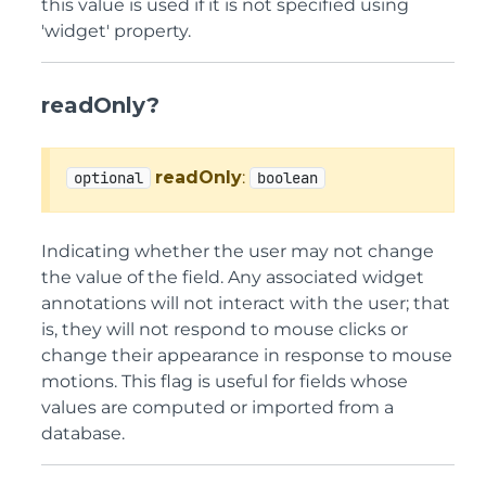
this value is used if it is not specified using
'widget' property.
readOnly?
readOnly
:
optional
boolean
Indicating whether the user may not change
the value of the field. Any associated widget
annotations will not interact with the user; that
is, they will not respond to mouse clicks or
change their appearance in response to mouse
motions. This flag is useful for fields whose
values are computed or imported from a
database.