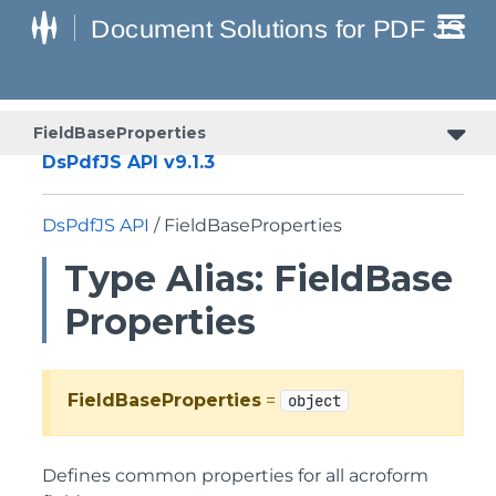
FieldBaseProperties
DsPdfJS API v9.1.3
DsPdfJS API
/ FieldBaseProperties
Type Alias: FieldBase
Properties
FieldBaseProperties
=
object
Defines common properties for all acroform