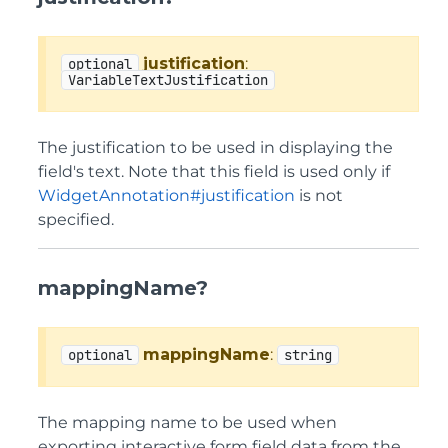
justification
:
optional
VariableTextJustification
The justification to be used in displaying the
field's text. Note that this field is used only if
WidgetAnnotation#justification
is not
specified.
mappingName?
mappingName
:
optional
string
The mapping name to be used when
exporting interactive form field data from the