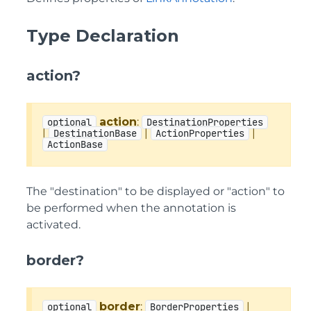
Type Declaration
action?
action
:
optional
DestinationProperties
|
|
|
DestinationBase
ActionProperties
ActionBase
The "destination" to be displayed or "action" to
be performed when the annotation is
activated.
border?
border
:
|
optional
BorderProperties