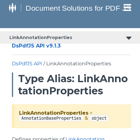
LinkAnnotationProperties
DsPdfJS API v9.1.3
DsPdfJS API
/ LinkAnnotationProperties
Type Alias: LinkAnno
tationProperties
LinkAnnotationProperties
=
&
AnnotationBaseProperties
object
Defines properties of
LinkAnnotation
.