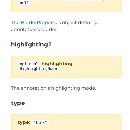
null
The
BorderProperties
object defining
annotation's border.
highlighting?
highlighting
:
optional
HighlightingMode
The annotation's highlighting mode.
type
type
:
"link"