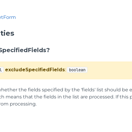
etForm
ties
SpecifiedFields?
excludeSpecifiedFields
:
l
boolean
hether the fields specified by the 'fields' list should be 
ch means that the fields in the list are processed. If this pr
rom processing.