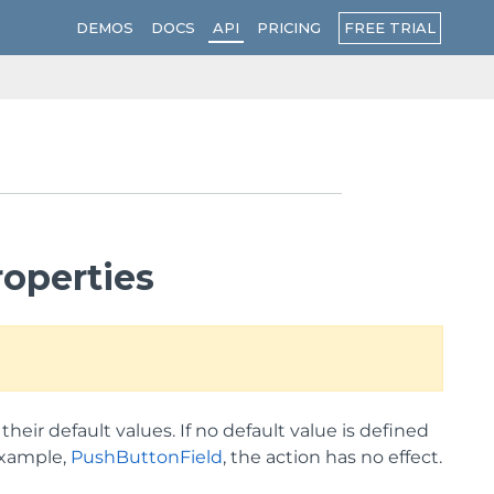
FREE TRIAL
DEMOS
DOCS
API
PRICING
operties
heir default values. If no default value is defined
 example,
PushButtonField
, the action has no effect.