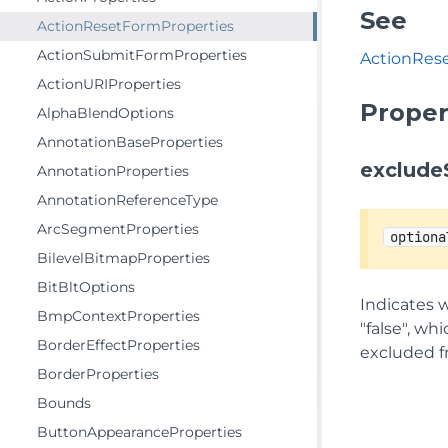
See
ActionResetFormProperties
ActionSubmitFormProperties
ActionRes
ActionURIProperties
Proper
AlphaBlendOptions
AnnotationBaseProperties
exclude
AnnotationProperties
AnnotationReferenceType
ArcSegmentProperties
optiona
BilevelBitmapProperties
BitBltOptions
Indicates w
BmpContextProperties
"false", whi
BorderEffectProperties
excluded f
BorderProperties
Bounds
ButtonAppearanceProperties