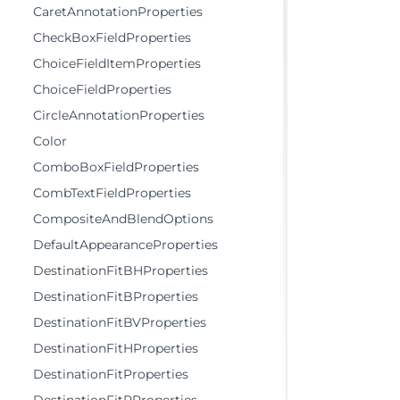
CaretAnnotationProperties
CheckBoxFieldProperties
ChoiceFieldItemProperties
ChoiceFieldProperties
CircleAnnotationProperties
Color
ComboBoxFieldProperties
CombTextFieldProperties
CompositeAndBlendOptions
DefaultAppearanceProperties
DestinationFitBHProperties
DestinationFitBProperties
DestinationFitBVProperties
DestinationFitHProperties
DestinationFitProperties