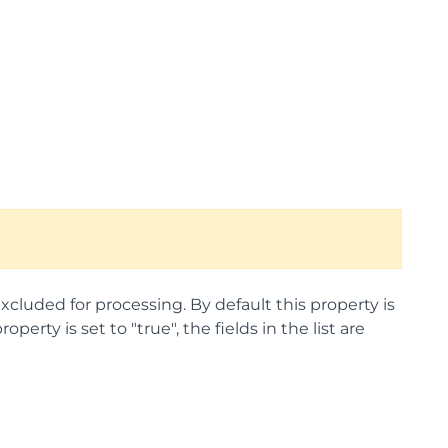
excluded for processing. By default this property is
operty is set to "true", the fields in the list are