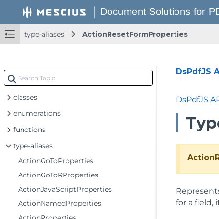
type-aliases
ActionResetFormProperties
DsPdfJS AP
classes
DsPdfJS A
enumerations
Typ
functions
type-aliases
Action
ActionGoToProperties
ActionGoToRProperties
ActionJavaScriptProperties
Represents 
for a field
ActionNamedProperties
ActionProperties