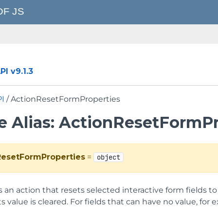
I v9.1.3
PI
/ ActionResetFormProperties
e Alias: ActionResetFormPr
ResetFormProperties
=
object
an action that resets selected interactive form fields to t
, its value is cleared. For fields that can have no value, for