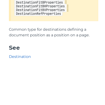
|
DestinationFitBProperties
|
DestinationFitBHProperties
|
DestinationFitBVProperties
DestinationRefProperties
Common type for destinations defining a
document position as a position on a page.
See
Destination