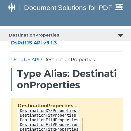
DestinationProperties
DsPdfJS API v9.1.3
DsPdfJS API
/ DestinationProperties
Type Alias: Destinati
onProperties
DestinationProperties
=
|
DestinationXYZProperties
|
DestinationFitProperties
|
DestinationFitHProperties
|
DestinationFitVProperties
|
DestinationFitRProperties