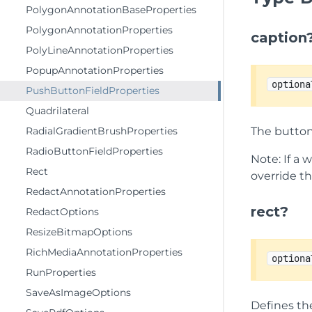
PolygonAnnotationBaseProperties
PolygonAnnotationProperties
caption
PolyLineAnnotationProperties
PopupAnnotationProperties
optiona
PushButtonFieldProperties
Quadrilateral
RadialGradientBrushProperties
The button
RadioButtonFieldProperties
Note: If a 
Rect
override th
RedactAnnotationProperties
rect?
RedactOptions
ResizeBitmapOptions
RichMediaAnnotationProperties
optiona
RunProperties
SaveAsImageOptions
Defines th