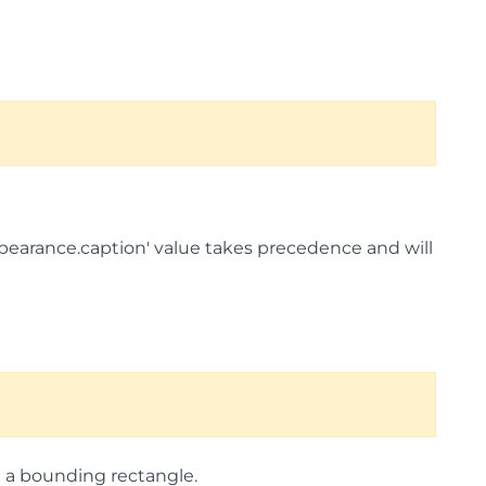
nAppearance.caption' value takes precedence and will
g a bounding rectangle.