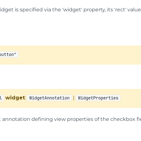
widget is specified via the 'widget' property, its 'rect' va
button"
widget
:
|
l
WidgetAnnotation
WidgetProperties
 annotation defining view properties of the checkbox fie