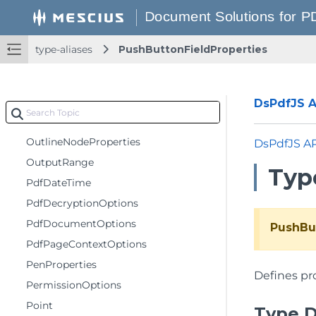
ListBoxFieldProperties
MarkupAnnotationProperties
type-aliases
PushButtonFieldProperties
MergeDocumentOptions
MetadataProperties
MetadataUserProp
DsPdfJS AP
Offsets
OutlineNodeProperties
DsPdfJS A
OutputRange
Typ
PdfDateTime
PdfDecryptionOptions
PdfDocumentOptions
PushBu
PdfPageContextOptions
PenProperties
Defines pr
PermissionOptions
Point
Type D