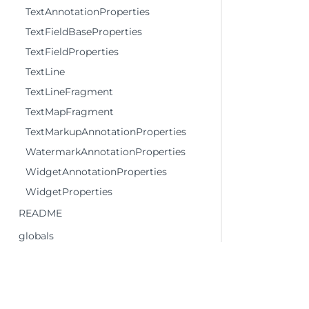
TextAnnotationProperties
TextFieldBaseProperties
TextFieldProperties
TextLine
TextLineFragment
TextMapFragment
TextMarkupAnnotationProperties
WatermarkAnnotationProperties
WidgetAnnotationProperties
WidgetProperties
README
globals