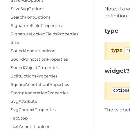
SavePdfOptions
SaveSvgOptions
Note: If a 
definition.
SearchFontOptions
SignatureFieldProperties
type
SignatureLockedFieldsProperties
Size
type
:
"
SoundAnnotationIcon
SoundAnnotationProperties
SoundObjectProperties
widget?
SplitOptionsProperties
SquareAnnotationProperties
optiona
StampAnnotationProperties
SvgAttribute
SvgContextProperties
The widget
TabStop
TextAnnotationIcon