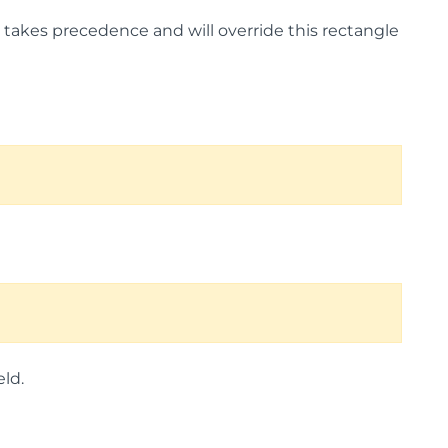
lue takes precedence and will override this rectangle
ld.