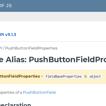
I v9.1.3
PI
/ PushButtonFieldProperties
e Alias: PushButtonFieldPr
ttonFieldProperties
=
&
FieldBaseProperties
object
operties of a
PushButtonField
.
eclaration