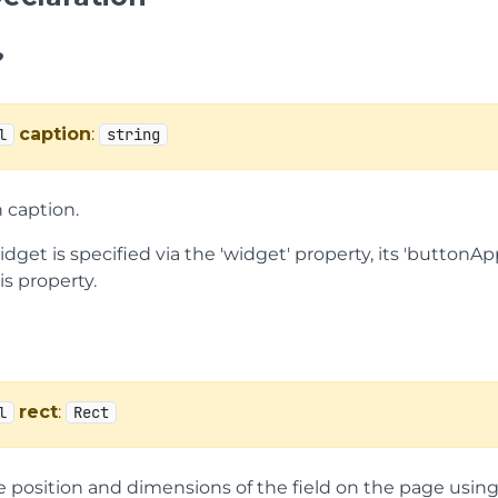
?
caption
:
l
string
 caption.
widget is specified via the 'widget' property, its 'butto
is property.
rect
:
l
Rect
e position and dimensions of the field on the page usin