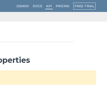
FREE TRIAL
DEMOS
DOCS
API
PRICING
operties