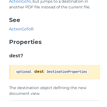
ActionGoTo
, but jumps to a destination in
another PDF file instead of the current file.
See
ActionGoToR
Properties
dest?
dest
:
optional
DestinationProperties
The destination object defining the new
document view.