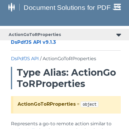
ActionGoToRProperties
DsPdfJS API v9.1.3
DsPdfJS API
/ ActionGoToRProperties
Type Alias: ActionGo
ToRProperties
ActionGoToRProperties
=
object
Represents a go-to remote action similar to