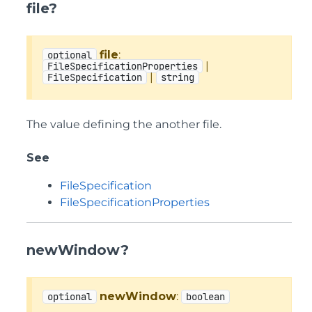
file?
file
:
optional
|
FileSpecificationProperties
|
FileSpecification
string
The value defining the another file.
See
FileSpecification
FileSpecificationProperties
newWindow?
newWindow
:
optional
boolean