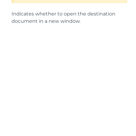
Indicates whether to open the destination
document in a new window.