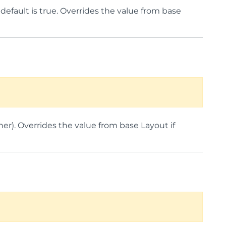
e default is true. Overrides the value from base
her). Overrides the value from base Layout if