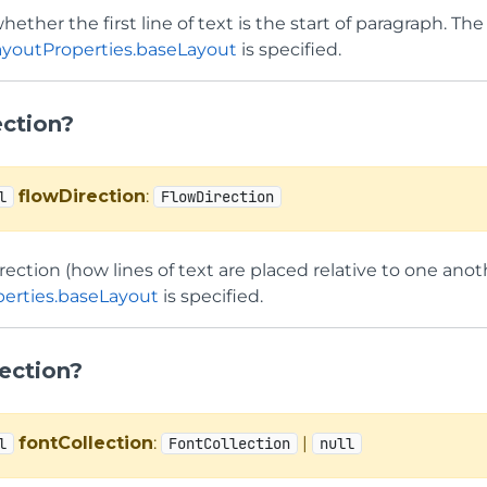
hether the first line of text is the start of paragraph. Th
ayoutProperties.baseLayout
is specified.
ection?
flowDirection
:
l
FlowDirection
rection (how lines of text are placed relative to one anot
erties.baseLayout
is specified.
ection?
fontCollection
:
|
l
FontCollection
null