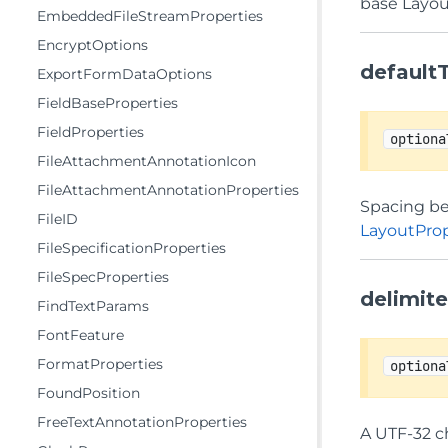
base Layou
EmbeddedFileStreamProperties
EncryptOptions
default
ExportFormDataOptions
FieldBaseProperties
FieldProperties
optiona
FileAttachmentAnnotationIcon
FileAttachmentAnnotationProperties
Spacing bet
FileID
LayoutProp
FileSpecificationProperties
FileSpecProperties
delimit
FindTextParams
FontFeature
FormatProperties
optiona
FoundPosition
FreeTextAnnotationProperties
A UTF-32 ch