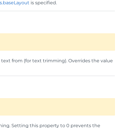
s.baseLayout
is specified.
 text from (for text trimming). Overrides the value
mming. Setting this property to 0 prevents the