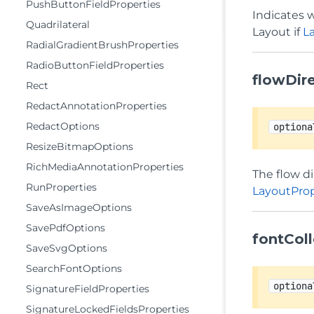
PushButtonFieldProperties
Indicates w
Quadrilateral
Layout if
L
RadialGradientBrushProperties
RadioButtonFieldProperties
flowDir
Rect
RedactAnnotationProperties
RedactOptions
optiona
ResizeBitmapOptions
RichMediaAnnotationProperties
The flow di
RunProperties
LayoutProp
SaveAsImageOptions
SavePdfOptions
fontColl
SaveSvgOptions
SearchFontOptions
optiona
SignatureFieldProperties
SignatureLockedFieldsProperties