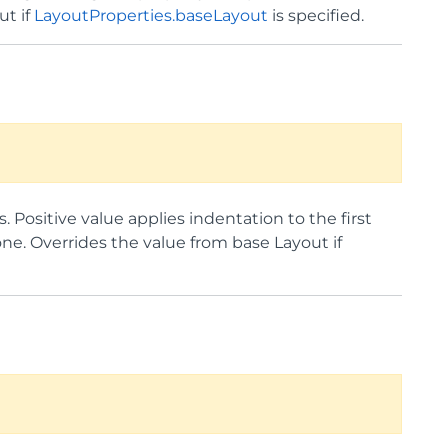
ut if
LayoutProperties.baseLayout
is specified.
s. Positive value applies indentation to the first
 one. Overrides the value from base Layout if