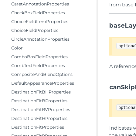
CaretAnnotationProperties
from base 
CheckBoxFieldProperties
ChoiceFieldItemProperties
baseLay
ChoiceFieldProperties
CircleAnnotationProperties
optiona
Color
ComboBoxFieldProperties
CombTextFieldProperties
A reference
CompositeAndBlendOptions
DefaultAppearanceProperties
canSkip
DestinationFitBHProperties
DestinationFitBProperties
optiona
DestinationFitBVProperties
DestinationFitHProperties
DestinationFitProperties
Indicates w
the value 