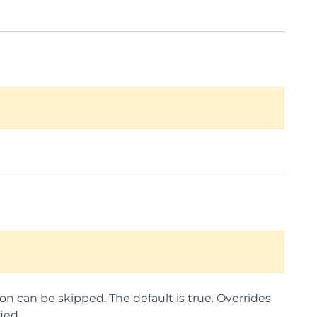
on can be skipped. The default is true. Overrides
ied.