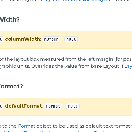
Width?
columnWidth
:
|
l
number
null
f the layout box measured from the left margin (for posi
 graphic units. Overrides the value from base Layout if
La
Format?
defaultFormat
:
|
l
Format
null
e to the
Format
object to be used as default text format 