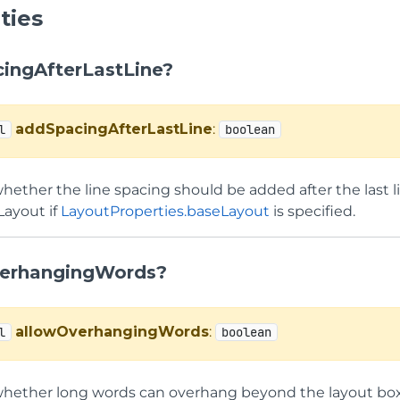
ties
ingAfterLastLine?
addSpacingAfterLastLine
:
l
boolean
hether the line spacing should be added after the last lin
Layout if
LayoutProperties.baseLayout
is specified.
erhangingWords?
allowOverhangingWords
:
l
boolean
whether long words can overhang beyond the layout box b