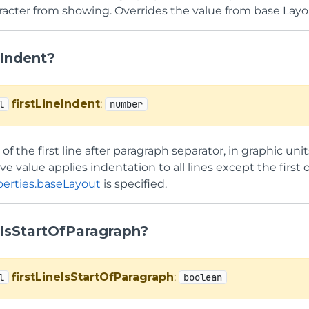
aracter from showing. Overrides the value from base Layo
eIndent?
firstLineIndent
:
l
number
of the first line after paragraph separator, in graphic unit
ive value applies indentation to all lines except the first
erties.baseLayout
is specified.
eIsStartOfParagraph?
firstLineIsStartOfParagraph
:
l
boolean