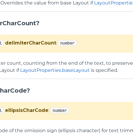
 Overrides the value from base Layout if
LayoutPropertie
erCharCount?
delimiterCharCount
:
l
number
er count, counting from the end of the text, to preserve
Layout if
LayoutProperties.baseLayout
is specified.
sCharCode?
ellipsisCharCode
:
l
number
de of the omission sign (ellipsis character) for text tri