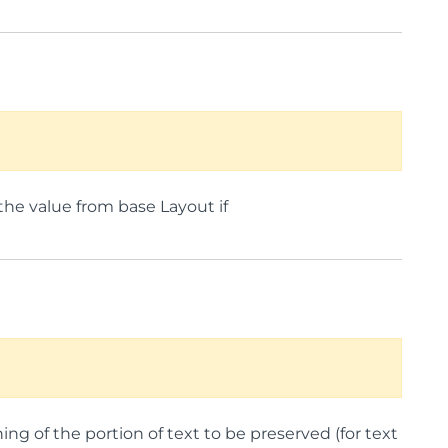
the value from base Layout if
ng of the portion of text to be preserved (for text