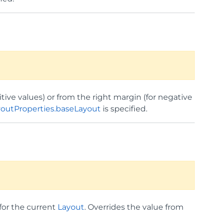
tive values) or from the right margin (for negative
youtProperties.baseLayout
is specified.
for the current
Layout
. Overrides the value from