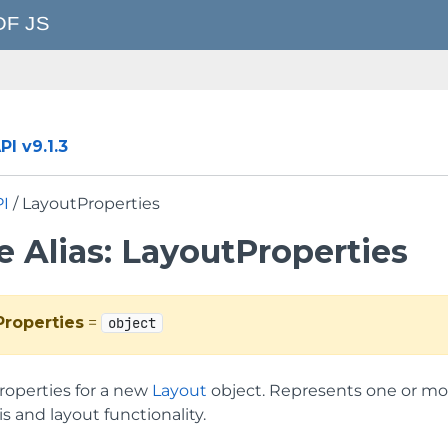
I v9.1.3
PI
/ LayoutProperties
e Alias: LayoutProperties
Properties
=
object
properties for a new
Layout
object. Represents one or mor
is and layout functionality.