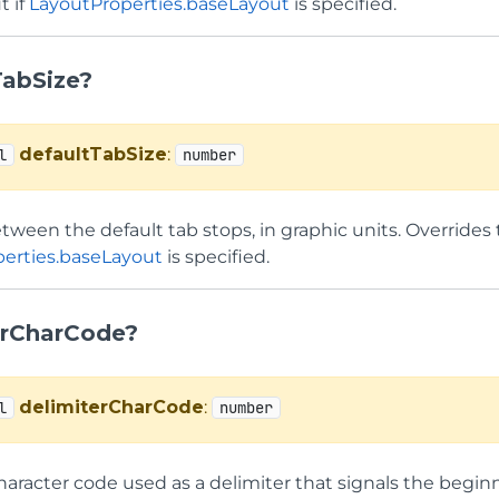
t if
LayoutProperties.baseLayout
is specified.
TabSize?
defaultTabSize
:
l
number
ween the default tab stops, in graphic units. Overrides 
erties.baseLayout
is specified.
erCharCode?
delimiterCharCode
:
l
number
aracter code used as a delimiter that signals the beginni