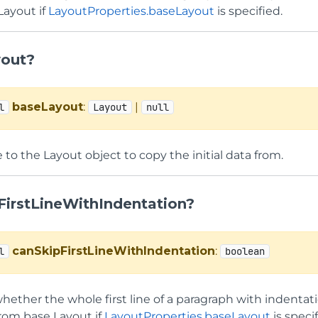
Layout if
LayoutProperties.baseLayout
is specified.
out?
baseLayout
:
|
l
Layout
null
 to the Layout object to copy the initial data from.
FirstLineWithIndentation?
canSkipFirstLineWithIndentation
:
l
boolean
hether the whole first line of a paragraph with indentati
from base Layout if
LayoutProperties.baseLayout
is specif