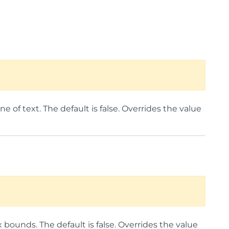
e of text. The default is false. Overrides the value
ounds. The default is false. Overrides the value