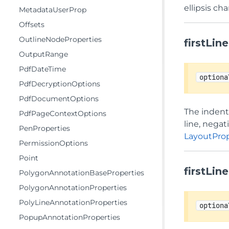
ellipsis ch
MetadataUserProp
Offsets
OutlineNodeProperties
firstLin
OutputRange
PdfDateTime
optiona
PdfDecryptionOptions
PdfDocumentOptions
The indent 
PdfPageContextOptions
line, negat
PenProperties
LayoutProp
PermissionOptions
Point
firstLin
PolygonAnnotationBaseProperties
PolygonAnnotationProperties
PolyLineAnnotationProperties
optiona
PopupAnnotationProperties