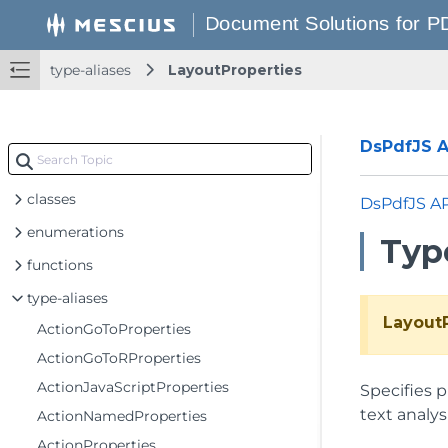
type-aliases
LayoutProperties
DsPdfJS AP
classes
DsPdfJS A
enumerations
Typ
functions
type-aliases
Layout
ActionGoToProperties
ActionGoToRProperties
ActionJavaScriptProperties
Specifies 
text analys
ActionNamedProperties
ActionProperties