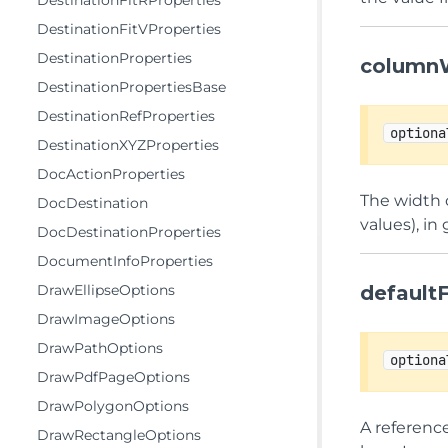
DestinationFitRProperties
DestinationFitVProperties
DestinationProperties
column
DestinationPropertiesBase
DestinationRefProperties
optiona
DestinationXYZProperties
DocActionProperties
The width o
DocDestination
values), in
DocDestinationProperties
DocumentInfoProperties
DrawEllipseOptions
default
DrawImageOptions
DrawPathOptions
optiona
DrawPdfPageOptions
DrawPolygonOptions
A referenc
DrawRectangleOptions