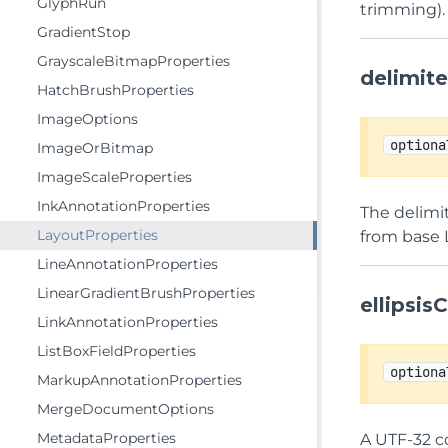
GlyphRun
trimming).
GradientStop
GrayscaleBitmapProperties
delimit
HatchBrushProperties
ImageOptions
optiona
ImageOrBitmap
ImageScaleProperties
InkAnnotationProperties
The delimit
LayoutProperties
from base 
LineAnnotationProperties
LinearGradientBrushProperties
ellipsi
LinkAnnotationProperties
ListBoxFieldProperties
optiona
MarkupAnnotationProperties
MergeDocumentOptions
MetadataProperties
A UTF-32 co