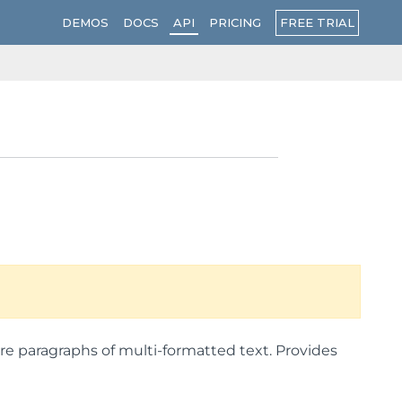
FREE TRIAL
DEMOS
DOCS
API
PRICING
e paragraphs of multi-formatted text. Provides