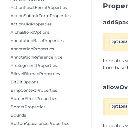
Proper
ActionResetFormProperties
ActionSubmitFormProperties
addSpac
ActionURIProperties
AlphaBlendOptions
AnnotationBaseProperties
optiona
AnnotationProperties
AnnotationReferenceType
Indicates w
ArcSegmentProperties
from base 
BilevelBitmapProperties
BitBltOptions
allowOv
BmpContextProperties
BorderEffectProperties
optiona
BorderProperties
Bounds
ButtonAppearanceProperties
Indicates 