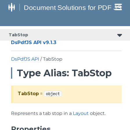
TabStop
DsPdfJS API v9.1.3
DsPdfJS API
/ TabStop
Type Alias: TabStop
TabStop
=
object
Represents a tab stop in a
Layout
object.
Properties