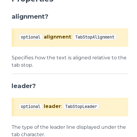
alignment?
alignment
:
optional
TabStopAlignment
Specifies how the text is aligned relative to the
tab stop.
leader?
leader
:
optional
TabStopLeader
The type of the leader line displayed under the
tab character.