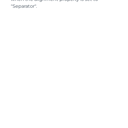
"Separator".