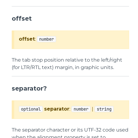
offset
offset
:
number
The tab stop position relative to the left/right
(for LTR/RTL text) margin, in graphic units.
separator?
separator
:
|
optional
number
string
The separator character or its UTF-32 code used
when the alignment property is set to