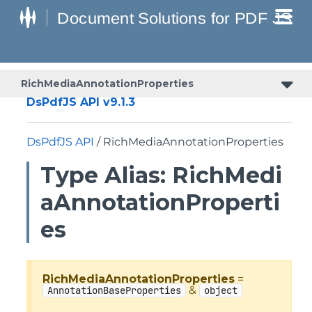
RichMediaAnnotationProperties
DsPdfJS API v9.1.3
DsPdfJS API
/ RichMediaAnnotationProperties
Type Alias: RichMedi
aAnnotationProperti
es
RichMediaAnnotationProperties
=
&
AnnotationBaseProperties
object