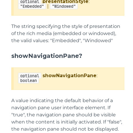
presentationStyle
:
optional
|
"Embedded"
"Windowed"
The string specifying the style of presentation
of the rich media (embedded or windowed),
the valid values: "Embedded", "Windowed"
showNavigationPane?
showNavigationPane
:
optional
boolean
A value indicating the default behavior of a
navigation pane user interface element. If
"true", the navigation pane should be visible
when the content is initially activated. If "false",
the navigation pane should not be displayed.