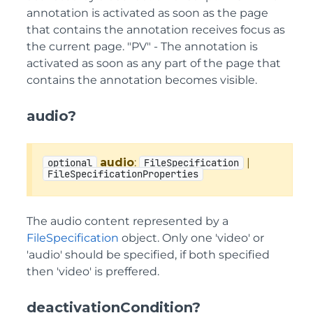
annotation is activated as soon as the page
that contains the annotation receives focus as
the current page. "PV" - The annotation is
activated as soon as any part of the page that
contains the annotation becomes visible.
audio?
audio
:
|
optional
FileSpecification
FileSpecificationProperties
The audio content represented by a
FileSpecification
object. Only one 'video' or
'audio' should be specified, if both specified
then 'video' is preffered.
deactivationCondition?