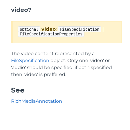
video?
video
:
|
optional
FileSpecification
FileSpecificationProperties
The video content represented by a
FileSpecification
object. Only one 'video' or
'audio' should be specified, if both specified
then 'video' is preffered.
See
RichMediaAnnotation