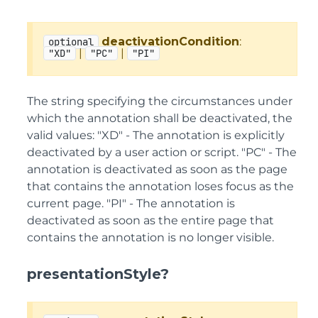
deactivationCondition
:
optional
|
|
"XD"
"PC"
"PI"
The string specifying the circumstances under
which the annotation shall be deactivated, the
valid values: "XD" - The annotation is explicitly
deactivated by a user action or script. "PC" - The
annotation is deactivated as soon as the page
that contains the annotation loses focus as the
current page. "PI" - The annotation is
deactivated as soon as the entire page that
contains the annotation is no longer visible.
presentationStyle?