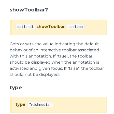
showToolbar?
showToolbar
:
optional
boolean
Gets or sets the value indicating the default
behavior of an interactive toolbar associated
with this annotation. If "true", the toolbar
should be displayed when the annotation is
activated and given focus. If "false", the toolbar
should not be displayed.
type
type
:
"richmedia"