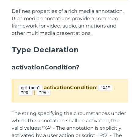
Defines properties of a rich media annotation.
Rich media annotations provide a common
framework for video, audio, animations and
other multimedia presentations.
Type Declaration
activationCondition?
activationCondition
:
|
optional
"XA"
|
"PO"
"PV"
The string specifying the circumstances under
which the annotation shall be activated, the
valid values: "XA" - The annotation is explicitly
activated by a user action or script. "PO" - The