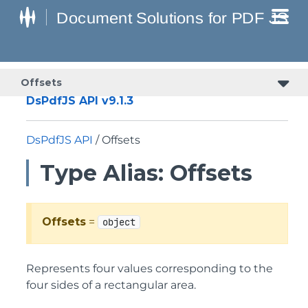
Offsets
DsPdfJS API v9.1.3
DsPdfJS API
/ Offsets
Type Alias: Offsets
Offsets
=
object
Represents four values corresponding to the
four sides of a rectangular area.