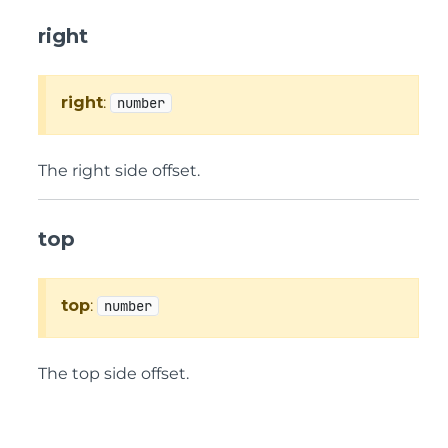
right
right
:
number
The right side offset.
top
top
:
number
The top side offset.