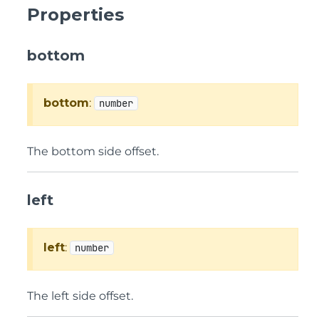
Properties
bottom
bottom
:
number
The bottom side offset.
left
left
:
number
The left side offset.