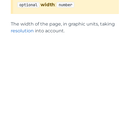
width
:
optional
number
The width of the page, in graphic units, taking
resolution
into account.