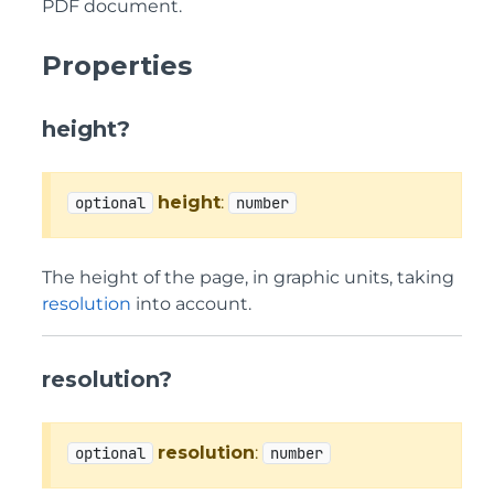
PDF document.
Properties
height?
height
:
optional
number
The height of the page, in graphic units, taking
resolution
into account.
resolution?
resolution
:
optional
number