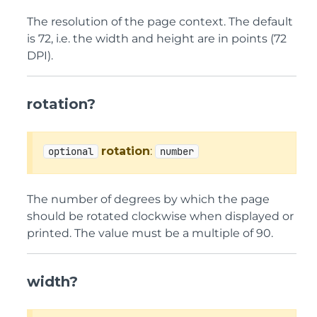
The resolution of the page context. The default
is 72, i.e. the width and height are in points (72
DPI).
rotation?
rotation
:
optional
number
The number of degrees by which the page
should be rotated clockwise when displayed or
printed. The value must be a multiple of 90.
width?