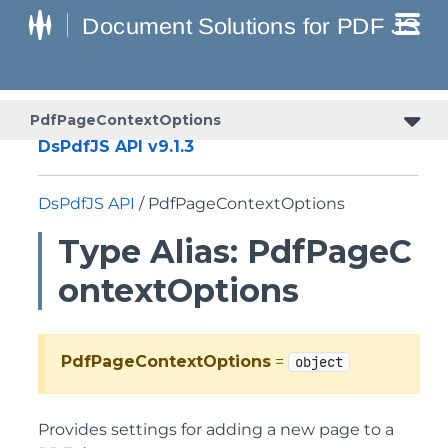
PdfPageContextOptions
DsPdfJS API v9.1.3
DsPdfJS API
/ PdfPageContextOptions
Type Alias: PdfPageC
ontextOptions
PdfPageContextOptions
=
object
Provides settings for adding a new page to a