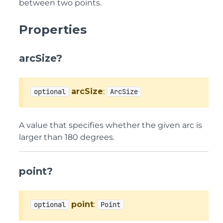
between two points.
Properties
arcSize?
arcSize
:
optional
ArcSize
A value that specifies whether the given arc is
larger than 180 degrees.
point?
point
:
optional
Point