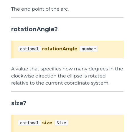
The end point of the arc.
rotationAngle?
rotationAngle
:
optional
number
A value that specifies how many degrees in the
clockwise direction the ellipse is rotated
relative to the current coordinate system.
size?
size
:
optional
Size