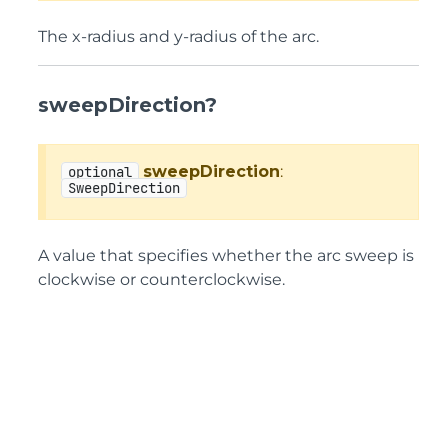
The x-radius and y-radius of the arc.
sweepDirection?
sweepDirection
:
optional
SweepDirection
A value that specifies whether the arc sweep is
clockwise or counterclockwise.