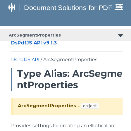
ArcSegmentProperties
DsPdfJS API v9.1.3
DsPdfJS API
/ ArcSegmentProperties
Type Alias: ArcSegme
ntProperties
ArcSegmentProperties
=
object
Provides settings for creating an elliptical arc