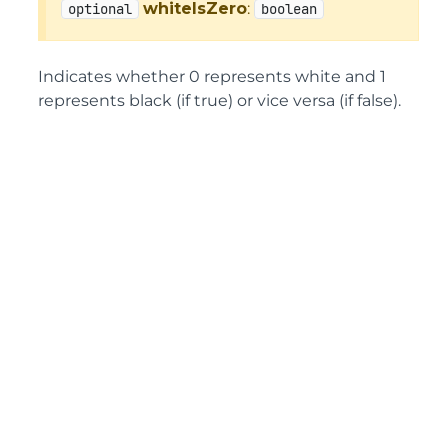
whiteIsZero
:
optional
boolean
Indicates whether 0 represents white and 1
represents black (if true) or vice versa (if false).