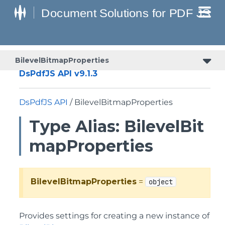
BilevelBitmapProperties
DsPdfJS API v9.1.3
DsPdfJS API
/ BilevelBitmapProperties
Type Alias: BilevelBit
mapProperties
BilevelBitmapProperties
=
object
Provides settings for creating a new instance of