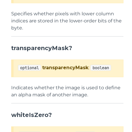
Specifies whether pixels with lower column
indices are stored in the lower-order bits of the
byte.
transparencyMask?
transparencyMask
:
optional
boolean
Indicates whether the image is used to define
an alpha mask of another image.
whiteIsZero?