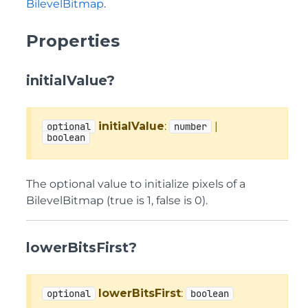
BilevelBitmap
.
Properties
initialValue?
initialValue
:
|
optional
number
boolean
The optional value to initialize pixels of a
BilevelBitmap (true is 1, false is 0).
lowerBitsFirst?
lowerBitsFirst
:
optional
boolean