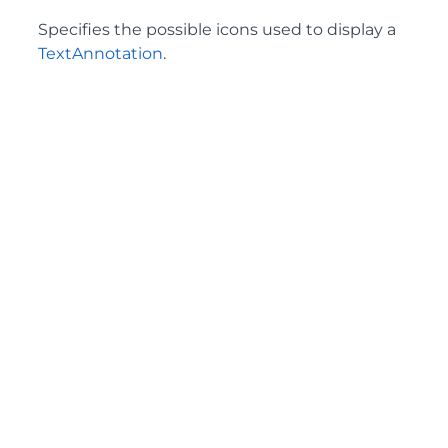
Specifies the possible icons used to display a
TextAnnotation
.