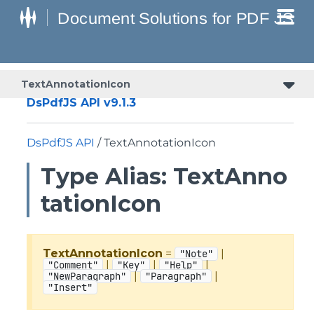
TextAnnotationIcon
DsPdfJS API v9.1.3
DsPdfJS API
/ TextAnnotationIcon
Type Alias: TextAnno
tationIcon
TextAnnotationIcon
=
|
"Note"
|
|
|
"Comment"
"Key"
"Help"
|
|
"NewParagraph"
"Paragraph"
"Insert"