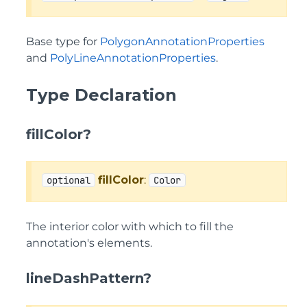
Base type for
PolygonAnnotationProperties
and
PolyLineAnnotationProperties
.
Type Declaration
fillColor?
fillColor
:
optional
Color
The interior color with which to fill the
annotation's elements.
lineDashPattern?