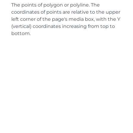
The points of polygon or polyline. The
coordinates of points are relative to the upper
left corner of the page's media box, with the Y
(vertical) coordinates increasing from top to
bottom.