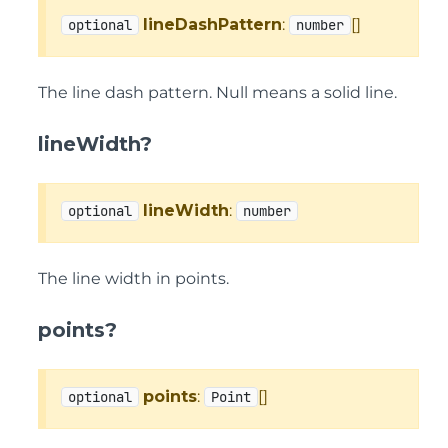
lineDashPattern
:
[]
optional
number
The line dash pattern. Null means a solid line.
lineWidth?
lineWidth
:
optional
number
The line width in points.
points?
points
:
[]
optional
Point