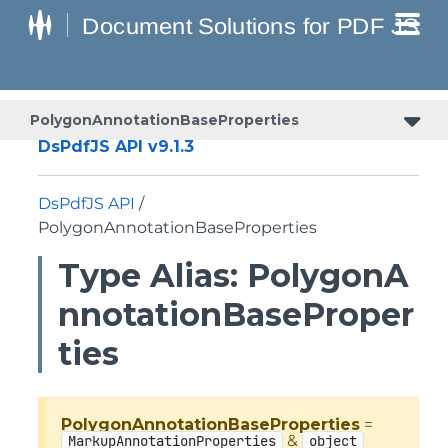
PolygonAnnotationBaseProperties
DsPdfJS API v9.1.3
DsPdfJS API
/
PolygonAnnotationBaseProperties
Type Alias: PolygonA
nnotationBaseProper
ties
PolygonAnnotationBaseProperties
=
&
MarkupAnnotationProperties
object