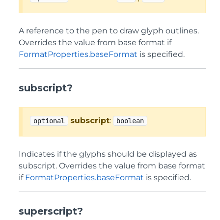
A reference to the pen to draw glyph outlines.
Overrides the value from base format if
FormatProperties.baseFormat
is specified.
subscript?
subscript
:
optional
boolean
Indicates if the glyphs should be displayed as
subscript. Overrides the value from base format
if
FormatProperties.baseFormat
is specified.
superscript?