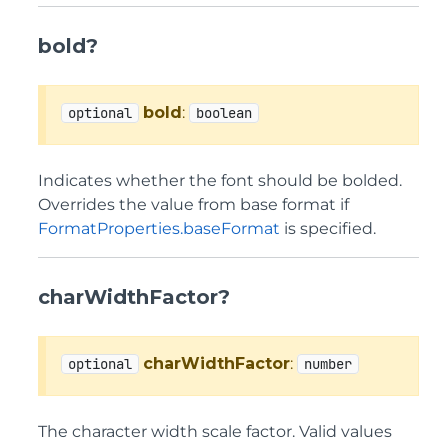
bold?
bold
:
optional
boolean
Indicates whether the font should be bolded.
Overrides the value from base format if
FormatProperties.baseFormat
is specified.
charWidthFactor?
charWidthFactor
:
optional
number
The character width scale factor. Valid values