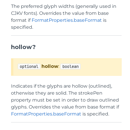
The preferred glyph widths (generally used in
CJKV fonts). Overrides the value from base
format if
FormatProperties.baseFormat
is
specified.
hollow?
hollow
:
optional
boolean
Indicates if the glyphs are hollow (outlined),
otherwise they are solid. The strokePen
property must be set in order to draw outlined
glyphs. Overrides the value from base format if
FormatProperties.baseFormat
is specified.