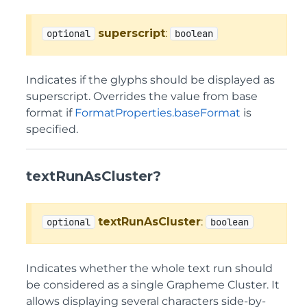
superscript
:
optional
boolean
Indicates if the glyphs should be displayed as
superscript. Overrides the value from base
format if
FormatProperties.baseFormat
is
specified.
textRunAsCluster?
textRunAsCluster
:
optional
boolean
Indicates whether the whole text run should
be considered as a single Grapheme Cluster. It
allows displaying several characters side-by-