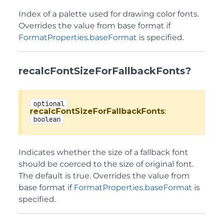
Index of a palette used for drawing color fonts.
Overrides the value from base format if
FormatProperties.baseFormat
is specified.
recalcFontSizeForFallbackFonts?
optional
recalcFontSizeForFallbackFonts
:
boolean
Indicates whether the size of a fallback font
should be coerced to the size of original font.
The default is true. Overrides the value from
base format if
FormatProperties.baseFormat
is
specified.