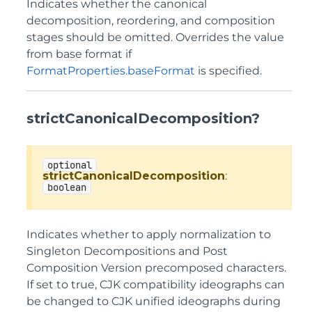
Indicates whether the canonical
decomposition, reordering, and composition
stages should be omitted. Overrides the value
from base format if
FormatProperties.baseFormat
is specified.
strictCanonicalDecomposition?
optional
strictCanonicalDecomposition
:
boolean
Indicates whether to apply normalization to
Singleton Decompositions and Post
Composition Version precomposed characters.
If set to true, CJK compatibility ideographs can
be changed to CJK unified ideographs during