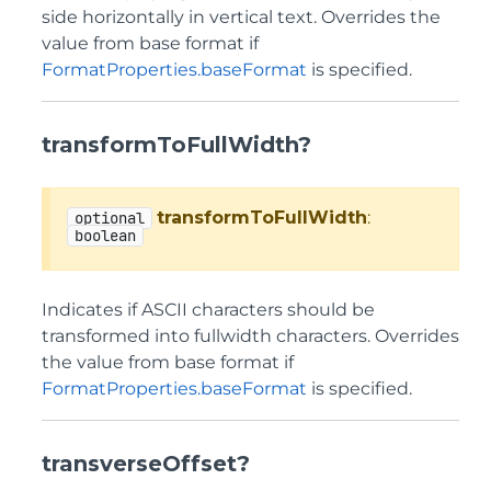
side horizontally in vertical text. Overrides the
value from base format if
FormatProperties.baseFormat
is specified.
transformToFullWidth?
transformToFullWidth
:
optional
boolean
Indicates if ASCII characters should be
transformed into fullwidth characters. Overrides
the value from base format if
FormatProperties.baseFormat
is specified.
transverseOffset?