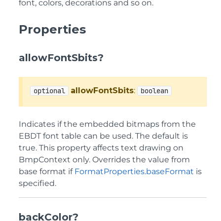
font, colors, decorations and so on.
Properties
allowFontSbits?
allowFontSbits
:
optional
boolean
Indicates if the embedded bitmaps from the
EBDT font table can be used. The default is
true. This property affects text drawing on
BmpContext only. Overrides the value from
base format if
FormatProperties.baseFormat
is
specified.
backColor?