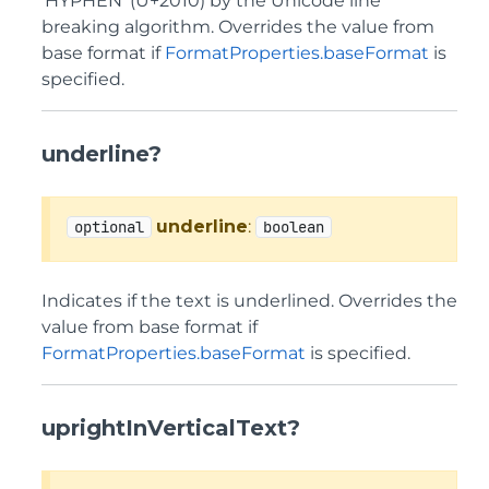
'HYPHEN' (U+2010) by the Unicode line
breaking algorithm. Overrides the value from
base format if
FormatProperties.baseFormat
is
specified.
underline?
underline
:
optional
boolean
Indicates if the text is underlined. Overrides the
value from base format if
FormatProperties.baseFormat
is specified.
uprightInVerticalText?