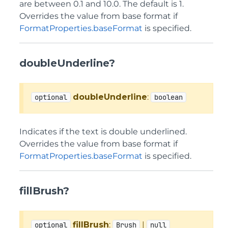
are between 0.1 and 10.0. The default is 1.
Overrides the value from base format if
FormatProperties.baseFormat
is specified.
doubleUnderline?
doubleUnderline
:
optional
boolean
Indicates if the text is double underlined.
Overrides the value from base format if
FormatProperties.baseFormat
is specified.
fillBrush?
fillBrush
:
|
optional
Brush
null