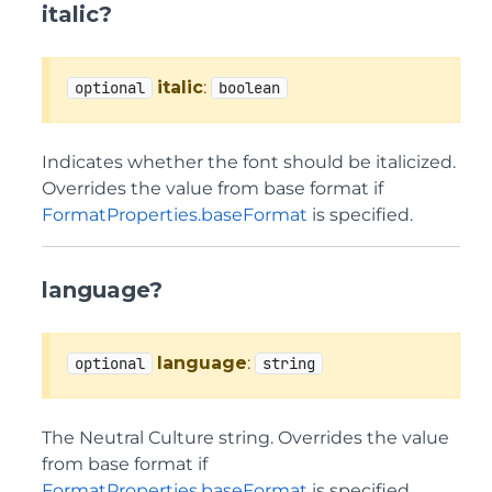
italic?
italic
:
optional
boolean
Indicates whether the font should be italicized.
Overrides the value from base format if
FormatProperties.baseFormat
is specified.
language?
language
:
optional
string
The Neutral Culture string. Overrides the value
from base format if
FormatProperties.baseFormat
is specified.