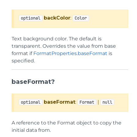
backColor
:
optional
Color
Text background color. The default is
transparent. Overrides the value from base
format if
FormatProperties.baseFormat
is
specified.
baseFormat?
baseFormat
:
|
optional
Format
null
A reference to the Format object to copy the
initial data from.