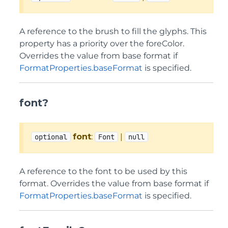
A reference to the brush to fill the glyphs. This
property has a priority over the foreColor.
Overrides the value from base format if
FormatProperties.baseFormat
is specified.
font?
font
:
|
optional
Font
null
A reference to the font to be used by this
format. Overrides the value from base format if
FormatProperties.baseFormat
is specified.