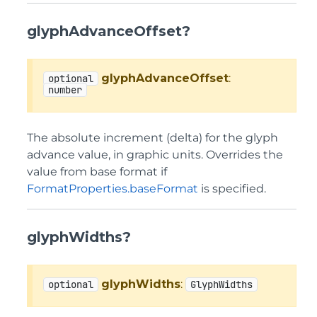
glyphAdvanceOffset?
glyphAdvanceOffset
:
optional
number
The absolute increment (delta) for the glyph
advance value, in graphic units. Overrides the
value from base format if
FormatProperties.baseFormat
is specified.
glyphWidths?
glyphWidths
:
optional
GlyphWidths