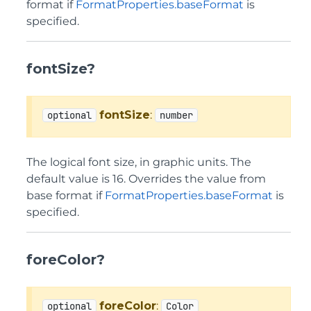
format if
FormatProperties.baseFormat
is
specified.
fontSize?
fontSize
:
optional
number
The logical font size, in graphic units. The
default value is 16. Overrides the value from
base format if
FormatProperties.baseFormat
is
specified.
foreColor?
foreColor
:
optional
Color