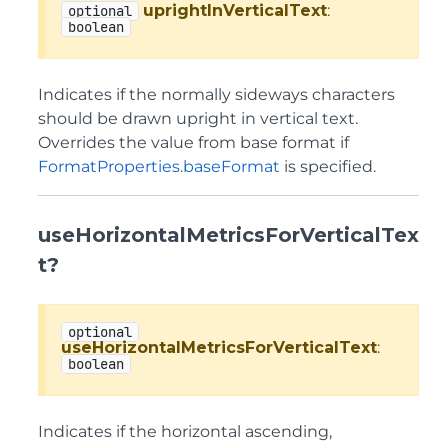
uprightInVerticalText
:
optional
boolean
Indicates if the normally sideways characters
should be drawn upright in vertical text.
Overrides the value from base format if
FormatProperties.baseFormat
is specified.
useHorizontalMetricsForVerticalTex
t?
optional
useHorizontalMetricsForVerticalText
:
boolean
Indicates if the horizontal ascending,