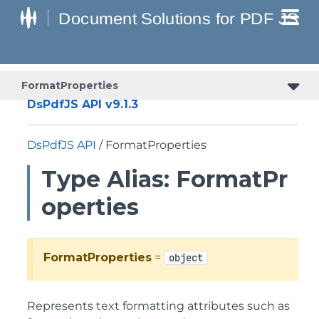
FormatProperties
DsPdfJS API v9.1.3
DsPdfJS API
/ FormatProperties
Type Alias: FormatPr
operties
FormatProperties
=
object
Represents text formatting attributes such as