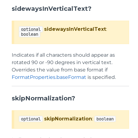
sidewaysInVerticalText?
sidewaysInVerticalText
:
optional
boolean
Indicates if all characters should appear as
rotated 90 or -90 degrees in vertical text.
Overrides the value from base format if
FormatProperties.baseFormat
is specified.
skipNormalization?
skipNormalization
:
optional
boolean