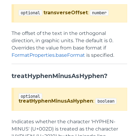
transverseOffset
:
optional
number
The offset of the text in the orthogonal
direction, in graphic units. The default is 0.
Overrides the value from base format if
FormatProperties.baseFormat
is specified.
treatHyphenMinusAsHyphen?
optional
treatHyphenMinusAsHyphen
:
boolean
Indicates whether the character 'HYPHEN-
MINUS' (U+002D) is treated as the character