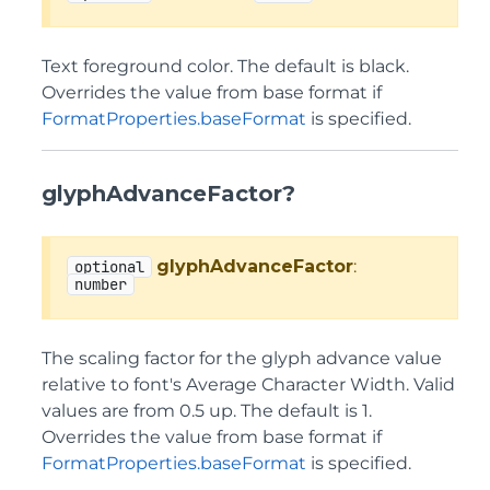
Text foreground color. The default is black.
Overrides the value from base format if
FormatProperties.baseFormat
is specified.
glyphAdvanceFactor?
glyphAdvanceFactor
:
optional
number
The scaling factor for the glyph advance value
relative to font's Average Character Width. Valid
values are from 0.5 up. The default is 1.
Overrides the value from base format if
FormatProperties.baseFormat
is specified.