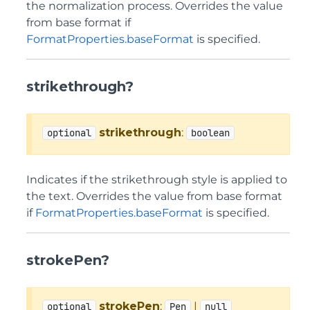
the normalization process. Overrides the value
from base format if
FormatProperties.baseFormat
is specified.
strikethrough?
strikethrough
:
optional
boolean
Indicates if the strikethrough style is applied to
the text. Overrides the value from base format
if
FormatProperties.baseFormat
is specified.
strokePen?
strokePen
:
|
optional
Pen
null