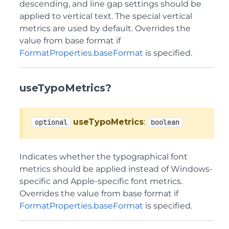
descending, and line gap settings should be
applied to vertical text. The special vertical
metrics are used by default. Overrides the
value from base format if
FormatProperties.baseFormat
is specified.
useTypoMetrics?
useTypoMetrics
:
optional
boolean
Indicates whether the typographical font
metrics should be applied instead of Windows-
specific and Apple-specific font metrics.
Overrides the value from base format if
FormatProperties.baseFormat
is specified.