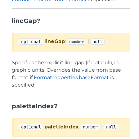
lineGap?
lineGap
:
|
optional
number
null
Specifies the explicit line gap (if not null), in
graphic units. Overrides the value from base
format if
FormatProperties.baseFormat
is
specified.
paletteIndex?
paletteIndex
:
|
optional
number
null