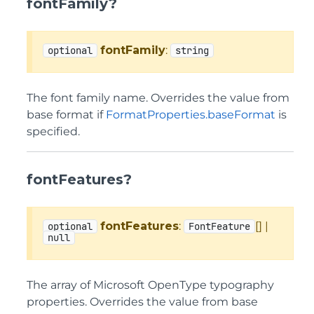
fontFamily?
fontFamily
:
optional
string
The font family name. Overrides the value from
base format if
FormatProperties.baseFormat
is
specified.
fontFeatures?
fontFeatures
:
[] |
optional
FontFeature
null
The array of Microsoft OpenType typography
properties. Overrides the value from base