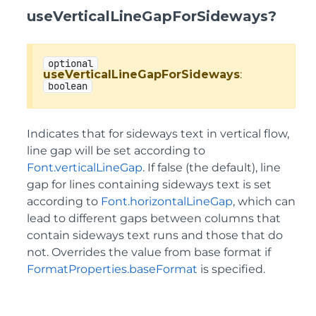
useVerticalLineGapForSideways?
optional
useVerticalLineGapForSideways
:
boolean
Indicates that for sideways text in vertical flow,
line gap will be set according to
Font.verticalLineGap
. If false (the default), line
gap for lines containing sideways text is set
according to
Font.horizontalLineGap
, which can
lead to different gaps between columns that
contain sideways text runs and those that do
not. Overrides the value from base format if
FormatProperties.baseFormat
is specified.