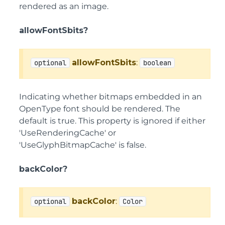
rendered as an image.
allowFontSbits?
allowFontSbits
:
optional
boolean
Indicating whether bitmaps embedded in an
OpenType font should be rendered. The
default is true. This property is ignored if either
'UseRenderingCache' or
'UseGlyphBitmapCache' is false.
backColor?
backColor
:
optional
Color