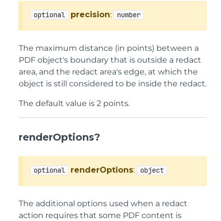
precision
:
optional
number
The maximum distance (in points) between a
PDF object's boundary that is outside a redact
area, and the redact area's edge, at which the
object is still considered to be inside the redact.
The default value is 2 points.
renderOptions?
renderOptions
:
optional
object
The additional options used when a redact
action requires that some PDF content is