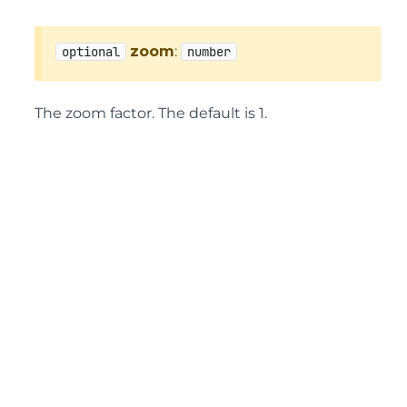
zoom
:
optional
number
The zoom factor. The default is 1.