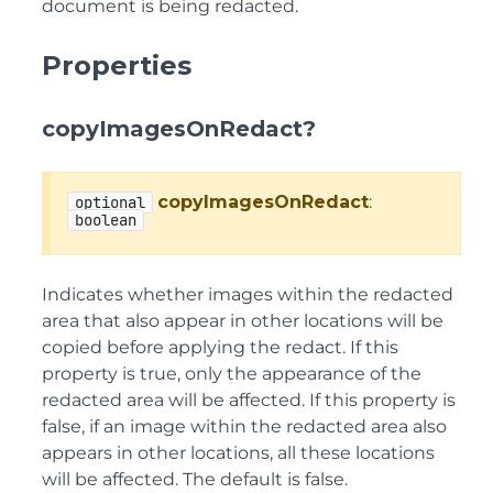
document is being redacted.
Properties
copyImagesOnRedact?
copyImagesOnRedact
:
optional
boolean
Indicates whether images within the redacted
area that also appear in other locations will be
copied before applying the redact. If this
property is true, only the appearance of the
redacted area will be affected. If this property is
false, if an image within the redacted area also
appears in other locations, all these locations
will be affected. The default is false.