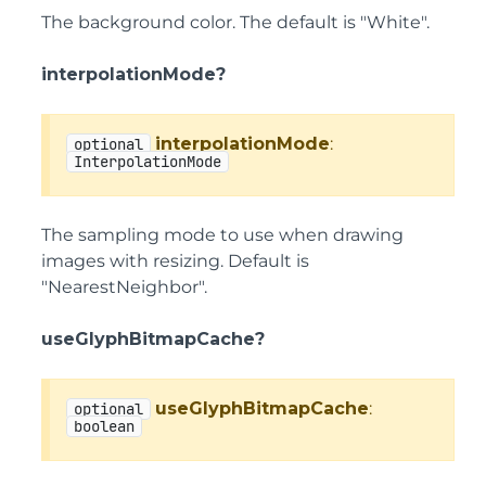
The background color. The default is "White".
interpolationMode?
interpolationMode
:
optional
InterpolationMode
The sampling mode to use when drawing
images with resizing. Default is
"NearestNeighbor".
useGlyphBitmapCache?
useGlyphBitmapCache
:
optional
boolean