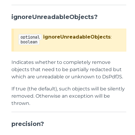
ignoreUnreadableObjects?
ignoreUnreadableObjects
:
optional
boolean
Indicates whether to completely remove
objects that need to be partially redacted but
which are unreadable or unknown to DsPdfJS.
If true (the default), such objects will be silently
removed. Otherwise an exception will be
thrown.
precision?