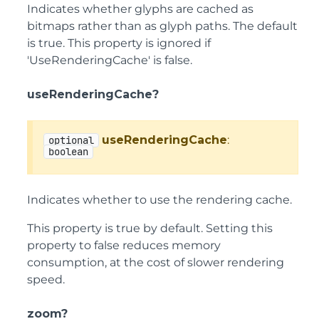
Indicates whether glyphs are cached as
bitmaps rather than as glyph paths. The default
is true. This property is ignored if
'UseRenderingCache' is false.
useRenderingCache?
useRenderingCache
:
optional
boolean
Indicates whether to use the rendering cache.
This property is true by default. Setting this
property to false reduces memory
consumption, at the cost of slower rendering
speed.
zoom?