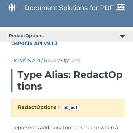
RedactOptions
DsPdfJS API v9.1.3
DsPdfJS API
/ RedactOptions
Type Alias: RedactOp
tions
RedactOptions
=
object
Represents additional options to use when a