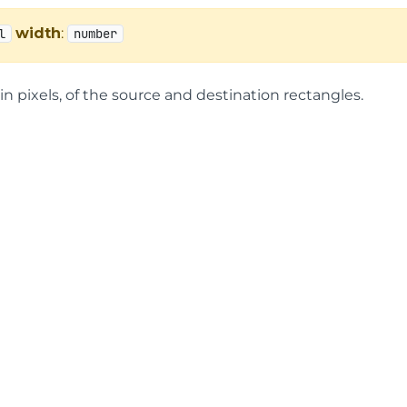
width
:
l
number
in pixels, of the source and destination rectangles.