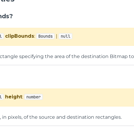
nds?
clipBounds
:
|
l
Bounds
null
ectangle specifying the area of the destination Bitmap t
height
:
l
number
 in pixels, of the source and destination rectangles.