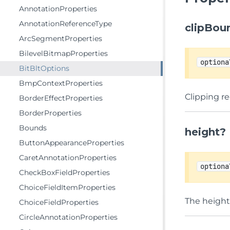
AnnotationProperties
AnnotationReferenceType
clipBou
ArcSegmentProperties
BilevelBitmapProperties
optiona
BitBltOptions
BmpContextProperties
Clipping r
BorderEffectProperties
BorderProperties
Bounds
height?
ButtonAppearanceProperties
CaretAnnotationProperties
optiona
CheckBoxFieldProperties
ChoiceFieldItemProperties
The height,
ChoiceFieldProperties
CircleAnnotationProperties