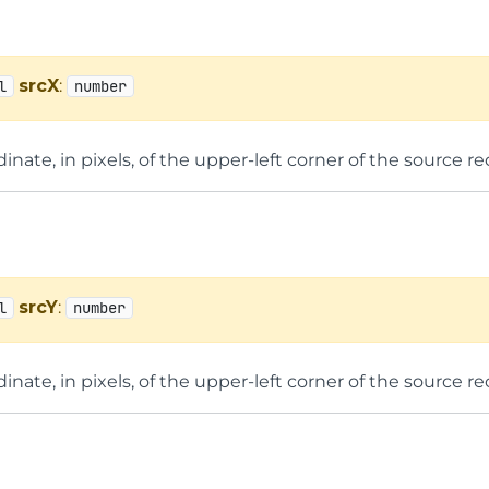
srcX
:
l
number
inate, in pixels, of the upper-left corner of the source re
srcY
:
l
number
inate, in pixels, of the upper-left corner of the source re