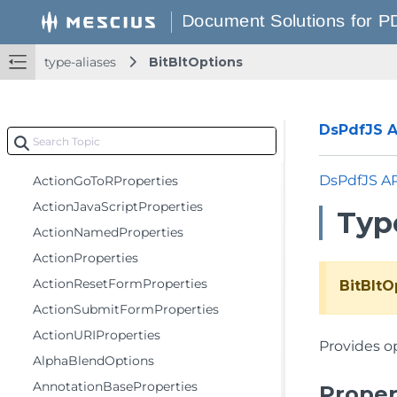
classes
type-aliases
BitBltOptions
enumerations
functions
type-aliases
DsPdfJS AP
ActionGoToProperties
DsPdfJS A
ActionGoToRProperties
ActionJavaScriptProperties
Type
ActionNamedProperties
ActionProperties
ActionResetFormProperties
BitBltO
ActionSubmitFormProperties
ActionURIProperties
Provides o
AlphaBlendOptions
AnnotationBaseProperties
Proper