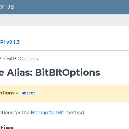
I v9.1.3
PI
/ BitBltOptions
 Alias: BitBltOptions
ptions
=
object
ptions for the
Bitmap#bitBlt
method.
ties