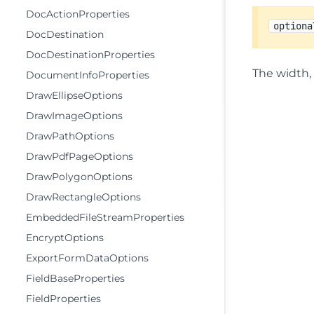
DocActionProperties
optiona
DocDestination
DocDestinationProperties
The width, 
DocumentInfoProperties
DrawEllipseOptions
DrawImageOptions
DrawPathOptions
DrawPdfPageOptions
DrawPolygonOptions
DrawRectangleOptions
EmbeddedFileStreamProperties
EncryptOptions
ExportFormDataOptions
FieldBaseProperties
FieldProperties