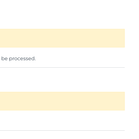
o be processed.