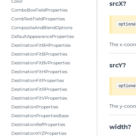
Color
srcX?
ComboBoxFieldProperties
CombTextFieldProperties
optiona
CompositeAndBlendOptions
DefaultAppearanceProperties
The x-coord
DestinationFitBHProperties
DestinationFitBProperties
DestinationFitBVProperties
srcY?
DestinationFitHProperties
DestinationFitProperties
optiona
DestinationFitRProperties
DestinationFitVProperties
The y-coord
DestinationProperties
DestinationPropertiesBase
DestinationRefProperties
width?
DestinationXYZProperties