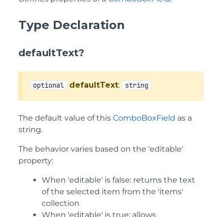
Type Declaration
defaultText?
defaultText
:
optional
string
The default value of this
ComboBoxField
as a
string.
The behavior varies based on the 'editable'
property:
When 'editable' is false: returns the text
of the selected item from the 'items'
collection
When 'editable' is true: allows