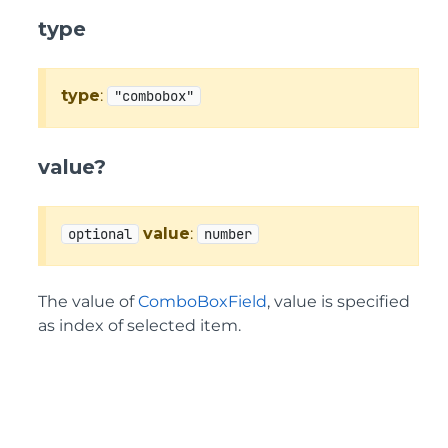
type
type
:
"combobox"
value?
value
:
optional
number
The value of
ComboBoxField
, value is specified
as index of selected item.