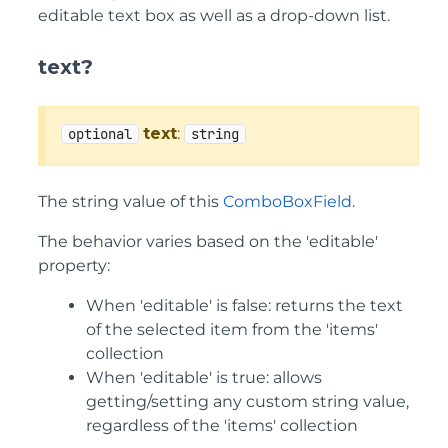
editable text box as well as a drop-down list.
text?
text
:
optional
string
The string value of this
ComboBoxField
.
The behavior varies based on the 'editable'
property:
When 'editable' is false: returns the text
of the selected item from the 'items'
collection
When 'editable' is true: allows
getting/setting any custom string value,
regardless of the 'items' collection