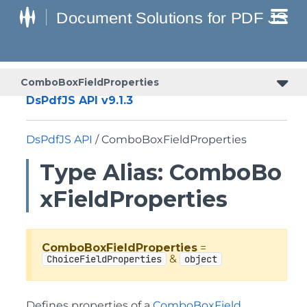
ComboBoxFieldProperties
DsPdfJS API v9.1.3
DsPdfJS API
/ ComboBoxFieldProperties
Type Alias: ComboBo
xFieldProperties
ComboBoxFieldProperties
=
&
ChoiceFieldProperties
object
Defines properties of a
ComboBoxField
.