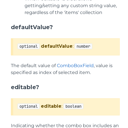
getting/setting any custom string value,
regardless of the 'items' collection
defaultValue?
defaultValue
:
optional
number
The default value of
ComboBoxField
, value is
specified as index of selected item.
editable?
editable
:
optional
boolean
Indicating whether the combo box includes an