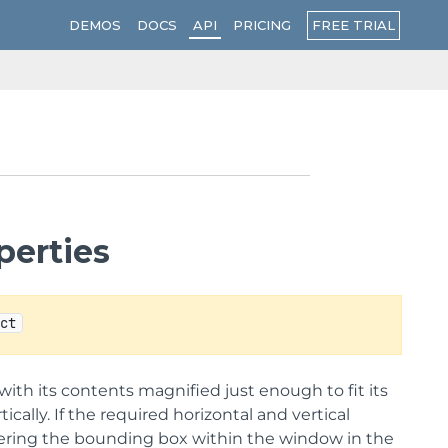
FREE TRIAL
DEMOS
DOCS
API
PRICING
perties
ect
 with its contents magnified just enough to fit its
ally. If the required horizontal and vertical
entering the bounding box within the window in the