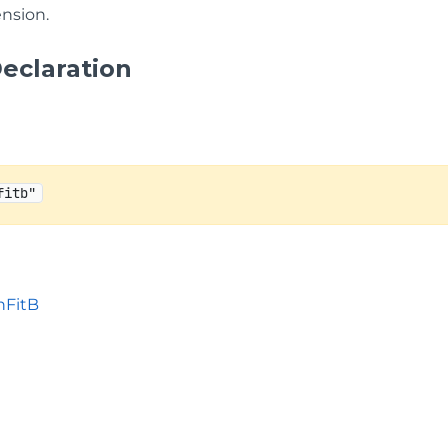
nsion.
eclaration
fitb"
nFitB