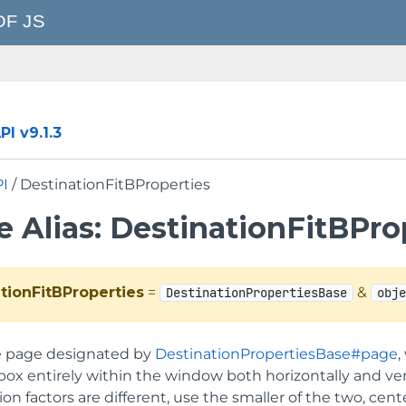
I v9.1.3
PI
/ DestinationFitBProperties
 Alias: DestinationFitBPro
tionFitBProperties
=
&
DestinationPropertiesBase
obj
e page designated by
DestinationPropertiesBase#page
,
x entirely within the window both horizontally and vertic
ion factors are different, use the smaller of the two, c