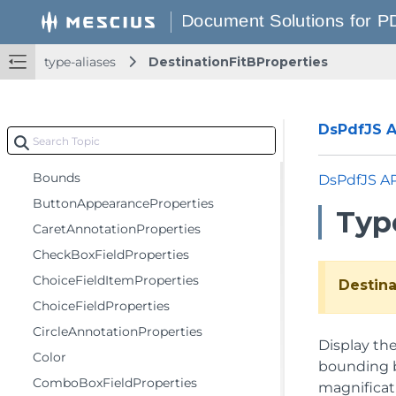
ArcSegmentProperties
BilevelBitmapProperties
type-aliases
DestinationFitBProperties
BitBltOptions
BmpContextProperties
BorderEffectProperties
DsPdfJS AP
BorderProperties
Bounds
DsPdfJS A
ButtonAppearanceProperties
Type
CaretAnnotationProperties
CheckBoxFieldProperties
ChoiceFieldItemProperties
Destina
ChoiceFieldProperties
CircleAnnotationProperties
Display th
Color
bounding bo
ComboBoxFieldProperties
magnificat