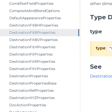
CombTextFieldProperties
other dime
CompositeAndBlendOptions
Type D
DefaultAppearanceProperties
DestinationFitBHProperties
type
DestinationFitBProperties
DestinationFitBVProperties
DestinationFitHProperties
type
:
"
DestinationFitProperties
DestinationFitRProperties
See
DestinationFitVProperties
DestinationProperties
Destinatio
DestinationPropertiesBase
DestinationRefProperties
DestinationXYZProperties
DocActionProperties