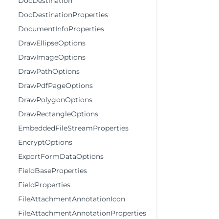
DocDestination
DocDestinationProperties
DocumentInfoProperties
DrawEllipseOptions
DrawImageOptions
DrawPathOptions
DrawPdfPageOptions
DrawPolygonOptions
DrawRectangleOptions
EmbeddedFileStreamProperties
EncryptOptions
ExportFormDataOptions
FieldBaseProperties
FieldProperties
FileAttachmentAnnotationIcon
FileAttachmentAnnotationProperties