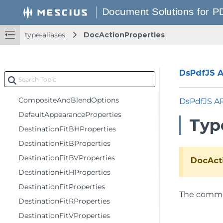
ChoiceFieldItemProperties
ChoiceFieldProperties
type-aliases
DocActionProperties
CircleAnnotationProperties
Color
ComboBoxFieldProperties
DsPdfJS AP
CombTextFieldProperties
CompositeAndBlendOptions
DsPdfJS A
DefaultAppearanceProperties
Typ
DestinationFitBHProperties
DestinationFitBProperties
DestinationFitBVProperties
DocAct
DestinationFitHProperties
DestinationFitProperties
The comm
DestinationFitRProperties
DestinationFitVProperties