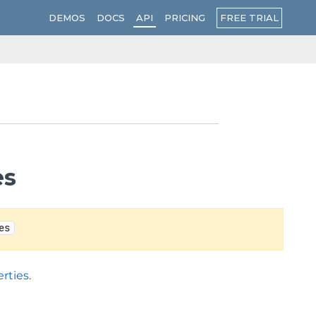
FREE TRIAL
DEMOS
DOCS
API
PRICING
es
es
rties
.