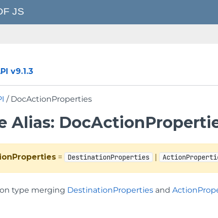
I v9.1.3
PI
/ DocActionProperties
e Alias: DocActionProperti
ionProperties
=
|
DestinationProperties
ActionProperti
on type merging
DestinationProperties
and
ActionPrope