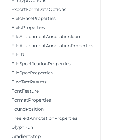
EncryptOptions
ExportFormDataOptions
FieldBaseProperties
FieldProperties
FileAttachmentAnnotationIcon
FileAttachmentAnnotationProperties
FileID
FileSpecificationProperties
FileSpecProperties
FindTextParams
FontFeature
FormatProperties
FoundPosition
FreeTextAnnotationProperties
GlyphRun
GradientStop