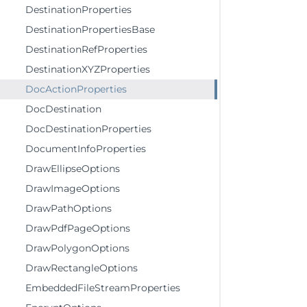
DestinationProperties
DestinationPropertiesBase
DestinationRefProperties
DestinationXYZProperties
DocActionProperties
DocDestination
DocDestinationProperties
DocumentInfoProperties
DrawEllipseOptions
DrawImageOptions
DrawPathOptions
DrawPdfPageOptions
DrawPolygonOptions
DrawRectangleOptions
EmbeddedFileStreamProperties