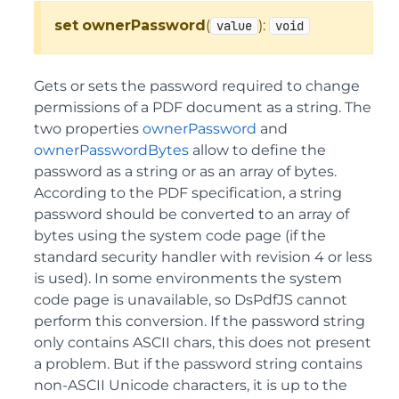
set
ownerPassword
(
):
value
void
Gets or sets the password required to change
permissions of a PDF document as a string. The
two properties
ownerPassword
and
ownerPasswordBytes
allow to define the
password as a string or as an array of bytes.
According to the PDF specification, a string
password should be converted to an array of
bytes using the system code page (if the
standard security handler with revision 4 or less
is used). In some environments the system
code page is unavailable, so DsPdfJS cannot
perform this conversion. If the password string
only contains ASCII chars, this does not present
a problem. But if the password string contains
non-ASCII Unicode characters, it is up to the