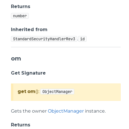
Returns
number
Inherited from
.
StandardSecurityHandlerRev3
id
om
Get Signature
get
om
():
ObjectManager
Gets the owner
ObjectManager
instance.
Returns