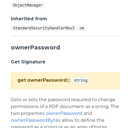
ObjectManager
Inherited from
.
StandardSecurityHandlerRev3
om
ownerPassword
Get Signature
get
ownerPassword
():
string
Gets or sets the password required to change
permissions of a PDF document as a string. The
two properties
ownerPassword
and
ownerPasswordBytes
allow to define the
password as a string or as an array of bytes.