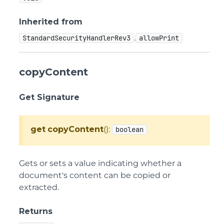
Inherited from
.
StandardSecurityHandlerRev3
allowPrint
copyContent
Get Signature
get
copyContent
():
boolean
Gets or sets a value indicating whether a
document's content can be copied or
extracted.
Returns