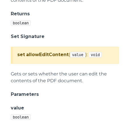
contents of the PDF document.
Returns
boolean
Set Signature
set
allowEditContent
(
):
value
void
Gets or sets whether the user can edit the
contents of the PDF document.
Parameters
value
boolean