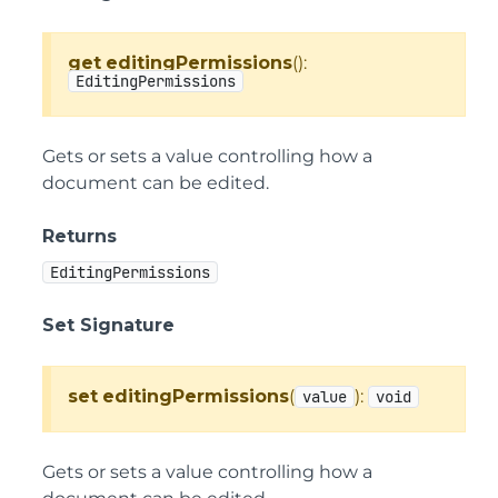
get
editingPermissions
():
EditingPermissions
Gets or sets a value controlling how a
document can be edited.
Returns
EditingPermissions
Set Signature
set
editingPermissions
(
):
value
void
Gets or sets a value controlling how a