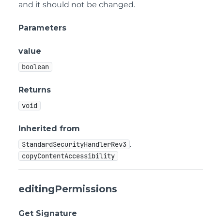
and it should not be changed.
Parameters
value
boolean
Returns
void
Inherited from
.
StandardSecurityHandlerRev3
copyContentAccessibility
editingPermissions
Get Signature