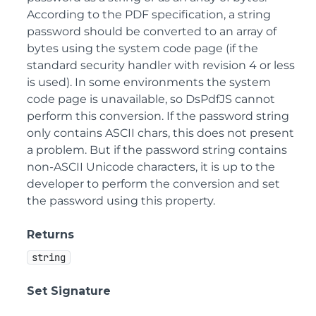
According to the PDF specification, a string
password should be converted to an array of
bytes using the system code page (if the
standard security handler with revision 4 or less
is used). In some environments the system
code page is unavailable, so DsPdfJS cannot
perform this conversion. If the password string
only contains ASCII chars, this does not present
a problem. But if the password string contains
non-ASCII Unicode characters, it is up to the
developer to perform the conversion and set
the password using this property.
Returns
string
Set Signature