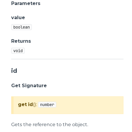
Parameters
value
boolean
Returns
void
id
Get Signature
get
id
():
number
Gets the reference to the object.