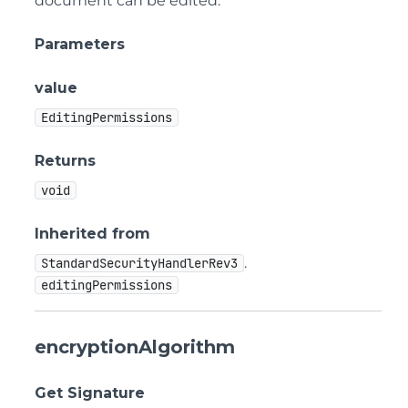
document can be edited.
Parameters
value
EditingPermissions
Returns
void
Inherited from
.
StandardSecurityHandlerRev3
editingPermissions
encryptionAlgorithm
Get Signature