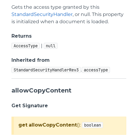
Gets the access type granted by this
StandardSecurityHandler
, or null. This property
is initialized when a document is loaded.
Returns
|
AccessType
null
Inherited from
.
StandardSecurityHandlerRev3
accessType
allowCopyContent
Get Signature
get
allowCopyContent
():
boolean