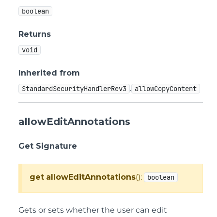
boolean
Returns
void
Inherited from
.
StandardSecurityHandlerRev3
allowCopyContent
allowEditAnnotations
Get Signature
get
allowEditAnnotations
():
boolean
Gets or sets whether the user can edit