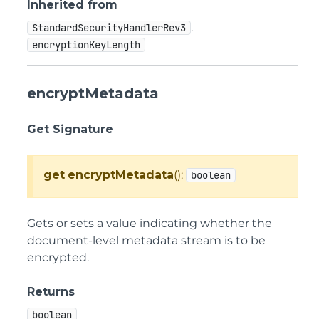
Inherited from
.
StandardSecurityHandlerRev3
encryptionKeyLength
encryptMetadata
Get Signature
get
encryptMetadata
():
boolean
Gets or sets a value indicating whether the
document-level metadata stream is to be
encrypted.
Returns
boolean