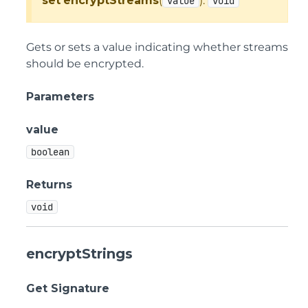
set
encryptStreams
(
):
value
void
Gets or sets a value indicating whether streams
should be encrypted.
Parameters
value
boolean
Returns
void
encryptStrings
Get Signature