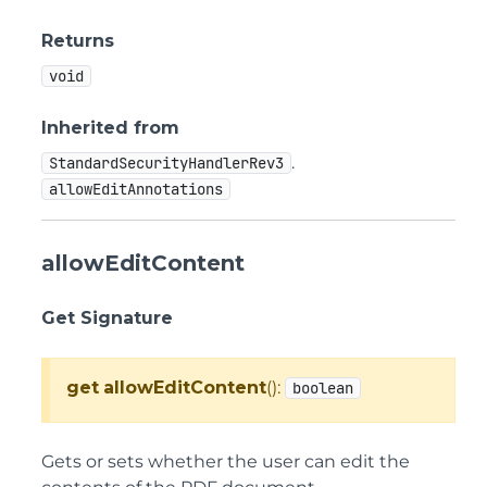
Returns
void
Inherited from
.
StandardSecurityHandlerRev3
allowEditAnnotations
allowEditContent
Get Signature
get
allowEditContent
():
boolean
Gets or sets whether the user can edit the