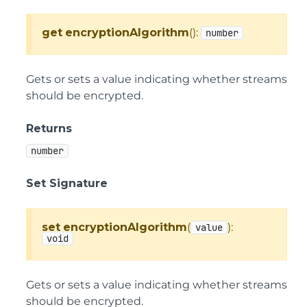
get
encryptionAlgorithm
():
number
Gets or sets a value indicating whether streams
should be encrypted.
Returns
number
Set Signature
set
encryptionAlgorithm
(
):
value
void
Gets or sets a value indicating whether streams
should be encrypted.