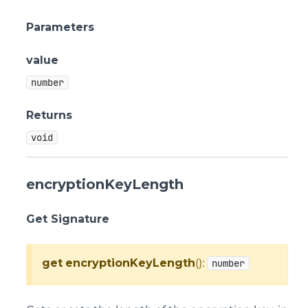
Parameters
value
number
Returns
void
encryptionKeyLength
Get Signature
get
encryptionKeyLength
():
number