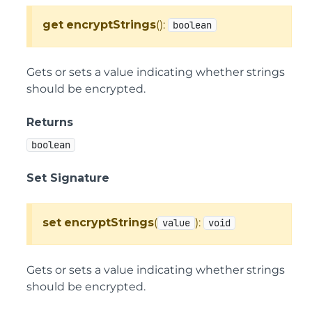
get
encryptStrings
():
boolean
Gets or sets a value indicating whether strings
should be encrypted.
Returns
boolean
Set Signature
set
encryptStrings
(
):
value
void
Gets or sets a value indicating whether strings
should be encrypted.