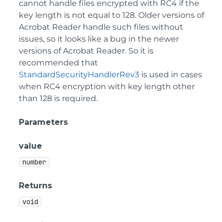
cannot handle files encrypted with RC4 if the
key length is not equal to 128. Older versions of
Acrobat Reader handle such files without
issues, so it looks like a bug in the newer
versions of Acrobat Reader. So it is
recommended that
StandardSecurityHandlerRev3
is used in cases
when RC4 encryption with key length other
than 128 is required.
Parameters
value
number
Returns
void