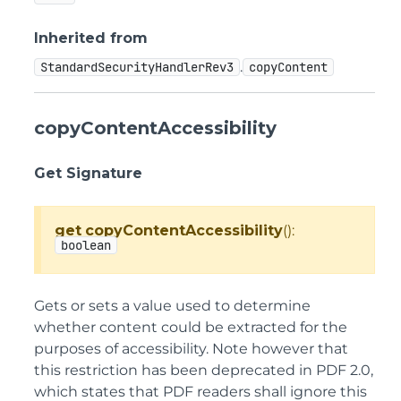
Inherited from
.
StandardSecurityHandlerRev3
copyContent
copyContentAccessibility
Get Signature
get
copyContentAccessibility
():
boolean
Gets or sets a value used to determine
whether content could be extracted for the
purposes of accessibility. Note however that
this restriction has been deprecated in PDF 2.0,
which states that PDF readers shall ignore this