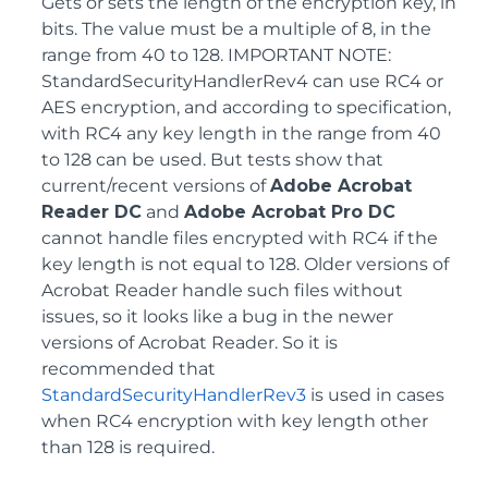
Gets or sets the length of the encryption key, in
bits. The value must be a multiple of 8, in the
range from 40 to 128. IMPORTANT NOTE:
StandardSecurityHandlerRev4 can use RC4 or
AES encryption, and according to specification,
with RC4 any key length in the range from 40
to 128 can be used. But tests show that
current/recent versions of
Adobe Acrobat
Reader DC
and
Adobe Acrobat Pro DC
cannot handle files encrypted with RC4 if the
key length is not equal to 128. Older versions of
Acrobat Reader handle such files without
issues, so it looks like a bug in the newer
versions of Acrobat Reader. So it is
recommended that
StandardSecurityHandlerRev3
is used in cases
when RC4 encryption with key length other
than 128 is required.