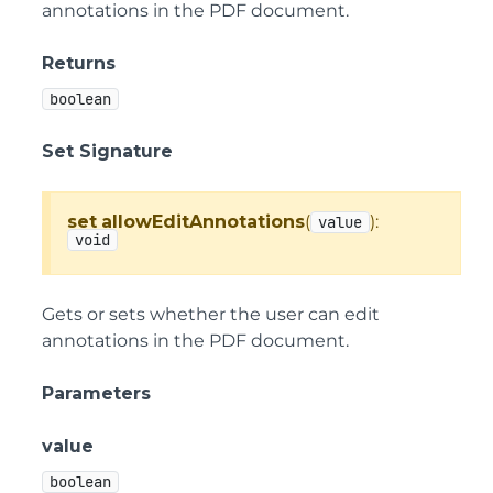
annotations in the PDF document.
Returns
boolean
Set Signature
set
allowEditAnnotations
(
):
value
void
Gets or sets whether the user can edit
annotations in the PDF document.
Parameters
value
boolean