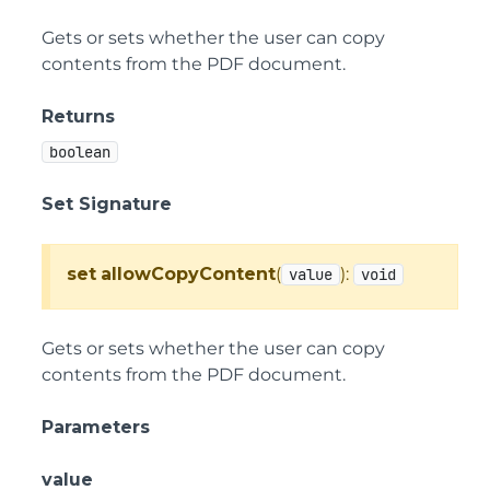
Gets or sets whether the user can copy
contents from the PDF document.
Returns
boolean
Set Signature
set
allowCopyContent
(
):
value
void
Gets or sets whether the user can copy
contents from the PDF document.
Parameters
value