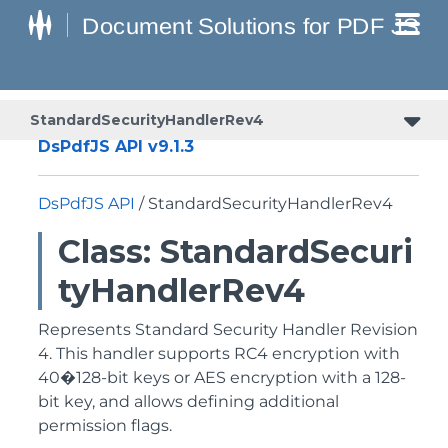
StandardSecurityHandlerRev4
DsPdfJS API v9.1.3
DsPdfJS API
/ StandardSecurityHandlerRev4
Class: StandardSecuri
tyHandlerRev4
Represents Standard Security Handler Revision
4. This handler supports RC4 encryption with
40�128-bit keys or AES encryption with a 128-
bit key, and allows defining additional
permission flags.