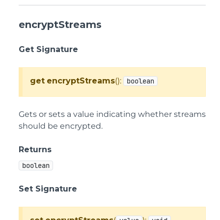
encryptStreams
Get Signature
get
encryptStreams
():
boolean
Gets or sets a value indicating whether streams
should be encrypted.
Returns
boolean
Set Signature