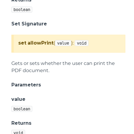
boolean
Set Signature
set
allowPrint
(
):
value
void
Gets or sets whether the user can print the
PDF document.
Parameters
value
boolean
Returns
void