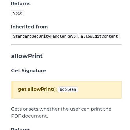
Returns
void
Inherited from
.
StandardSecurityHandlerRev3
allowEditContent
allowPrint
Get Signature
get
allowPrint
():
boolean
Gets or sets whether the user can print the
PDF document.
Returns