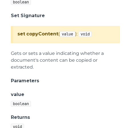
boolean
Set Signature
set
copyContent
(
):
value
void
Gets or sets a value indicating whether a
document's content can be copied or
extracted.
Parameters
value
boolean
Returns
void