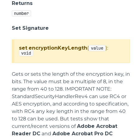
Returns
number
Set Signature
set
encryptionKeyLength
(
):
value
void
Gets or sets the length of the encryption key, in
bits. The value must be a multiple of 8, in the
range from 40 to 128. IMPORTANT NOTE:
StandardSecurityHandlerRev4 can use RC4 or
AES encryption, and according to specification,
with RC4 any key length in the range from 40
to 128 can be used. But tests show that
current/recent versions of
Adobe Acrobat
Reader DC
and
Adobe Acrobat Pro DC