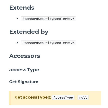
Extends
StandardSecurityHandlerRev3
Extended by
StandardSecurityHandlerRev5
Accessors
accessType
Get Signature
get
accessType
():
|
AccessType
null