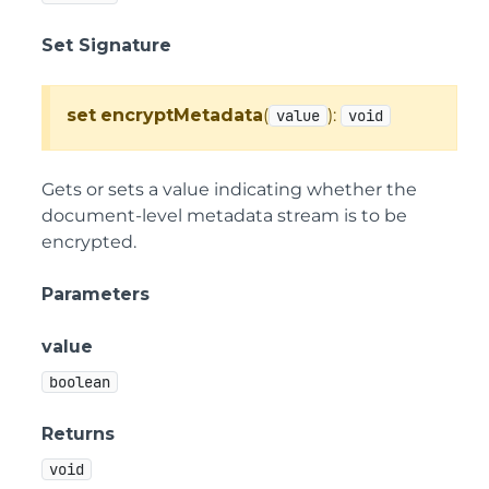
Set Signature
set
encryptMetadata
(
):
value
void
Gets or sets a value indicating whether the
document-level metadata stream is to be
encrypted.
Parameters
value
boolean
Returns
void