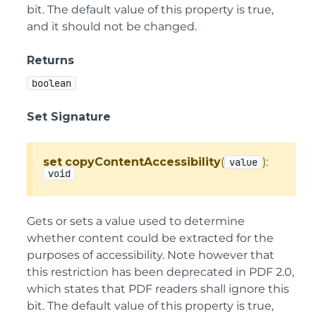
bit. The default value of this property is true,
and it should not be changed.
Returns
boolean
Set Signature
set
copyContentAccessibility
(
):
value
void
Gets or sets a value used to determine
whether content could be extracted for the
purposes of accessibility. Note however that
this restriction has been deprecated in PDF 2.0,
which states that PDF readers shall ignore this
bit. The default value of this property is true,